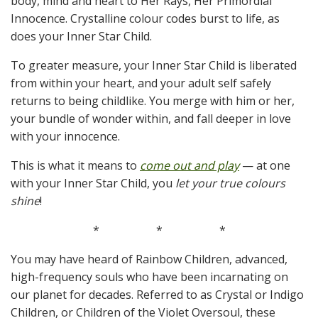
body, mind and heart to Her Rays, Her Primordial
Innocence. Crystalline colour codes burst to life, as
does your Inner Star Child.
To greater measure, your Inner Star Child is liberated
from within your heart, and your adult self safely
returns to being childlike. You merge with him or her,
your bundle of wonder within, and fall deeper in love
with your innocence.
This is what it means to
come out and play
— at one
with your Inner Star Child, you
let your true colours
shine
!
*
*
*
You may have heard of Rainbow Children, advanced,
high-frequency souls who have been incarnating on
our planet for decades. Referred to as Crystal or Indigo
Children, or Children of the Violet Oversoul, these