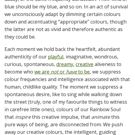
blue should be my blue, and so on. In an act of survival
we unconsciously adapt by dimming certain colours
down and accentuating “appropriate” colours, though
the latter are not as vivid and therefore authentic as
they could be.
Each moment we hold back the heartfelt, abundant
authenticity of our
playful
, imaginative, wondrous,
curious, spontaneous,
dreamy
,
creative
aliveness to
become who
we are
not
or
have
to be
, we suppress
colour frequencies and intelligence associated with that
human, childlike quality. The moment we suppress a
spontaneous desire, like to sing while walking down
the street (truly, one of my favourite things to witness
in carefree little ones), colours of our Rainbow Soul
that
inspire
this creative impulse, that
animate
this
pure ways of being, are disconnected from. We push
away our creative colours, the intelligent, guiding