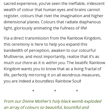
sacred experience, you’ve seen the ineffable, iridescent
wealth of colour that human eyes and brains cannot
register, colours that rivet the imagination and higher
dimensional planes. Colours that radiate diaphanous
light, gloriously animating the fullness of life!
Via a direct transmission from the Rainbow Kingdom,
this ceremony is here to help you expand this
bandwidth of perception, awaken to our colourful
Multiverse, and most importantly, realize that it’s as
much
out there
as it is
within you
. The beatific Rainbow
Kingdom wants you to know that as a living fractal of
life, perfectly mirroring it on all wondrous measures,
you are indeed a boundless Rainbow Soul!
*
*
*
From our Divine Mother’s holy black womb exploded
an array of colours so beautiful, bountiful and