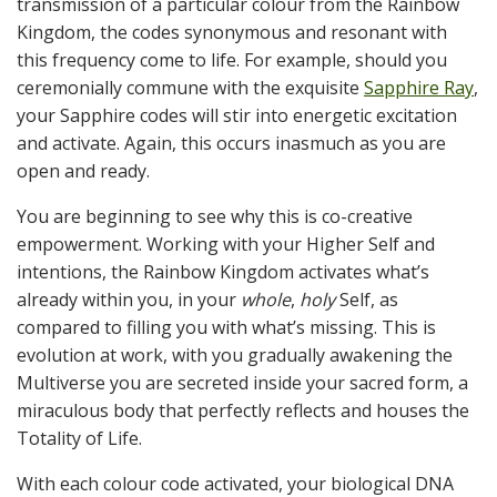
transmission of a particular colour from the Rainbow
Kingdom, the codes synonymous and resonant with
this frequency come to life. For example, should you
ceremonially commune with the exquisite
Sapphire Ray
,
your Sapphire codes will stir into energetic excitation
and activate. Again, this occurs inasmuch as you are
open and ready.
You are beginning to see why this is co-creative
empowerment. Working with your Higher Self and
intentions, the Rainbow Kingdom activates what’s
already within you, in your
whole
,
holy
Self, as
compared to filling you with what’s missing. This is
evolution at work, with you gradually awakening the
Multiverse you are secreted inside your sacred form, a
miraculous body that perfectly reflects and houses the
Totality of Life.
With each colour code activated, your biological DNA