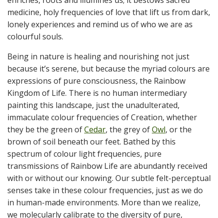
enriches, roots and illumines us; it bestows sacred
medicine, holy frequencies of love that lift us from dark,
lonely experiences and remind us of who we are as
colourful souls.
Being in nature is healing and nourishing not just
because it’s serene, but because the myriad colours are
expressions of pure consciousness, the Rainbow
Kingdom of Life. There is no human intermediary
painting this landscape, just the unadulterated,
immaculate colour frequencies of Creation, whether
they be the green of
Cedar
, the grey of
Owl
, or the
brown of soil beneath our feet. Bathed by this
spectrum of colour light frequencies, pure
transmissions of Rainbow Life are abundantly received
with or without our knowing. Our subtle felt-perceptual
senses take in these colour frequencies, just as we do
in human-made environments. More than we realize,
we molecularly calibrate to the diversity of pure,