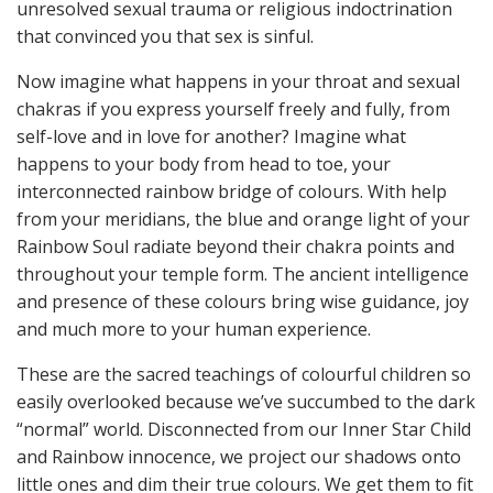
unresolved sexual trauma or religious indoctrination
that convinced you that sex is sinful.
Now imagine what happens in your throat and sexual
chakras if you express yourself freely and fully, from
self-love and in love for another? Imagine what
happens to your body from head to toe, your
interconnected rainbow bridge of colours. With help
from your meridians, the blue and orange light of your
Rainbow Soul radiate beyond their chakra points and
throughout your temple form. The ancient intelligence
and presence of these colours bring wise guidance, joy
and much more to your human experience.
These are the sacred teachings of colourful children so
easily overlooked because we’ve succumbed to the dark
“normal” world. Disconnected from our Inner Star Child
and Rainbow innocence, we project our shadows onto
little ones and dim their true colours. We get them to fit