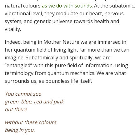
natural colours
as we do with sounds
. At the subatomic,
vibrational level, they modulate our heart, nervous
system, and genetic universe towards health and
vitality.
Indeed, being in Mother Nature we are immersed in
her quantum field of living light far more than we can
imagine. Subatomically and spiritually, we are
“entangled” with this pure field of information, using
terminology from quantum mechanics. We are what
surrounds us, as boundless life itself.
You cannot see
green, blue, red and pink
out there
without these colours
being in you.