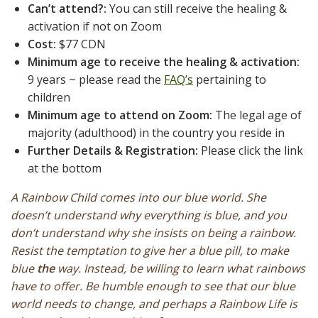
Can’t attend?:
You can still receive the healing &
activation if not on Zoom
Cost:
$77 CDN
Minimum age to receive the healing & activation:
9 years ~ please read the
FAQ’s
pertaining to
children
Minimum age to attend on Zoom:
The legal age of
majority (adulthood) in the country you reside in
Further Details & Registration:
Please click the link
at the bottom
A Rainbow Child comes into our blue world. She
doesn’t understand why everything is blue, and you
don’t understand why she insists on being a rainbow.
Resist the temptation to give her a blue pill, to make
blue
the
way. Instead, be willing to learn what rainbows
have to offer. Be humble enough to see that our blue
world needs to change, and perhaps a Rainbow Life is