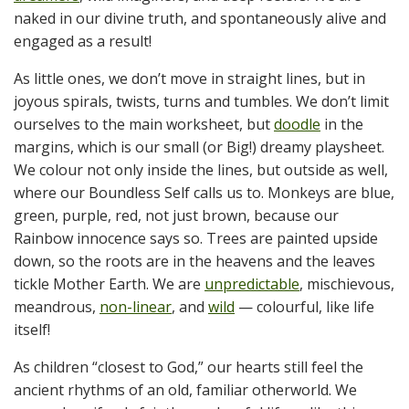
naked in our divine truth, and spontaneously alive and
engaged as a result!
As little ones, we don’t move in straight lines, but in
joyous spirals, twists, turns and tumbles. We don’t limit
ourselves to the main worksheet, but
doodle
in the
margins, which is our small (or Big!) dreamy playsheet.
We colour not only inside the lines, but outside as well,
where our Boundless Self calls us to. Monkeys are blue,
green, purple, red, not just brown, because our
Rainbow innocence says so. Trees are painted upside
down, so the roots are in the heavens and the leaves
tickle Mother Earth. We are
unpredictable
, mischievous,
meandrous,
non-linear
, and
wild
— colourful, like life
itself!
As children “closest to God,” our hearts still feel the
ancient rhythms of an old, familiar otherworld. We