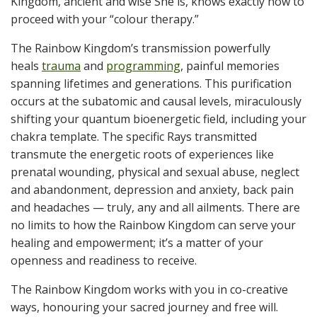
Kingdom, ancient and wise She is, knows exactly how to
proceed with your “colour therapy.”
The Rainbow Kingdom’s transmission powerfully
heals
trauma
and
programming
, painful memories
spanning lifetimes and generations. This purification
occurs at the subatomic and causal levels, miraculously
shifting your quantum bioenergetic field, including your
chakra template. The specific Rays transmitted
transmute the energetic roots of experiences like
prenatal wounding, physical and sexual abuse, neglect
and abandonment, depression and anxiety, back pain
and headaches — truly, any and all ailments. There are
no limits to how the Rainbow Kingdom can serve your
healing and empowerment; it’s a matter of your
openness and readiness to receive.
The Rainbow Kingdom works with you in co-creative
ways, honouring your sacred journey and free will.