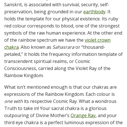
Sanskrit, is associated with survival, security, self-
preservation, being grounded in our
earthbody
. It
holds the template for our physical existence. Its ruby
red colour corresponds to blood, one of the strongest
symbols of the raw human experience. At the other end
of the rainbow spectrum we have the
violet crown
chakra
. Also known as
Sahasrara
or “thousand-
petaled,” it holds the frequency information template of
transcendent spiritual realms, or Cosmic
Consciousness, carried along the Violet Ray of the
Rainbow Kingdom.
What isn’t mentioned enough is that our chakras are
expressions of the Rainbow Kingdom. Each colour is
one with
its respective Cosmic Ray. What a wondrous
Truth to take in! Your sacral chakra is a glorious
outpouring of Divine Mother’s
Orange Ray
, and your
third eye chakra is a perfect luminous expression of the