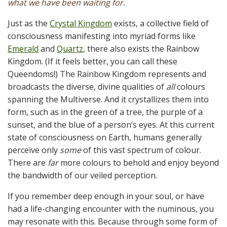
what we have been waiting for.
Just as the
Crystal Kingdom
exists, a collective field of
consciousness manifesting into myriad forms like
Emerald
and
Quartz
, there also exists the Rainbow
Kingdom. (If it feels better, you can call these
Queendoms!) The Rainbow Kingdom represents and
broadcasts the diverse, divine qualities of
all
colours
spanning the Multiverse. And it crystallizes them into
form, such as in the green of a tree, the purple of a
sunset, and the blue of a person’s eyes. At this current
state of consciousness on Earth, humans generally
perceive only
some
of this vast spectrum of colour.
There are
far
more colours to behold and enjoy beyond
the bandwidth of our veiled perception.
If you remember deep enough in your soul, or have
had a life-changing encounter with the numinous, you
may resonate with this. Because through some form of