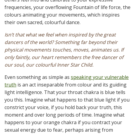
frequencies, your overflowing Fountain of life force, the
colours animating your movements, which inspires
their own sacred, colourful dance.
Isn’t that what we feel when inspired by the great
dancers of the world? Something far beyond their
physical movements touches, moves, animates us. If
only faintly, our heart remembers the free dancer of
our soul, our colourful Inner Star Child.
Even something as simple as
speaking your vulnerable
truth
is an act inseparable from colour and its guiding
light intelligence. That your throat chakra is blue tells
you this. Imagine what happens to that blue light if you
constrict your voice, if you hold back your truth, this
moment and over long periods of time. Imagine what
happens to your orange chakra if you contract your
sexual energy due to fear, perhaps arising from