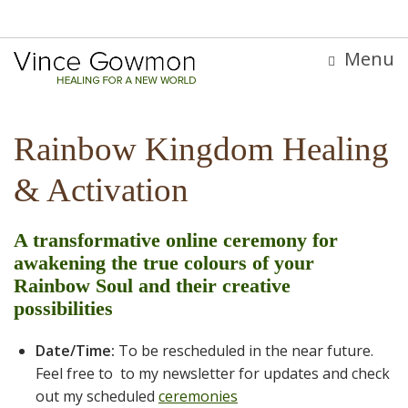
Menu
Rainbow Kingdom Healing
& Activation
A transformative online ceremony for
awakening the true colours of your
Rainbow Soul and their creative
possibilities
Date/Time:
To be rescheduled in the near future.
Feel free to to my newsletter for updates and check
out my scheduled
ceremonies