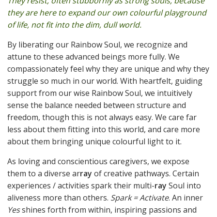
They resist, often stubbornly as strong souls, because
they are here to expand our own colourful playground
of life, not fit into the dim, dull world.
By liberating our Rainbow Soul, we recognize and
attune to these advanced beings more fully. We
compassionately feel why they are unique and why they
struggle so much in our world. With heartfelt, guiding
support from our wise Rainbow Soul, we intuitively
sense the balance needed between structure and
freedom, though this is not always easy. We care far
less about them fitting into this world, and care more
about them bringing unique colourful light to it.
As loving and conscientious caregivers, we expose
them to a diverse ar
ray
of creative pathways. Certain
experiences / activities spark their multi-
ray
Soul into
aliveness more than others.
Spark = Activate
. An inner
Yes
shines forth from within, inspiring passions and