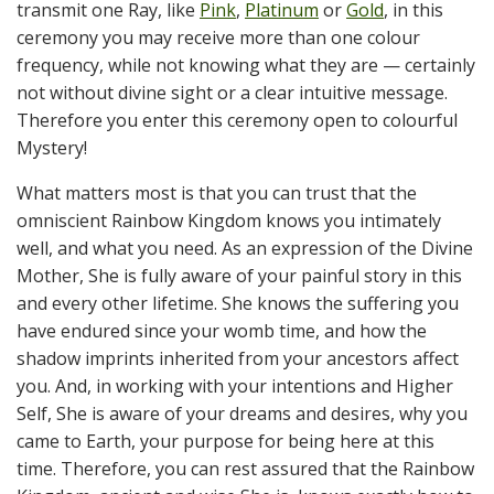
transmit one Ray, like
Pink
,
Platinum
or
Gold
, in this
ceremony you may receive more than one colour
frequency, while not knowing what they are — certainly
not without divine sight or a clear intuitive message.
Therefore you enter this ceremony open to colourful
Mystery!
What matters most is that you can trust that the
omniscient Rainbow Kingdom knows you intimately
well, and what you need. As an expression of the Divine
Mother, She is fully aware of your painful story in this
and every other lifetime. She knows the suffering you
have endured since your womb time, and how the
shadow imprints inherited from your ancestors affect
you. And, in working with your intentions and Higher
Self, She is aware of your dreams and desires, why you
came to Earth, your purpose for being here at this
time. Therefore, you can rest assured that the Rainbow