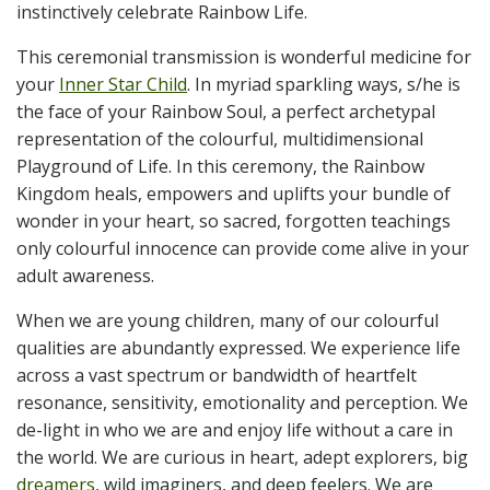
instinctively celebrate Rainbow Life.
This ceremonial transmission is wonderful medicine for
your
Inner Star Child
. In myriad sparkling ways, s/he is
the face of your Rainbow Soul, a perfect archetypal
representation of the colourful, multidimensional
Playground of Life. In this ceremony, the Rainbow
Kingdom heals, empowers and uplifts your bundle of
wonder in your heart, so sacred, forgotten teachings
only colourful innocence can provide come alive in your
adult awareness.
When we are young children, many of our colourful
qualities are abundantly expressed. We experience life
across a vast spectrum or bandwidth of heartfelt
resonance, sensitivity, emotionality and perception. We
de-light in who we are and enjoy life without a care in
the world. We are curious in heart, adept explorers, big
dreamers
, wild imaginers, and deep feelers. We are