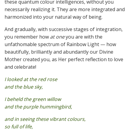
these quantum colour intelligences, without you
necessarily realizing it. They are more integrated and
harmonized into your natural way of being.
And gradually, with successive stages of integration,
you remember how
at one
you are with the
unfathomable spectrum of Rainbow Light — how
beautifully, brilliantly and abundantly our Divine
Mother created you, as Her perfect reflection to love
and celebrate!
I looked at the red rose
and the blue sky,
I beheld the green willow
and the purple hummingbird,
and in seeing these vibrant colours,
so full of life,