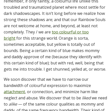
remember, if only faintly, a colourful life unlike this
troubled and traumatized planet where most settle for
dark shadowscapes. It isn’t long before we realize how
strong these shadows are; and that our Rainbow Souls
are not welcome at home, and beyond, at least not
completely. They / we are
too colourful or too
bright
for this strange world. Orange is sorta,
sometimes acceptable, but yellow is totally out of
bounds. Being a certain kind of blue makes mommy
and daddy approve of me (because they identify with
this certain kind of blue); but with red, well, being that
gets me into trouble. I get shunned, yelled at, or worse.
We soon discover that we have to narrow our
bandwidth of colourful expression to maximize
attachment
, or connection, and minimize harm like
neglect and abuse. We discover that to be
liked
we need
to
alike
— of the same colour qualities as mommy and
daddy, of the same frequency bandwidth. Their kind of