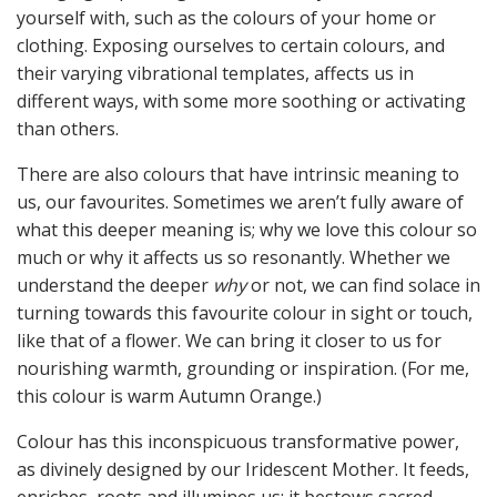
yourself with, such as the colours of your home or
clothing. Exposing ourselves to certain colours, and
their varying vibrational templates, affects us in
different ways, with some more soothing or activating
than others.
There are also colours that have intrinsic meaning to
us, our favourites. Sometimes we aren’t fully aware of
what this deeper meaning is; why we love this colour so
much or why it affects us so resonantly. Whether we
understand the deeper
why
or not, we can find solace in
turning towards this favourite colour in sight or touch,
like that of a flower. We can bring it closer to us for
nourishing warmth, grounding or inspiration. (For me,
this colour is warm Autumn Orange.)
Colour has this inconspicuous transformative power,
as divinely designed by our Iridescent Mother. It feeds,