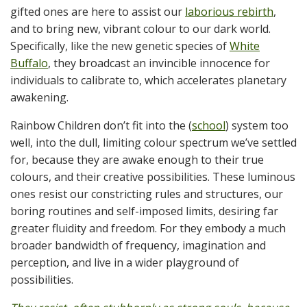
gifted ones are here to assist our
laborious rebirth
,
and to bring new, vibrant colour to our dark world.
Specifically, like the new genetic species of
White
Buffalo
, they broadcast an invincible innocence for
individuals to calibrate to, which accelerates planetary
awakening.
Rainbow Children don’t fit into the (
school
) system too
well, into the dull, limiting colour spectrum we’ve settled
for, because they are awake enough to their true
colours, and their creative possibilities. These luminous
ones resist our constricting rules and structures, our
boring routines and self-imposed limits, desiring far
greater fluidity and freedom. For they embody a much
broader bandwidth of frequency, imagination and
perception, and live in a wider playground of
possibilities.