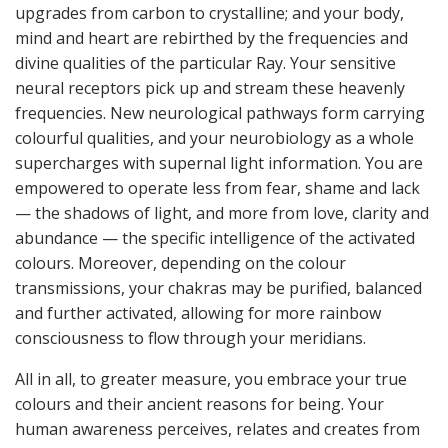
upgrades from carbon to crystalline; and your body,
mind and heart are rebirthed by the frequencies and
divine qualities of the particular Ray. Your sensitive
neural receptors pick up and stream these heavenly
frequencies. New neurological pathways form carrying
colourful qualities, and your neurobiology as a whole
supercharges with supernal light information. You are
empowered to operate less from fear, shame and lack
— the shadows of light, and more from love, clarity and
abundance — the specific intelligence of the activated
colours. Moreover, depending on the colour
transmissions, your chakras may be purified, balanced
and further activated, allowing for more rainbow
consciousness to flow through your meridians.
All in all, to greater measure, you embrace your true
colours and their ancient reasons for being. Your
human awareness perceives, relates and creates from