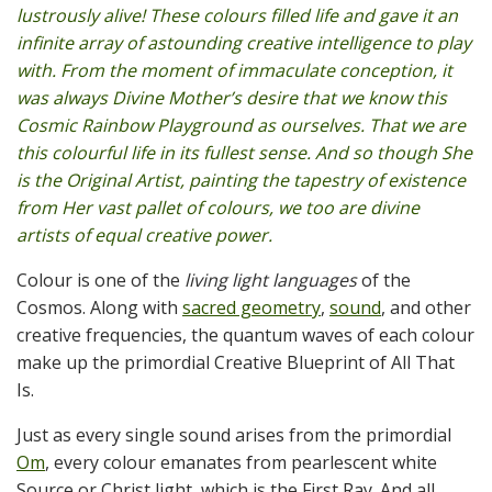
lustrously alive! These colours filled life and gave it an
infinite array of astounding creative intelligence to play
with. From the moment of immaculate conception, it
was always Divine Mother’s desire that we know this
Cosmic Rainbow Playground as ourselves. That we are
this colourful life in its fullest sense. And so though She
is the Original Artist, painting the tapestry of existence
from Her vast pallet of colours, we too are divine
artists of equal creative power.
Colour is one of the
living light languages
of the
Cosmos. Along with
sacred geometry
,
sound
, and other
creative frequencies, the quantum waves of each colour
make up the primordial Creative Blueprint of All That
Is.
Just as every single sound arises from the primordial
Om
, every colour emanates from pearlescent white
Source or Christ light, which is the First Ray. And all