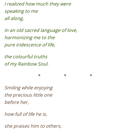
I realized how much they were
speaking to me
all along,
in an old sacred language of love,
harmonizing me to the
pure iridescence of life,
the colourful truths
of my Rainbow Soul.
*
*
*
Smiling while enjoying
the precious little one
before her,
how full of life he is,
she praises him to others,