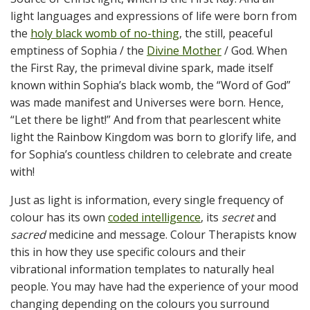
light languages and expressions of life were born from
the
holy black womb of no-thing
, the still, peaceful
emptiness of Sophia / the
Divine Mother
/ God. When
the First Ray, the primeval divine spark, made itself
known within Sophia’s black womb, the “Word of God”
was made manifest and Universes were born. Hence,
“Let there be light!” And from that pearlescent white
light the Rainbow Kingdom was born to glorify life, and
for Sophia’s countless children to celebrate and create
with!
Just as light is information, every single frequency of
colour has its own
coded intelligence
, its
secret
and
sacred
medicine and message. Colour Therapists know
this in how they use specific colours and their
vibrational information templates to naturally heal
people. You may have had the experience of your mood
changing depending on the colours you surround