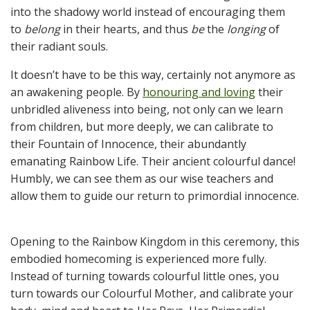
into the shadowy world instead of encouraging them
to
belong
in their hearts, and thus
be
the
longing
of
their radiant souls.
It doesn’t have to be this way, certainly not anymore as
an awakening people. By
honouring and loving
their
unbridled aliveness into being, not only can we learn
from children, but more deeply, we can calibrate to
their Fountain of Innocence, their abundantly
emanating Rainbow Life. Their ancient colourful dance!
Humbly, we can see them as our wise teachers and
allow them to guide our return to primordial innocence.
Opening to the Rainbow Kingdom in this ceremony, this
embodied homecoming is experienced more fully.
Instead of turning towards colourful little ones, you
turn towards our Colourful Mother, and calibrate your