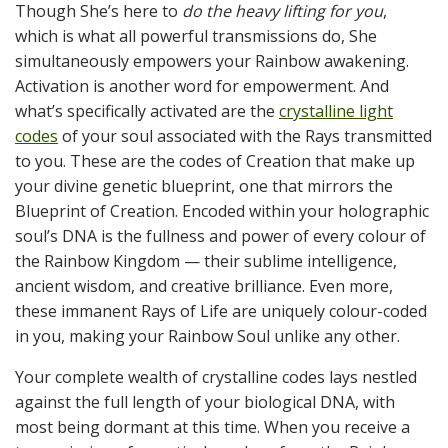
Though She’s here to
do the heavy lifting for you
,
which is what all powerful transmissions do, She
simultaneously empowers your Rainbow awakening.
Activation is another word for empowerment. And
what’s specifically activated are the
crystalline light
codes
of your soul associated with the Rays transmitted
to you. These are the codes of Creation that make up
your divine genetic blueprint, one that mirrors the
Blueprint of Creation. Encoded within your holographic
soul’s DNA is the fullness and power of every colour of
the Rainbow Kingdom — their sublime intelligence,
ancient wisdom, and creative brilliance. Even more,
these immanent Rays of Life are uniquely colour-coded
in you, making your Rainbow Soul unlike any other.
Your complete wealth of crystalline codes lays nestled
against the full length of your biological DNA, with
most being dormant at this time. When you receive a