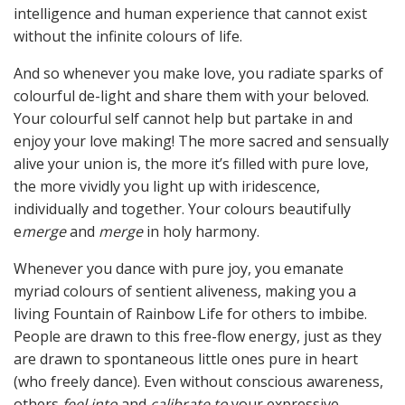
intelligence and human experience that cannot exist
without the infinite colours of life.
And so whenever you make love, you radiate sparks of
colourful de-light and share them with your beloved.
Your colourful self cannot help but partake in and
enjoy your love making! The more sacred and sensually
alive your union is, the more it’s filled with pure love,
the more vividly you light up with iridescence,
individually and together. Your colours beautifully
e
merge
and
merge
in holy harmony.
Whenever you dance with pure joy, you emanate
myriad colours of sentient aliveness, making you a
living Fountain of Rainbow Life for others to imbibe.
People are drawn to this free-flow energy, just as they
are drawn to spontaneous little ones pure in heart
(who freely dance). Even without conscious awareness,
others
feel into
and
calibrate to
your expressive