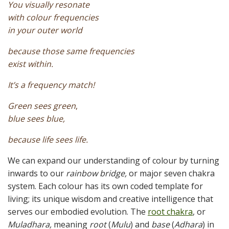
You visually resonate
with colour frequencies
in your outer world
because those same frequencies
exist within.
It’s a frequency match!
Green sees green
,
blue sees blue,
because life sees life.
We can expand our understanding of colour by turning
inwards to our
rainbow bridge,
or major seven chakra
system. Each colour has its own coded template for
living; its unique wisdom and creative intelligence that
serves our embodied evolution. The
root chakra
, or
Muladhara,
meaning
root
(
Mulu
) and
base
(
Adhara
) in