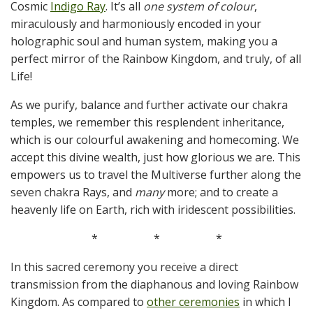
Cosmic
Indigo Ray
. It’s all
one system of colour
,
miraculously and harmoniously encoded in your
holographic soul and human system, making you a
perfect mirror of the Rainbow Kingdom, and truly, of all
Life!
As we purify, balance and further activate our chakra
temples, we remember this resplendent inheritance,
which is our colourful awakening and homecoming. We
accept this divine wealth, just how glorious we are. This
empowers us to travel the Multiverse further along the
seven chakra Rays, and
many
more; and to create a
heavenly life on Earth, rich with iridescent possibilities.
*
*
*
In this sacred ceremony you receive a direct
transmission from the diaphanous and loving Rainbow
Kingdom. As compared to
other ceremonies
in which I