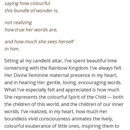
saying how colourful
this bundle of wonder is,
not realizing
how true her words are,
and how much she sees herself
in him.
Sitting at my candlelit altar, I’ve spent beautiful time
conversing with the Rainbow Kingdom. I’ve always felt
Her Divine Feminine maternal presence in my heart,
and in hearing Her gentle, loving, encouraging words.
What I’ve especially felt and appreciated is how much
She represents the colourful Spirit of the Child — both
the children of this world, and the children of our inner
worlds. I’ve realized, in my heart, how much Her
boundless vivid consciousness animates the lively,
colourful exuberance of little ones, inspiring them to