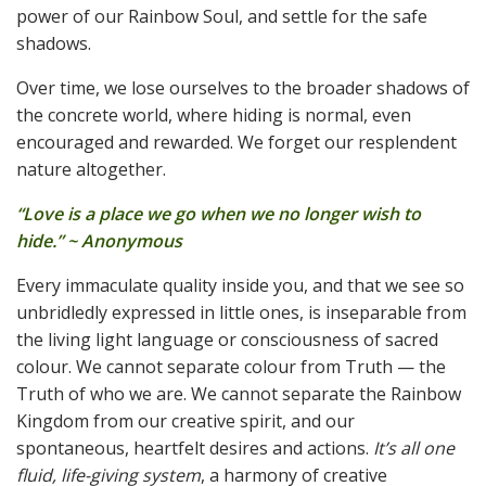
power of our Rainbow Soul, and settle for the safe
shadows.
Over time, we lose ourselves to the broader shadows of
the concrete world, where hiding is normal, even
encouraged and rewarded. We forget our resplendent
nature altogether.
“Love is a place we go when we no longer wish to
hide.” ~ Anonymous
Every immaculate quality inside you, and that we see so
unbridledly expressed in little ones, is inseparable from
the living light language or consciousness of sacred
colour. We cannot separate colour from Truth — the
Truth of who we are. We cannot separate the Rainbow
Kingdom from our creative spirit, and our
spontaneous, heartfelt desires and actions.
It’s all one
fluid, life-giving system
, a harmony of creative