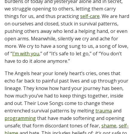
burdens of today and yesteryear alone and in secret,
we struggle opening to others, letting them carry
things for us, and thus practicing
self-care
. We are hard
on ourselves and closed, stuck in survival patterns,
pushing others away who lend a helping hand, or even
open arms. Meanwhile, silently we cry and ache for
more. We cry to have a song sung to us, a song of love,
of “
I’m with you
,” of “It’s safe to let go,” of “You don’t
have to do it alone anymore.”
The Angels hear your lonely heart’s cries, ones that
echo far back to painful past lives and up through your
lineage. They know how hard your journey has been,
how much you’ve had to keep things together, inside
and out. Their Love Songs come to change these
entrenched survival patterns by melting
trauma
and
programming
that have made softening and opening
unsafe; that form discordant tones of fear,
shame
,
self-
blame
and hate. This includes beliefs of:
It’s not safe to