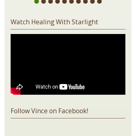
Watch Healing With Starlight
Follow Vince on Facebook!