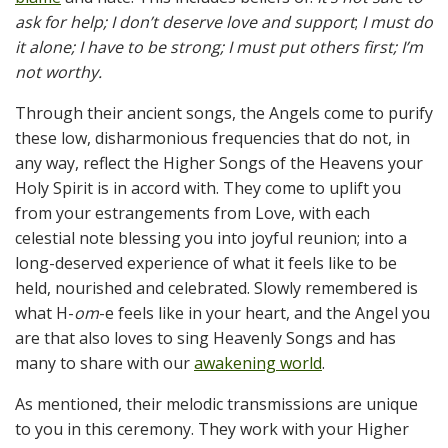
ask for help; I don’t deserve love and support
;
I must do
it alone; I have to be strong;
I must put others first
; I’m
not worthy.
Through their ancient songs, the Angels come to purify
these low, disharmonious frequencies that do not, in
any way, reflect the Higher Songs of the Heavens your
Holy Spirit is in accord with. They come to uplift you
from your estrangements from Love, with each
celestial note blessing you into joyful reunion; into a
long-deserved experience of what it feels like to be
held, nourished and celebrated. Slowly remembered is
what H-
om
-e feels like in your heart, and the Angel you
are that also loves to sing Heavenly Songs and has
many to share with our
awakening world
.
As mentioned, their melodic transmissions are unique
to you in this ceremony. They work with your Higher