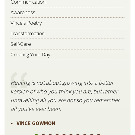
Communication
Awareness
Vince's Poetry
Transformation
Self-Care
Creating Your Day
Healing is not about growing into a better
Star
version of who you think you are, but rather
stil
unravelling all you are not so you remember
V
all you’ve ever been.
VINCE GOWMON