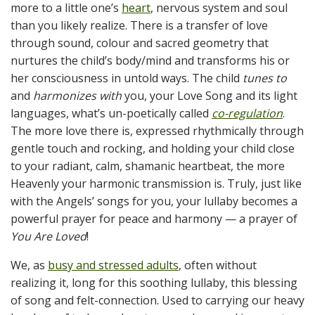
more to a little one’s
heart
, nervous system and soul
than you likely realize. There is a transfer of love
through sound, colour and sacred geometry that
nurtures the child’s body/mind and transforms his or
her consciousness in untold ways. The child
tunes
to
and
harmonizes
with
you, your Love Song and its light
languages, what’s un-poetically called
co-regulation
.
The more love there is, expressed rhythmically through
gentle touch and rocking, and holding your child close
to your radiant, calm, shamanic heartbeat, the more
Heavenly your harmonic transmission is. Truly, just like
with the Angels’ songs for you, your lullaby becomes a
powerful prayer for peace and harmony — a prayer of
You Are Loved
!
We, as
busy and stressed adults
, often without
realizing it, long for this soothing lullaby, this blessing
of song and felt-connection. Used to carrying our heavy