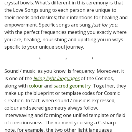
crystal bowls. What’s different in this ceremony is that
the Love Songs sung to each person are unique to
their needs and desires; their intentions for healing and
empowerment. Specific songs are sung
just for you
,
with the perfect frequencies meeting you exactly where
you are, healing, nourishing and uplifting you in ways
specific to your unique soul journey.
*
*
*
Sound / music, as you know, is frequency. Moreover, it
is one of the
living light languages
of the Cosmos,
along with
colour
and
sacred geometry
. Together, they
make up the blueprint or template codes for Cosmic
Creation. In fact, when sound / music is expressed,
colour and sacred geometry always follow,
interweaving and forming one unified template or field
of consciousness. The moment you sing a C-sharp
note, for example, the two other light languages