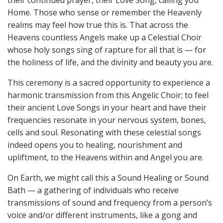
Home. Those who sense or remember the Heavenly
realms may feel how true this is. That across the
Heavens countless Angels make up a Celestial Choir
whose holy songs sing of rapture for all that is — for
the holiness of life, and the divinity and beauty you are.
This ceremony is a sacred opportunity to experience a
harmonic transmission from this Angelic Choir; to feel
their ancient Love Songs in your heart and have their
frequencies resonate in your nervous system, bones,
cells and soul. Resonating with these celestial songs
indeed opens you to healing, nourishment and
upliftment, to the Heavens within and Angel you are.
On Earth, we might call this a Sound Healing or Sound
Bath — a gathering of individuals who receive
transmissions of sound and frequency from a person’s
voice and/or different instruments, like a gong and