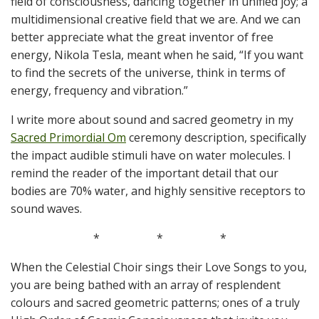
field of consciousness, dancing together in unified joy; a
multidimensional creative field that we are. And we can
better appreciate what the great inventor of free
energy, Nikola Tesla, meant when he said, “If you want
to find the secrets of the universe, think in terms of
energy, frequency and vibration.”
I write more about sound and sacred geometry in my
Sacred Primordial Om
ceremony description, specifically
the impact audible stimuli have on water molecules. I
remind the reader of the important detail that our
bodies are 70% water, and highly sensitive receptors to
sound waves.
*
*
*
When the Celestial Choir sings their Love Songs to you,
you are being bathed with an array of resplendent
colours and sacred geometric patterns; ones of a truly