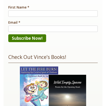
First Name
*
Email
*
Constant
Contact
Check Out Vince’s Books!
Use.
Please
leave
this
field
blank.