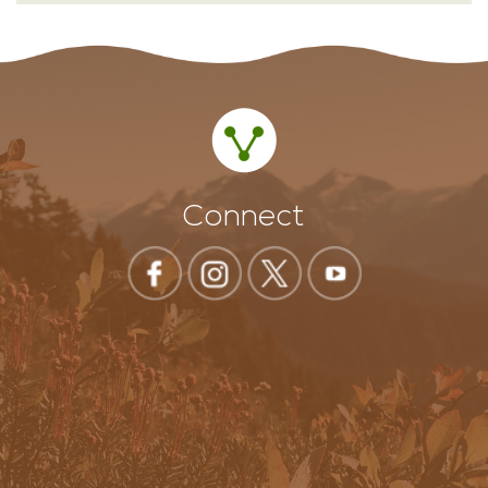
Connect