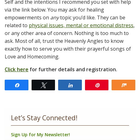
Self and the intentions I recommend you set with help
via the link below. You may ask for healing
empowerments on
any
topic you’d like. They can be
related to
physical issues, mental or emotional distress
,
or any other area of concern. Nothing is too much to
ask. Most of all, trust the Heavenly Angles to know
exactly how to serve you with their prayerful songs of
Love and Homecoming.
Click here
for further details and registration.
Share
Tweet
Share
Pin
Shar
Let’s Stay Connected!
Sign Up for My Newsletter!