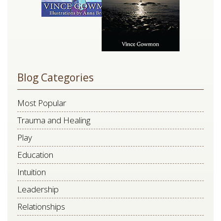
Blog Categories
Most Popular
Trauma and Healing
Play
Education
Intuition
Leadership
Relationships