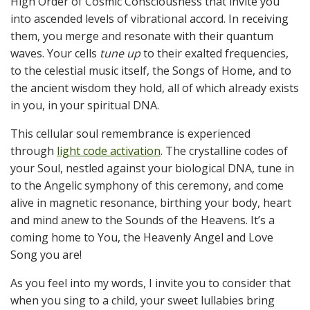
High Order of Cosmic Consciousness that invite you
into ascended levels of vibrational accord. In receiving
them, you merge and resonate with their quantum
waves. Your cells
tune
up
to their exalted frequencies,
to the celestial music itself, the Songs of Home, and to
the ancient wisdom they hold, all of which already exists
in you, in your spiritual DNA.
This cellular soul remembrance is experienced
through
light code activation
. The crystalline codes of
your Soul, nestled against your biological DNA, tune in
to the Angelic symphony of this ceremony, and come
alive in magnetic resonance, birthing your body, heart
and mind anew to the Sounds of the Heavens. It’s a
coming home to You, the Heavenly Angel and Love
Song you are!
As you feel into my words, I invite you to consider that
when you sing to a child, your sweet lullabies bring