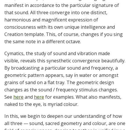
manifest in accordance to the particular signature of
that sound. All three converge into one distinct,
harmonious and magnificent expression of
consciousness with its own unique intelligence and
Creation template. This, of course, changes if you sing
the same note in a different octave.
Cymatics, the study of sound and vibration made
visible, reveals this synesthetic convergence beautifully.
By broadcasting a particular sound and frequency, a
geometric pattern appears, say in water or amongst
grains of sand on a flat tray. The geometric design
changes as the sound / frequency stimulus changes.
See
here
and
here
for examples. What also manifests,
naked to the eye, is myriad colour.
In this, we begin to deepen our understanding of how
all three — sound, sacred geometry and colour, are one