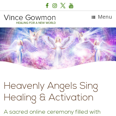
Menu
Heavenly Angels Sing
Healing & Activation
A sacred online ceremony filled with