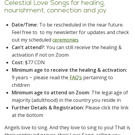
Celestial Love Songs for healing,
nourishment, connection and joy
Date/Time:
To be rescheduled in the near future.
Feel free to to my newsletter for updates and check
out my scheduled
ceremonies
Can’t attend?:
You can still receive the healing &
activation if not on Zoom
Cost:
$77 CDN
Minimum age to receive the healing & activation:
9 years ~ please read the
FAQ’s
pertaining to
children
Minimum age to attend on Zoom:
The legal age of
majority (adulthood) in the country you reside in
Further Details & Registration:
Please click the link
at the bottom
Angels love to sing. And they love to sing to you! That is
their continued prayer, their Love Song, calling you