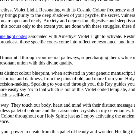
Amethyst Violet Light. Resonating with its Cosmic Colour frequency an
y brings purity to the deep shadows of your psyche, the secret, vulnerab
ou are open and ready. Anxiety and depression, digestive and sleep issue
his occurs only to the extent you are done with these struggles, these 
line light codes
associated with Amethyst Violet Light to activate. Rest
roadcast, those specific codes come into reflective resonance, and into
d transmit it through your neural pathways, supercharging them, while
resonant union with this divine quality.
its distinct colour blueprint, when activated in your genetic manuscript, 
distortion and darkness, from the pains of old, and more from your Holy 
ecision-making. Speaking to you and through you, this Ray guides your
ore easily say
No
to that which is not of this Violet coded template, an
ich is self-love.
s way. They touch our body, heart and mind with their distinct message 
ndless pallet of colours and their associated crystals in my ceremonies, l
lour throughout our Holy Spirit; just as I enjoy activating the ancient
ence.
our power to create from this pallet of beauty and wonder. Healing the d