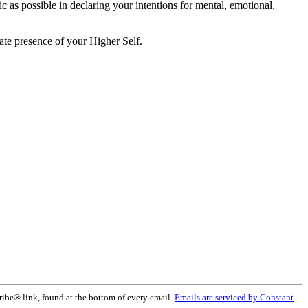
ic as possible in declaring your intentions for mental, emotional,
ate presence of your Higher Self.
ribe® link, found at the bottom of every email.
Emails are serviced by Constant