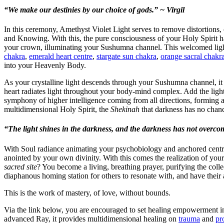
“We make our destinies by our choice of gods.” ~ Virgil
In this ceremony, Amethyst Violet Light serves to remove distortions,
and Knowing. With this, the pure consciousness of your Holy Spirit ha
your crown, illuminating your Sushumna channel. This welcomed light 
chakra
,
emerald heart centre
,
stargate sun chakra
,
orange sacral chakr
into your Heavenly Body.
As your crystalline light descends through your Sushumna channel, it 
heart radiates light throughout your body-mind complex. Add the light
symphony of higher intelligence coming from all directions, forming 
multidimensional Holy Spirit, the
Shekinah
that darkness has no chanc
“The light shines in the darkness, and the darkness has not overcom
With Soul radiance animating your psychobiology and anchored centr
anointed by your own divinity. With this comes the realization of yo
sacred site
? You become a living, breathing prayer, purifying the colle
diaphanous homing station for others to resonate with, and have their 
This is the work of mastery, of love, without bounds.
Via the link below, you are encouraged to set healing empowerment i
advanced Ray, it provides multidimensional healing on
trauma
and
pr