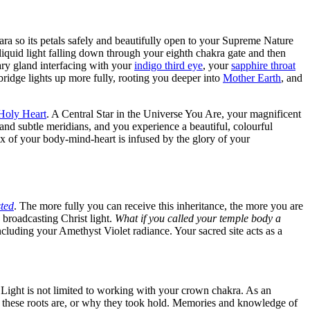
ara so its petals safely and beautifully open to your Supreme Nature
liquid light falling down through your eighth chakra gate and then
ary gland interfacing with your
indigo third eye
, your
sapphire throat
ridge lights up more fully, rooting you deeper into
Mother Earth
, and
Holy Heart
. A Central Star in the Universe You Are, your magnificent
and subtle meridians, and you experience a beautiful, colourful
x of your body-mind-heart is infused by the glory of your
ted
. The more fully you can receive this inheritance, the more you are
broadcasting Christ light.
What if you called your temple body a
cluding your Amethyst Violet radiance. Your sacred site acts as a
ight is not limited to working with your crown chakra. As an
 these roots are, or why they took hold. Memories and knowledge of