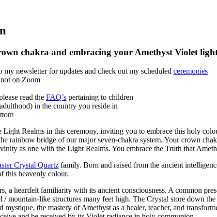
on
crown chakra and embracing your Amethyst Violet ligh
 to my newsletter for updates and check out my scheduled
ceremonies
if not on Zoom
please read the
FAQ’s
pertaining to children
(adulthood) in the country you reside in
ottom
ght Realms in this ceremony, inviting you to embrace this holy colour 
d the rainbow bridge of our major seven-chakra system. Your crown chak
ivinity as one with the Light Realms. You embrace the Truth that Ameth
ter Crystal Quartz
family. Born and raised from the ancient intelligenc
f this heavenly colour.
, a heartfelt familiarity with its ancient consciousness. A common presen
inel / mountain-like structures many feet high. The Crystal store down t
d mystique, the mastery of Amethyst as a healer, teacher, and transforme
receive and be received by its Violet radiance in holy communion.