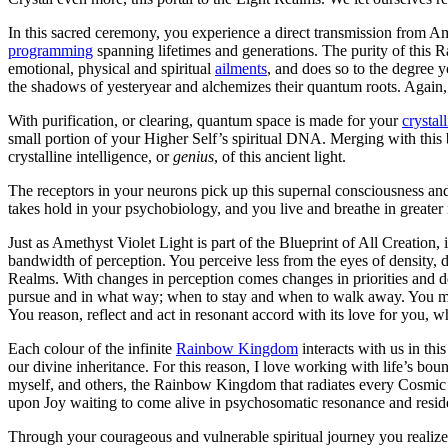
In this sacred ceremony, you experience a direct transmission from 
programming
spanning lifetimes and generations. The purity of this Ra
emotional, physical and spiritual
ailments
, and does so to the degree y
the shadows of yesteryear and alchemizes their quantum roots. Again, t
With purification, or clearing, quantum space is made for your
crystal
small portion of your Higher Self’s spiritual DNA. Merging with this b
crystalline intelligence, or
genius
, of this ancient light.
The receptors in your neurons pick up this supernal consciousness an
takes hold in your psychobiology, and you live and breathe in greater 
Just as Amethyst Violet Light is part of the Blueprint of All Creation, 
bandwidth of perception. You perceive less from the eyes of density, 
Realms. With changes in perception comes changes in priorities and d
pursue and in what way; when to stay and when to walk away. You m
You reason, reflect and act in resonant accord with its love for you, wh
Each colour of the infinite
Rainbow Kingdom
interacts with us in thi
our divine inheritance. For this reason, I love working with life’s bou
myself, and others, the Rainbow Kingdom that radiates every Cosmic Co
upon Joy waiting to come alive in psychosomatic resonance and resid
Through your courageous and vulnerable spiritual journey you realize y