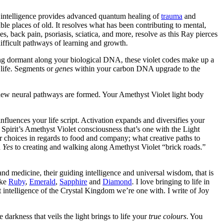
d intelligence provides advanced quantum healing of
trauma
and
le places of old. It resolves what has been contributing to mental,
s, back pain, psoriasis, sciatica, and more, resolve as this Ray pierces
difficult pathways of learning and growth.
ing dormant along your biological DNA, these violet codes make up a
 life. Segments or
genes
within your carbon DNA upgrade to the
 new neural pathways are formed. Your Amethyst Violet light body
influences your life script. Activation expands and diversifies your
Spirit’s Amethyst Violet consciousness that’s one with the Light
 choices in regards to food and company; what creative paths to
d
Yes
to creating and walking along Amethyst Violet “brick roads.”
and medicine, their guiding intelligence and universal wisdom, that is
ike
Ruby
,
Emerald
,
Sapphire
and
Diamond
. I love bringing to life in
 intelligence of the Crystal Kingdom we’re one with. I write of Joy
arkness that veils the light brings to life your
true colours
. You