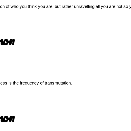
sion of who you think you are, but rather unravelling all you are not s
mon
llness is the frequency of transmutation.
mon