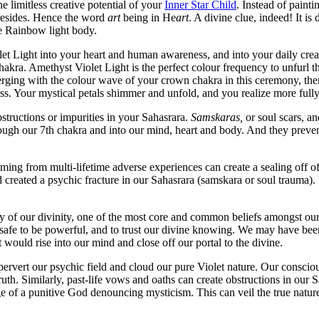
 limitless creative potential of your
Inner Star Child
. Instead of paint
resides. Hence the word
art
being in He
art
. A divine clue, indeed! It is 
te Rainbow light body.
 Light into your heart and human awareness, and into your daily creativ
hakra. Amethyst Violet Light is the perfect colour frequency to unfurl 
rging with the colour wave of your crown chakra in this ceremony, there
 Your mystical petals shimmer and unfold, and you realize more fully 
bstructions or impurities in your Sahasrara.
Samskaras,
or soul scars, an
ugh our 7th chakra and into our mind, heart and body. And they prevent 
ming from multi-lifetime adverse experiences can create a sealing off of
d created a psychic fracture in our Sahasrara (samskara or soul trauma
 of our divinity, one of the most core and common beliefs amongst our b
t safe to be powerful, and to trust our divine knowing. We may have been 
 would rise into our mind and close off our portal to the divine.
ervert our psychic field and cloud our pure Violet nature. Our consciou
h. Similarly, past-life vows and oaths can create obstructions in our Sa
age of a punitive God denouncing mysticism. This can veil the true natu