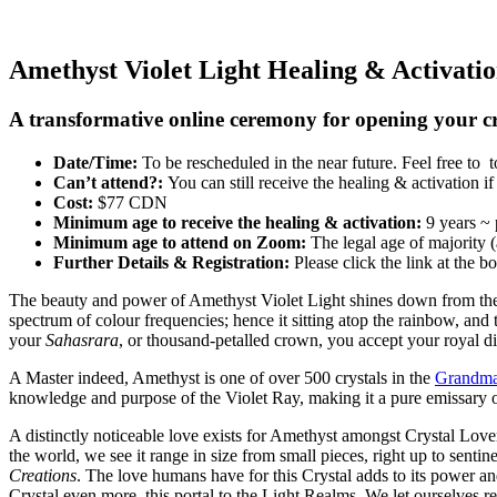
Amethyst Violet Light Healing & Activati
A transformative online ceremony for opening your 
Date/Time:
To be rescheduled in the near future. Feel free to
Can’t attend?:
You can still receive the healing & activation 
Cost:
$77 CDN
Minimum age to receive the healing & activation:
9 years ~ 
Minimum age to attend on Zoom:
The legal age of majority 
Further Details & Registration:
Please click the link at the b
The beauty and power of Amethyst Violet Light shines down from the Li
spectrum of colour frequencies; hence it sitting atop the rainbow, an
your
Sahasrara
, or thousand-petalled crown, you accept your royal d
A Master indeed, Amethyst is one of over 500 crystals in the
Grandmas
knowledge and purpose of the Violet Ray, making it a pure emissary o
A distinctly noticeable love exists for Amethyst amongst Crystal Lovers
the world, we see it range in size from small pieces, right up to sent
Creations
. The love humans have for this Crystal adds to its power an
Crystal even more, this portal to the Light Realms. We let ourselves 