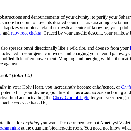
 obstructions and denouncements of your divinity; to purify your Sahasr
s more freedom to travel its desired course — as cascading crystalline 
baptizes your pineal gland or mystical centre of knowing, your pituit
a
, and
ruby root chakra
. Graced by your angelic descent, your rainbow b
also spreads omni-directionally like a wild fire, and does so from your
 activated in your genetic universe and charging your neural pathways 
a unified field of empowerment. Mingling and merging within, the matri
e against.
e it.” (John 1:5)
ally in your Holy Heart, you increasingly become en
light
ened, or
Chris
ur potential — your divine appointment — as a
sacred site
anchoring and 
ctive field and activating the
Christ Grid of Light
by your very being, in
angelic codes activated by.
ntentions for
anything
you want. Please remember that Amethyst Violet L
ogramming
at the quantum bioenergetic roots. You need not know what