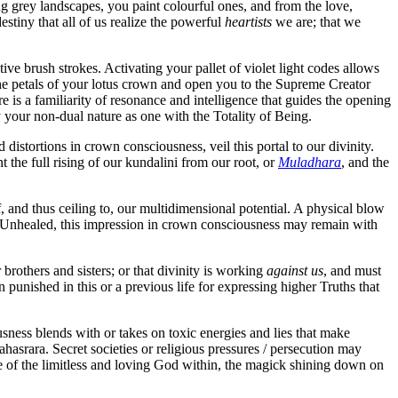
ing grey landscapes, you paint colourful ones, and from the love,
destiny that all of us realize the powerful
heartists
we are; that we
e brush strokes. Activating your pallet of violet light codes allows
the petals of your lotus crown and open you to the Supreme Creator
 is a familiarity of resonance and intelligence that guides the opening
your non-dual nature as one with the Totality of Being.
d distortions in crown consciousness, veil this portal to our divinity.
the full rising of our kundalini from our root, or
Muladhara
, and the
, and thus ceiling to, our multidimensional potential. A physical blow
). Unhealed, this impression in crown consciousness may remain with
rothers and sisters; or that divinity is working
against us
, and must
punished in this or a previous life for expressing higher Truths that
sness blends with or takes on toxic energies and lies that make
hasrara. Secret societies or religious pressures / persecution may
re of the limitless and loving God within, the magick shining down on