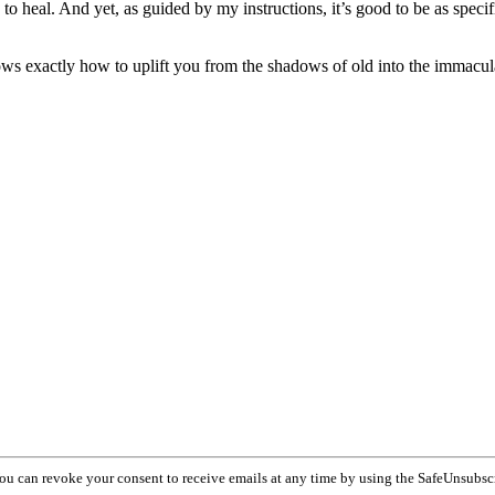
 to heal. And yet, as guided by my instructions, it’s good to be as specif
ows exactly how to uplift you from the shadows of old into the immacul
You can revoke your consent to receive emails at any time by using the SafeUnsubsc