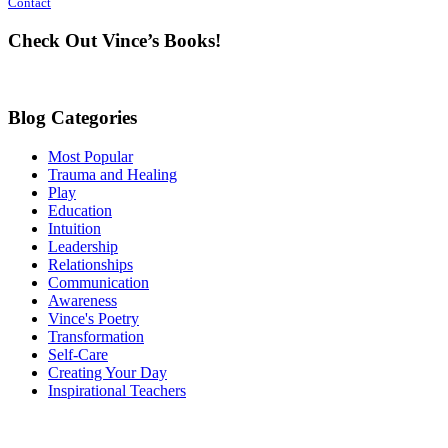
Contact
Use.
Please
Check Out Vince’s Books!
leave
this
field
blank.
Blog Categories
Most Popular
Trauma and Healing
Play
Education
Intuition
Leadership
Relationships
Communication
Awareness
Vince's Poetry
Transformation
Self-Care
Creating Your Day
Inspirational Teachers