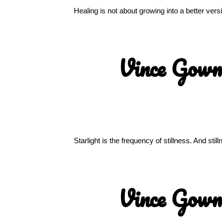
Healing is not about growing into a better ver
Vince Gow
Starlight is the frequency of stillness. And sti
Vince Gow