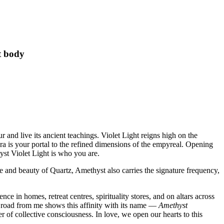
t body
and live its ancient teachings. Violet Light reigns high on the
ra is your portal to the refined dimensions of the empyreal. Opening
yst Violet Light is who you are.
e and beauty of Quartz, Amethyst also carries the signature frequency,
ce in homes, retreat centres, spirituality stores, and on altars across
he road from me shows this affinity with its name —
Amethyst
r of collective consciousness. In love, we open our hearts to this