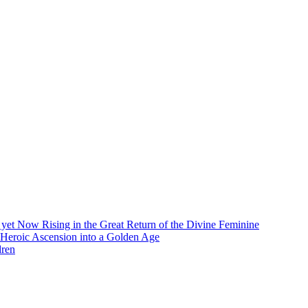
et Now Rising in the Great Return of the Divine Feminine
 Heroic Ascension into a Golden Age
dren