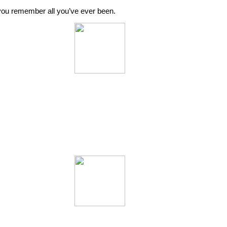
o you remember all you’ve ever been.