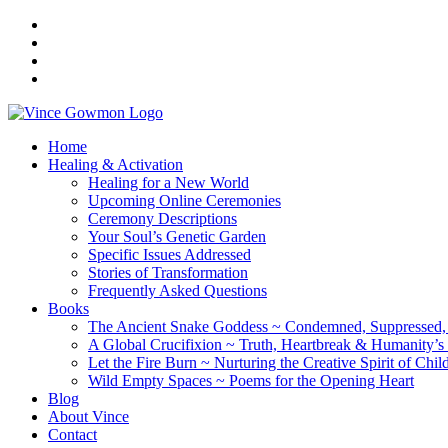
Home
Healing & Activation
Healing for a New World
Upcoming Online Ceremonies
Ceremony Descriptions
Your Soul’s Genetic Garden
Specific Issues Addressed
Stories of Transformation
Frequently Asked Questions
Books
The Ancient Snake Goddess ~ Condemned, Suppressed, y
A Global Crucifixion ~ Truth, Heartbreak & Humanity’s
Let the Fire Burn ~ Nurturing the Creative Spirit of Chil
Wild Empty Spaces ~ Poems for the Opening Heart
Blog
About Vince
Contact