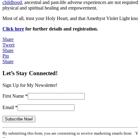
childhood
, ancestral and past-life adverse experiences are not required
physical and spiritual healing and empowerment.
Most of all, trust your Holy Heart, and that Amethyst Violet Light kn
Click here
for further details and registration.
Share
Tweet
Share
Pin
Share
Let’s Stay Connected!
Sign Up for My Newsletter!
First Name
*
Email
*
Constant
By submitting this form, you are consenting to receive marketing emails from: . 
Contact