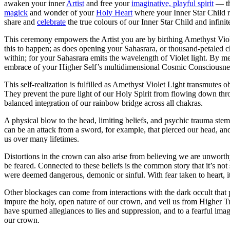
awaken your inner
Artist
and free your
imaginative, playful spirit
— the
magick
and wonder of your
Holy Heart
where your Inner Star Child 
share and
celebrate
the true colours of our Inner Star Child and infini
This ceremony empowers the Artist you are by birthing Amethyst Violet
this to happen; as does opening your Sahasrara, or thousand-petaled c
within; for your Sahasrara emits the wavelength of Violet light. By me
embrace of your Higher Self’s multidimensional Cosmic Consciousness.
This self-realization is fulfilled as Amethyst Violet Light transmutes o
They prevent the pure light of our Holy Spirit from flowing down thro
balanced integration of our rainbow bridge across all chakras.
A physical blow to the head, limiting beliefs, and psychic trauma stem
can be an attack from a sword, for example, that pierced our head, an
us over many lifetimes.
Distortions in the crown can also arise from believing we are unworthy
be feared. Connected to these beliefs is the common story that it’s no
were deemed dangerous, demonic or sinful. With fear taken to heart, it
Other blockages can come from interactions with the dark occult that p
impure the holy, open nature of our crown, and veil us from Higher Trut
have spurned allegiances to lies and suppression, and to a fearful im
our crown.