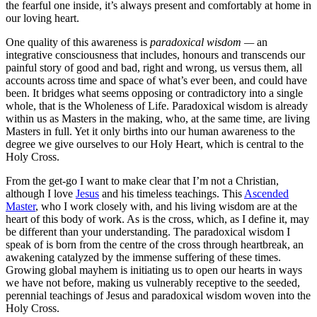
the fearful one inside, it’s always present and comfortably at home in
our loving heart.
One quality of this awareness is
paradoxical wisdom —
an
integrative consciousness that includes, honours and transcends our
painful story of good and bad, right and wrong, us versus them, all
accounts across time and space of what’s ever been, and could have
been. It bridges what seems opposing or contradictory into a single
whole, that is the Wholeness of Life. Paradoxical wisdom is already
within us as Masters in the making, who, at the same time, are living
Masters in full. Yet it only births into our human awareness to the
degree we give ourselves to our Holy Heart, which is central to the
Holy Cross.
From the get-go I want to make clear that I’m not a Christian,
although I love
Jesus
and his timeless teachings. This
Ascended
Master
, who I work closely with, and his living wisdom are at the
heart of this body of work. As is the cross, which, as I define it, may
be different than your understanding. The paradoxical wisdom I
speak of is born from the centre of the cross through heartbreak, an
awakening catalyzed by the immense suffering of these times.
Growing global mayhem is initiating us to open our hearts in ways
we have not before, making us vulnerably receptive to the seeded,
perennial teachings of Jesus and paradoxical wisdom woven into the
Holy Cross.