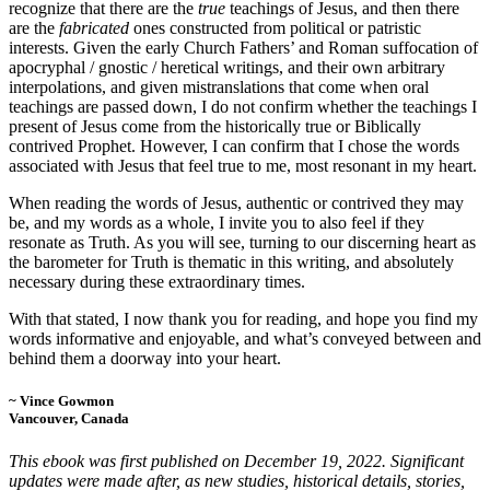
recognize that there are the
true
teachings of Jesus, and then there
are the
fabricated
ones constructed from political or patristic
interests. Given the early Church Fathers’ and Roman suffocation of
apocryphal / gnostic / heretical writings, and their own arbitrary
interpolations, and given mistranslations that come when oral
teachings are passed down, I do not confirm whether the teachings I
present of Jesus come from the historically true or Biblically
contrived Prophet. However, I can confirm that I chose the words
associated with Jesus that feel true to me, most resonant in my heart.
When reading the words of Jesus, authentic or contrived they may
be, and my words as a whole, I invite you to also feel if they
resonate as Truth. As you will see, turning to our discerning heart as
the barometer for Truth is thematic in this writing, and absolutely
necessary during these extraordinary times.
With that stated, I now thank you for reading, and hope you find my
words informative and enjoyable, and what’s conveyed between and
behind them a doorway into your heart.
~ Vince Gowmon
Vancouver, Canada
This ebook was first published on December 19, 2022. Significant
updates were made after, as new studies, historical details, stories,