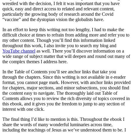
wrestled with the decision, I felt it was important that you have
quick, easy and direct access to related and relevant content,
particularly the growing body of research around the Covid
“vaccine” and the dystopian vision the globalists have.
In an effort to keep this writing not too lengthy, I had to make the
difficult choice at times to refrain from adding more and refer you to
my other content. Though you’ll find this information linked
throughout this work, I also invite you to search my blog and
YouTube channel
as well. There you’ll discover information on a
wide range of subject matter that will deepen and round out many of
the complex themes I address here.
In the Table of Contents you’ll see anchor links that take you
through the chapters. Since this writing is not available in e-reader
format, you cannot page mark. However, with anchor links provided
for chapters, major sections, and minor subsections, you should find
the content easy to navigate. The thoroughly laid out Table of
Contents allows you to review the rich diversity of topics covered in
this ebook, and it gives you the freedom to jump to any section of
interest with one click.
The final thing I’d like to mention is this. Throughout the ebook I
share the words of many wonderful luminaries across time,
including the teachings of Jesus as we’ve understood them to be. I