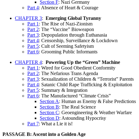
Section F
: Nazi Germany
Part 4
: Absence of Heart & Courage
CHAPTER 3
:
Emerging Global Tyranny
Part 1
: The Rise of Nazi-Zionism
Part 2
: The “Vaccine” Bioweapon
Part 3
: Depopulation through Euthanasia
Part 4
: Censorship, Surveillance & Lockdown
Part 5
: Cult of Seeming Safetyism
Part 6
: Grooming Public Informants
CHAPTER 4
:
Powering Up the “Green” Machine
Part 1
: Wired for Good Obedient Conformity
Part 2
: The Nefarious Trans Agenda
Part 3
: Sexualization of Children & “Terrorist” Parents
Part 4
: Satanic Child Rape Trafficking & Exploitation
Part 5
: Summary & Integration
Part 6
: The Manufactured “Climate Crisis”
Section A
: Human as Enemy & False Predictions
Section B
: The Real Science
Section C
: Geoengineering & Weather Warfare
Section D
: Astounding Hypocrisy
Part 7
: What a Lie it is!
PASSAGE B: Ascent into a Golden Age