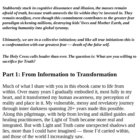
Stubbornly stuck in cognitive dissonance and illusion, the masses remain
afraid of truth, because truth unravels the lie within they’re invested in. They
remain steadfast, even though this commitment contributes to the greater fear
paradigm sickening millions, destroying kids’ lives and Mother Earth, and
ushering humanity into global tyranny.
Ultimately, we are in a collective initiation; and like all true initiations this is
a confrontation with our greatest fear — death of the false self.
The Holy Cross calls louder than ever.
The question is: What are you willing to
sacrifice for Truth?
Part 1: From Information to Transformation
Much of what I share with you in this ebook came to life from
within. Over many years I gradually embodied it, most fully in my
heart, and it transformed my human awareness, my perception of
reality and place in it. My vulnerable, messy and revelatory journey
through inner darkness spanning 20+ years made this possible.
Along this pilgrimage, with help from loving and skilled guides and
healing practitioners, the Light of Truth became more real and
integrated. But with Light and Truth came unexpected shadows and
lies, more than I could have imagined — those I’d carried within,
and those of the world I increasingly saw.