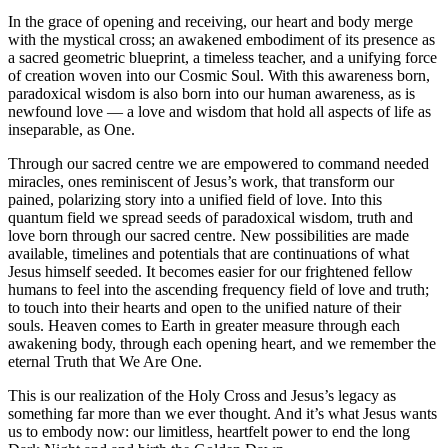
In the grace of opening and receiving, our heart and body merge
with the mystical cross; an awakened embodiment of its presence as
a sacred geometric blueprint, a timeless teacher, and a unifying force
of creation woven into our Cosmic Soul. With this awareness born,
paradoxical wisdom is also born into our human awareness, as is
newfound love — a love and wisdom that hold all aspects of life as
inseparable, as One.
Through our sacred centre we are empowered to command needed
miracles, ones reminiscent of Jesus’s work, that transform our
pained, polarizing story into a unified field of love. Into this
quantum field we spread seeds of paradoxical wisdom, truth and
love born through our sacred centre. New possibilities are made
available, timelines and potentials that are continuations of what
Jesus himself seeded. It becomes easier for
our frightened fellow
humans to feel into the ascending frequency field of love and truth;
to touch into their hearts and open to the unified nature of their
souls. Heaven comes to Earth in greater measure through each
awakening body, through each opening heart, and we remember the
eternal Truth that We Are One.
This is our realization of the Holy Cross and Jesus’s legacy as
something far more than we ever thought. And it’s what Jesus wants
us to embody now: our limitless, heartfelt power to end the long