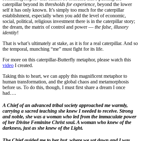
caterpillar beyond its
thresholds for experience,
beyond the lower
self it has only known. It’s simply too much for the caterpillar
establishment, especially when you add the level of economic,
social, political, religious investment there is in the caterpillar story;
the dream, the matrix of control and power —
the false, illusory
identity
!
That is what’s ultimately at stake, as it is for a real caterpillar. And so
the temporal, munching “me” must fight for its life.
For more on this caterpillar-Butterfly metaphor, please watch this
video
I created.
Taking this to heart, we can apply this magnificent metaphor to
human transformation, and the global chaos and metamorphosis
before us. To do this, though, I must first share a dream I once
had….
A Chief of an advanced tribal society approached me warmly,
carrying a sacred teaching she knew I needed to receive. Strong
and noble, she was a woman who led from the immaculate power
of her Divine Feminine Christ soul. A woman who knew of the
darkness, just as she knew of the Light.
The Chief guided me to her hut, where we sat down and I was