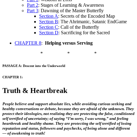
Part 2
: Stages of Learning & Awareness
Part 3
: Dawning of the Master Butterfly
Section A
: Secrets of the Encoded Map
Section B
: The Ahrimanic, Satanic EndGame
Section C
: Call of the Butterfly
Section D
: Sacrificing for the Sacred
CHAPTER 8
:
Helping versus Serving
*
*
*
PASSAGE A: Descent into the Underworld
CHAPTER 1:
Truth & Heartbreak
People believe and support absolute lies, while avoiding curious seeking and
healthy conversations or debate, because they are afraid of the unknown. They
protect their ideologies, not realizing they are protecting the false, conditioned
self terrified of uncertainty; of saying “I’m sorry, I was wrong,” and feeling
heartbreak and healthy shame. They are protecting the self terrified of losing
reputation and status, followers and paychecks, of being alone and different
— of awakening to truth!