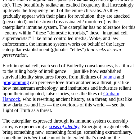
etc). They beautifully radiate an exalted frequency that increasingly
up-levels the frequency field of the entire chrysalis. As they
gradually appear with their plans for revolution, they are attacked
(persecuted) and destroyed (assassinated / murdered) by the
caterpillar’s immune system. The caterpillar has no tolerance for this
“enemy within,” these “domestic terrorists,” these “imaginal cell
supremacists!” Like mind-controlled media, Woke, and law
enforcement, the immune system works on behalf of the larger
caterpillar establishment (globalist “elites”)
that seeks its own
preservation
.
Each imaginal cell, each seed of Butterfly consciousness, is a threat
to the ruling body of intelligence — just like how established
survival identity structures forged from lifetimes of
trauma
and
programming
can perceive love from another as a threat; just like
how mainstream archeology, and institutions and industries reliant
upon their antiquated, false stories, sees the likes of
Graham
Hancock
, who is rewriting ancient history, as a threat; and just like
how darkness and lies — the overlords of this world — see the
Light of Truth as a threat.
The caterpillar, expressed through its immune system censorship
army, is experiencing a
crisis of identity
. Emerging imaginal cells
bring something new, something foreign, something extraordinary,
something
Higher
that cannot be tolerated that’s pushing the