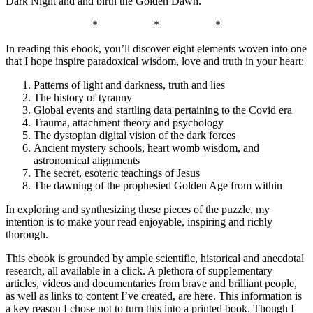
Dark Night and and birth the Golden Dawn.
*
*
*
In reading this ebook, you’ll discover eight elements woven into one
that I hope inspire paradoxical wisdom, love and truth in your heart:
Patterns of light and darkness, truth and lies
The history of tyranny
Global events and startling data pertaining to the Covid era
Trauma, attachment theory and psychology
The dystopian digital vision of the dark forces
Ancient mystery schools, heart womb wisdom, and
astronomical alignments
The secret, esoteric teachings of Jesus
The dawning of the prophesied Golden Age from within
In exploring and synthesizing these pieces of the puzzle, my
intention is to make your read enjoyable, inspiring and richly
thorough.
This ebook is grounded by ample scientific, historical and anecdotal
research, all available in a click. A plethora of supplementary
articles, videos and documentaries from brave and brilliant people,
as well as links to content I’ve created, are here. This information is
a key reason I chose not to turn this into a printed book. Though I