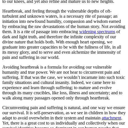
to our knees, and yet also refine and mature us to new heights.
Heartbreak, and feeling through the vulnerable depths of oft-
turbulent and unknown waters, is a necessary rite of passage; an
initiation into newfound humility, compassion and wisdom earned
by embracing the raw devastations of the human story. Not avoiding
them. It is a rite of passage into embracing
widening spectrums
of
dark and light truth, and therefore the infinite complexity of our
divine nature that holds both. With enough heart opening, we
graduate into greater capacities to be with the fullness of life, in all
its messy glory, and to serve and even alchemize the immensity of
pain and suffering in our world.
Avoiding heartbreak is a formula for avoiding our vulnerable
humanity and true power. We are not hear to circumvent pain and
suffering. If that was the case, we wouldn’t incarnate into such toxic
family situations and cultural insanity. Indeed, we came here to
experience and learn through suffering; to mature and evolve
through its many crucibles, like loss, illness and uncertainty; and to
walk along many passages opened only through heartbreak.
Circumventing pain and suffering is natural, and one way we ensure
our survival. It is self-preservation, as we see in children in how they
adapt to avoid overwhelm in their system and maintain
attachment
.
Yet, there is a great cost to us individually and collectively when our