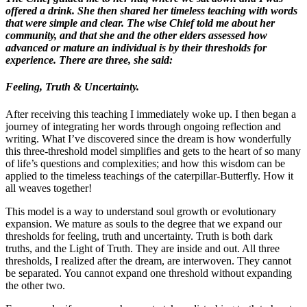
offered a drink. She then shared her timeless teaching with words
that were simple and clear. The wise Chief told me about her
community, and t
hat she and the other elders assessed how
advanced or mature an individual is by their thresholds for
experience. There are three, she said:
Feeling, Truth & Uncertainty.
After receiving this teaching I immediately woke up. I then began a
journey of integrating her words through ongoing reflection and
writing. What I’ve discovered since the dream is how wonderfully
this three-threshold model simplifies and gets to the heart of so many
of life’s questions and complexities; and how this wisdom can be
applied to the timeless teachings of the caterpillar-Butterfly. How it
all weaves together!
This model is a way to understand soul growth or evolutionary
expansion. We mature as souls to the degree that we expand our
thresholds for feeling, truth and uncertainty. Truth is both dark
truths, and the Light of Truth. They are inside and out. All three
thresholds, I realized after the dream, are interwoven. They cannot
be separated. You cannot expand one threshold without expanding
the other two.