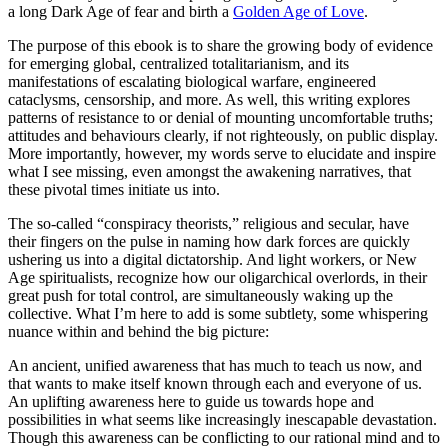
a long Dark Age of fear and birth a
Golden Age of Love
.
The purpose of this ebook is to share the growing body of evidence
for emerging global, centralized totalitarianism, and its
manifestations of escalating biological warfare, engineered
cataclysms, censorship, and more. As well, this writing explores
patterns of resistance to or denial of mounting uncomfortable truths;
attitudes and behaviours clearly, if not righteously, on public display.
More importantly, however, my words serve to elucidate and inspire
what I see missing, even amongst the awakening narratives, that
these pivotal times initiate us into.
The so-called “conspiracy theorists,” religious and secular, have
their fingers on the pulse in naming how dark forces are quickly
ushering us into a digital dictatorship. And light workers, or New
Age spiritualists, recognize how our oligarchical overlords, in their
great push for total control, are simultaneously waking up the
collective. What I’m here to add is some subtlety, some whispering
nuance within and behind the big picture:
An ancient, unified awareness that has much to teach us now, and
that wants to make itself known through each and everyone of us.
An uplifting awareness here to guide us towards hope and
possibilities in what seems like increasingly inescapable devastation.
Though this awareness can be conflicting to our rational mind and to