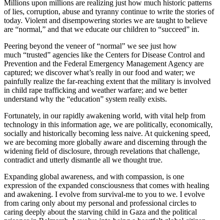
Millions upon millions are realizing just how much historic patterns
of lies, corruption, abuse and tyranny continue to write the stories of
today. Violent and disempowering stories we are taught to believe
are “normal,” and that we educate our children to “succeed” in.
Peering beyond the veneer of “normal” we see just how
much “trusted” agencies like the Centers for Disease Control and
Prevention and the Federal Emergency Management Agency are
captured; we discover what’s really in our food and water; we
painfully realize the far-reaching extent that the military is involved
in child rape trafficking and weather warfare; and we better
understand why the “education” system really exists.
Fortunately, in our rapidly awakening world, with vital help from
technology in this information age, we are politically, economically,
socially and historically becoming less naive. At quickening speed,
we are becoming more globally aware and discerning through the
widening field of disclosure, through revelations that challenge,
contradict and utterly dismantle all we thought true.
Expanding global awareness, and with compassion, is one
expression of the expanded consciousness that comes with healing
and awakening. I evolve from survival-me to you to we.
I evolve
from caring only about my personal and professional circles to
caring deeply about the starving child in Gaza and the political