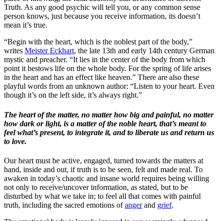
Truth. As any good psychic will tell you, or any common sense
person knows, just because you receive information, its doesn’t
mean it’s true.
“Begin with the heart, which is the noblest part of the body,”
writes
Meister Eckhart
, the late 13th and early 14th century German
mystic and preacher. “It lies in the center of the body from which
point it bestows life on the whole body. For the spring of life arises
in the heart and has an effect like heaven.” There are also these
playful words from an unknown author: “Listen to your heart. Even
though it’s on the left side, it’s always right.”
The heart of the matter, no matter how big and painful, no matter
how dark or light, is a matter of the noble heart, that’s meant to
feel what’s present, to integrate it, and to liberate us and return us
to love.
Our heart must be active, engaged, turned towards the matters at
hand, inside and out, if truth is to be seen, felt and made real. To
awaken in today’s chaotic and insane world requires being willing
not only to receive/uncover information, as stated, but to be
disturbed by what we take in; to feel all that comes with painful
truth, including the sacred emotions of
anger
and
grief
.