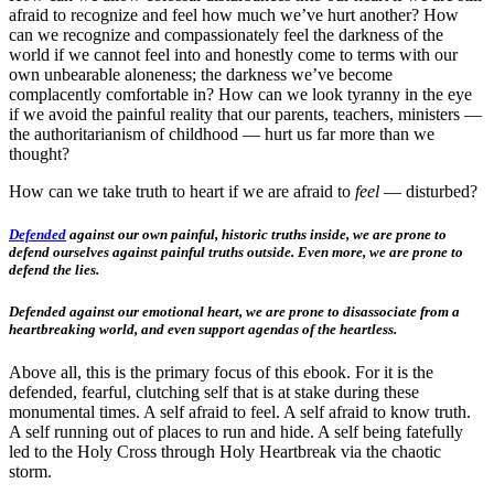
afraid to recognize and feel how much we’ve hurt another? How
can we recognize and compassionately feel the darkness of the
world if we cannot feel into and honestly come to terms with our
own unbearable aloneness; the darkness we’ve become
complacently comfortable in? How can we look tyranny in the eye
if we avoid the painful reality that our parents, teachers, ministers —
the authoritarianism of childhood — hurt us far more than we
thought?
How can we take truth to heart if we are afraid to
feel
— disturbed?
Defended
against our own painful, historic truths inside, we are prone to
defend ourselves against painful truths outside. Even more, we are prone to
defend the lies.
Defended against our emotional heart, we are prone to disassociate from a
heartbreaking world, and even support agendas of the heartless.
Above all, this is the primary focus of this ebook. For it is the
defended, fearful, clutching self that is at stake during these
monumental times. A self afraid to feel. A self afraid to know truth.
A self running out of places to run and hide. A self being fatefully
led to the Holy Cross through Holy Heartbreak via the chaotic
storm.