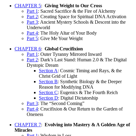
CHAPTER 5
:
Giving Weight to Our Cross
Part 1
: Sacred Sacrifice & the Fire of Alchemy
Part 2
: Creating Space for Spiritual DNA Activation
Part 3
: Ancient Mystery Schools & Descent into the
Underworld
Part 4
: The Holy Altar of Your Body
Part 5
: Give Me Your Weight
CHAPTER 6
:
Global Crucifixion
Part 1
: Outer Tyranny Mirrored Inward
Part 2
: Dark’s Last Stand: Human 2.0 & The Digital
Dystopic Dream
Section A
: Cosmic Timing and Rays, & the
Christ Grid of Light
Section B
: Synthetic Biology & the Deeper
Reason for Modifying DNA
Section C
: Eugenics & The Fourth Reich
Section D
: Digital Dictatorship
Part 3
: The “Second Coming”
Part 4
: Crucifixion & Our Return to the Garden of
Oneness
CHAPTER 7
:
Evolving into Mastery & A Golden Age of
Miracles
Part 1
: Wisdom in Loss