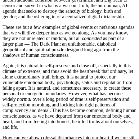
censor and surveil in what is a war on Truth; the anti-human, AI
agenda that seeks to destroy the sanctity of biology, birth and
gender; and the ushering in of a centralized digital dictatorship.
These are but a few examples of global events or nefarious agendas
that we will dive deeper into as we go along. As you may know,
they are not unrelated or random, but all
connected
as part of a
larger plan — The Dark Plan; an unfathomable, diabolical
geopolitical and spiritual puzzle designed long ago from the
shadows of human consciousness.
Again, it is natural to self-preserve and close off, especially in this
climate of extremes, and thus avoid the heartbreak that ordinary, let
alone extraordinary truth brings. It is natural to protect our
vulnerable emotional body, psychology, status and reputation from
falling apart. It is natural, and sometimes necessary, to create these
personal or energetic boundaries. However, what has become
widely
normal
over a long period of time is self-preservation and
self-protection morphing and locking into rigid patterns of
complacency and denial.
This has become common, defining human
consciousness, as we have departed from our emotional body and
heart, and from feeling into honest, heartfelt truths about ourselves,
and life.
How can we allow colossal disturbances into our heart if we are still