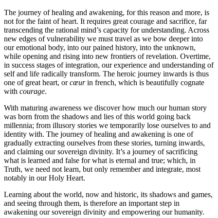
The journey of healing and awakening, for this reason and more, is
not for the faint of heart. It requires great courage and sacrifice, far
transcending the rational mind’s capacity for understanding. Across
new edges of vulnerability we must travel as we bow deeper into
our emotional body, into our pained history, into the unknown,
while opening and rising into new frontiers of revelation. Overtime,
in success stages of integration, our experience and understanding of
self and life radically transform. The heroic journey inwards is thus
one of great heart, or
cœur
in french, which is beautifully cognate
with
courage
.
With maturing awareness we discover how much our human story
was born from the shadows and lies of this world going back
millennia; from illusory stories we temporarily lose ourselves to and
identity with. The journey of healing and awakening is one of
gradually extracting ourselves from these stories, turning inwards,
and claiming our sovereign divinity. It’s a journey of sacrificing
what is learned and false for what is eternal and true; which, in
Truth, we need not learn, but only remember and integrate, most
notably in our Holy Heart.
Learning about the world, now and historic, its shadows and games,
and seeing through them, is therefore an important step in
awakening our sovereign divinity and empowering our humanity.