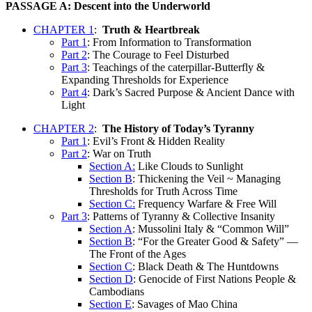
PASSAGE A: Descent into the Underworld
CHAPTER 1
:
Truth & Heartbreak
Part 1
: From Information to Transformation
Part 2
: The Courage to Feel Disturbed
Part 3
: Teachings of the caterpillar-Butterfly &
Expanding Thresholds for Experience
Part 4
: Dark’s Sacred Purpose & Ancient Dance with
Light
CHAPTER 2
:
The History of Today’s Tyranny
Part 1
: Evil’s Front & Hidden Reality
Part 2
: War on Truth
Section A:
Like Clouds to Sunlight
Section B
: Thickening the Veil ~ Managing
Thresholds for Truth Across Time
Section C:
Frequency Warfare & Free Will
Part 3
: Patterns of Tyranny & Collective Insanity
Section A
: Mussolini Italy & “Common Will”
Section B
: “For the Greater Good & Safety” —
The Front of the Ages
Section C
: Black Death & The Huntdowns
Section D
: Genocide of First Nations People &
Cambodians
Section E
: Savages of Mao China