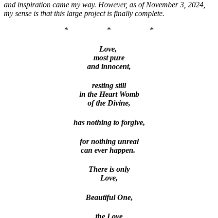
and inspiration came my way. However, as of November 3, 2024,
my sense is that this large project is finally complete.
*
*
*
Love,
most pure
and innocent,
resting still
in the Heart Womb
of the Divine,
has nothing to forgive,
for nothing unreal
can ever happen.
There is only
Love,
Beautiful One,
the Love