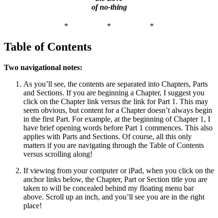
of no-thing
*
*
*
Table of Contents
Two navigational notes:
As you’ll see, the contents are separated into Chapters, Parts
and Sections. If you are beginning a Chapter, I suggest you
click on the Chapter link versus the link for Part 1. This may
seem obvious, but content for a Chapter doesn’t always begin
in the first Part. For example, at the beginning of Chapter 1, I
have brief opening words before Part 1 commences. This also
applies with Parts and Sections. Of course, all this only
matters if you are navigating through the Table of Contents
versus scrolling along!
If viewing from your computer or iPad, when you click on the
anchor links below, the Chapter, Part or Section title you are
taken to will be concealed behind my floating menu bar
above. Scroll up an inch, and you’ll see you are in the right
place!