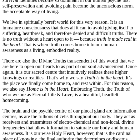
survival identities become so dominant in our human psyche that
self-preservation and avoiding pain become the unconscious norm,
the acceptable way of living.
We live in spiritually bereft world for this very reason. It is an
immature consciousness that does all it can to avoid giving itself to
suffering, heartbreak, and therefore denied and difficult truths. There
is no truth without a heart open to it — because
truth is made real in
the heart
. That is where truth comes home into our human
awareness as a living, embodied reality.
There are also the Divine Truths transcendent of this world that we
are here to open our hearts to as part of our soul advancement. Once
again, it is our sacred centre that intuitively realizes these higher
knowings or realities. That’s why we say
Truth is in the heart.
It’s
the place we finally come home to, and rest within. For this reason,
we also say
Home is in the Heart
. Embracing Truth, the Truth of
who we are as Eternal Life & Love, is a beautiful, heartfelt
homecoming.
The brain and the psychic centre of our pineal gland are information
centres, as are the trillions of cells throughout our body. They act as
receivers and transmitters of electro-chemical and non-local, divine
frequencies that allow information to saturate our body and human
awareness. It is our wise Holy Heart, however, that is the cardinal
place of knowing, the final authority that determines or discerns