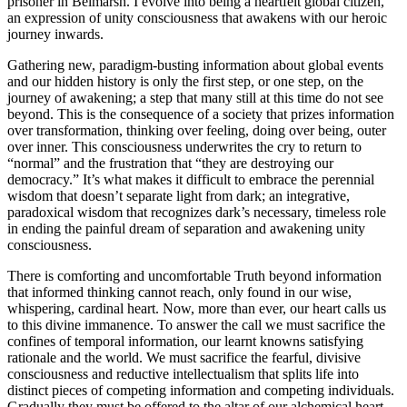
prisoner in Belmarsh. I evolve into being a heartfelt global citizen,
an expression of unity consciousness that awakens with our heroic
journey inwards.
Gathering new, paradigm-busting information about global events
and our hidden history is only the first step, or one step, on the
journey of awakening; a step that many still at this time do not see
beyond. This is the consequence of a society that prizes information
over transformation, thinking over feeling, doing over being, outer
over inner. This consciousness underwrites the cry to return to
“normal” and the frustration that “they are destroying our
democracy.” It’s what makes it difficult to embrace the perennial
wisdom that doesn’t separate light from dark; an integrative,
paradoxical wisdom that recognizes dark’s necessary, timeless role
in ending the painful dream of separation and awakening unity
consciousness.
There is comforting and uncomfortable Truth beyond information
that informed thinking cannot reach, only found in our wise,
whispering, cardinal heart. Now, more than ever, our heart calls us
to this divine immanence. To answer the call we must sacrifice the
confines of temporal information, our learnt knowns satisfying
rationale and the world. We must sacrifice the fearful, divisive
consciousness and reductive intellectualism that splits life into
distinct pieces of competing information and competing individuals.
Gradually they must be offered to the altar of our alchemical heart.