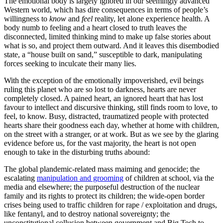
The emotional body is largely ignored in our seemingly advanced
Western world, which has dire consequences in terms of people’s
willingness to
know
and
feel
reality, let alone experience health. A
body numb to feeling and a heart closed to truth leaves the
disconnected, limited thinking mind to make up false stories about
what is so, and project them outward. And it leaves this disembodied
state, a “house built on sand,” susceptible to dark, manipulating
forces seeking to inculcate their many lies.
With the exception of the emotionally impoverished, evil beings
ruling this planet who are so lost to darkness, hearts are never
completely closed. A pained heart, an
ignored heart that has lost
favour to intellect and discursive thinking, still finds room to love, to
feel, to know. Busy, distracted, traumatized people with protected
hearts share their goodness each day, whether at home with children,
on the street with a stranger, or at work. But as we see by the glaring
evidence before us, for the vast majority, the heart is not open
enough to take in the disturbing truths abound:
The global plandemic-related mass maiming and genocide; the
escalating
manipulation and grooming
of children at school, via the
media and elsewhere; the purposeful destruction of the nuclear
family and its rights to protect its children; the wide-open border
crises being used to traffic children for rape / exploitation and drugs,
like fentanyl, and to destroy national sovereignty; the
unconstitutional collusion between government and Big Tech to