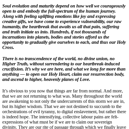
Soul evolution and maturity depend on how well we courageously
open to and embody the full-spectrum of the human journey.
Along with feeling uplifting emotions like joy and expressing
creative gifts, we have come to experience vulnerability, our raw
humanity, the heartbreak that awaits us all that pain, suffering
and truth initiate us into. Hundreds, if not thousands of
incarnations into planets, bodies and stories afford us the
opportunity to gradually give ourselves to each, and thus our Holy
Cross.
There is no transcendence of the world, no divine union, no
Higher Truth, without surrendering to our heartbreak-induced
crucifixion. It’s why we are here, and what we long for more than
anything — to open our Holy Heart, claim our resurrection body,
and ascend to higher, heavenly planes of Love.
It’s obvious to you now that things are far from normal. And more,
that we are not returning to what was. Many throughout the world
are awakening to not only the undercurrents of this storm we are in,
but its higher wisdom. That we are not destined to succumb to the
orchestrations of evil tyranny, to digital enslavement, but rather there
is indeed hope. The intensifying, collective labour pains are felt-
expressions of what must be if we are to claim our sovereign
divinity. They are our rite of passage through which we finally leave