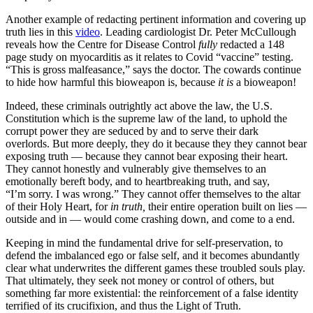
Another example of redacting pertinent information and covering up
truth lies in this
video
. Leading cardiologist Dr. Peter McCullough
reveals how the Centre for Disease Control
fully
redacted a 148
page study on myocarditis as it relates to Covid “vaccine” testing.
“This is gross malfeasance,” says the doctor. The cowards continue
to hide how harmful this bioweapon is, because
it is
a bioweapon!
Indeed, these criminals outrightly act above the law, the U.S.
Constitution which is the supreme law of the land, to uphold the
corrupt power they are seduced by and to serve their dark
overlords.
But more deeply, they do it because they they cannot bear
exposing truth — because they cannot bear exposing their heart.
They cannot honestly and vulnerably give themselves to an
emotionally bereft body, and to heartbreaking truth, and say,
“I’m sorry. I was wrong.” They cannot offer themselves to the altar
of their Holy Heart, for
in truth,
their entire operation built on lies —
outside and in — would come crashing down, and come to a end.
Keeping in mind the fundamental drive for self-preservation, to
defend the imbalanced ego or false self, and it becomes abundantly
clear what underwrites the different games these troubled souls play.
That ultimately, they seek not money or control of others, but
something far more existential: the reinforcement of a false identity
terrified of its crucifixion, and thus the Light of Truth.