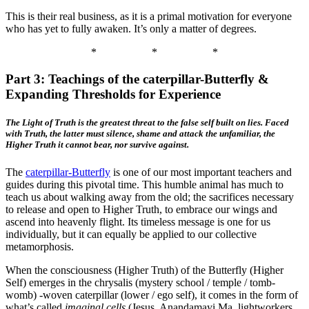
This is their real business, as it is a primal motivation for everyone
who has yet to fully awaken. It’s only a matter of degrees.
*
*
*
Part 3: Teachings of the caterpillar-Butterfly &
Expanding Thresholds for Experience
The Light of Truth is the greatest threat to the false self built on lies. Faced
with Truth, the latter must silence, shame and attack the unfamiliar, the
Higher Truth it cannot bear, nor survive against.
The
caterpillar-Butterfly
is one of our most important teachers and
guides during this pivotal time. This humble animal has much to
teach us about walking away from the old; the sacrifices necessary
to release and open to Higher Truth, to embrace our wings and
ascend into heavenly flight. Its timeless message is one for us
individually, but it can equally be applied to our collective
metamorphosis.
When the consciousness (Higher Truth) of the Butterfly (Higher
Self) emerges in the chrysalis (mystery school / temple / tomb-
womb) -woven caterpillar (lower / ego self), it comes in the form of
what’s called
imaginal cells
(Jesus, Anandamayi Ma, lightworkers,