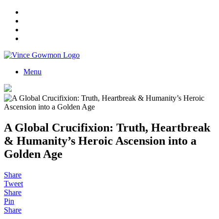
Menu
A Global Crucifixion: Truth, Heartbreak
& Humanity’s Heroic Ascension into a
Golden Age
Share
Tweet
Share
Pin
Share