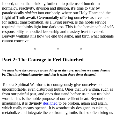
Indeed, rather than sinking further into patterns of humdrum
normalcy, reactivity, division and illusion, it’s time to
rise
by
paradoxically
sinking
into our body, where our Holy Heart and the
Light of Truth await. Ceremonially offering ourselves as a vehicle
for radical transformation, as a living prayer, is the noble service
required that births light into darkness. This is the heroic path of self-
responsibility, embodied leadership and mastery least travelled.
Bravely walking it is how we end the game, and birth what rationale
cannot conceive.
*
*
*
Part 2: The Courage to Feel Disturbed
We must have the courage to see things as they are, not how we want them to
be. That is spiritual maturity, and that is what these times demand.
To be a Spiritual Warrior is to courageously give ourselves to
uncomfortable, even disturbing truths. Ones that live within, such as
from our painful past, and ones that stand before us in our troubled
world. This is the noble purpose of our resilient heart. Beyond our
imaginings, it is divinely
designed
to be broken, again and again,
which really means opened. It is wondrously designed to take in,
metabolize and integrate the confronting truths that so often bring us