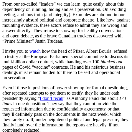
From our so-called “leaders” we can learn, quite easily, about this
dependency on running, hiding and self-preservation. On avoiding
feeling, and thus truth (and integrity). Examples are abound in our
increasingly absurd political and corporate theatre. Like how, against
mounting evidence, these actors refuse to admit they are wrong and
answer directly. They refuse to show up for healthy conversations
and open debate, as the brave Canadian truckers discovered with
“Prime Minister” Justin Trudeau.
I invite you to
watch
how the head of Pfizer, Albert Bourla, refused
to testify at the European Parliament special committee to discuss its
multi-billion dollar contract, while handing over 100
blanked out
pages of Covid “vaccine” contracts. He and his nefarious business
dealings must remain hidden for there to be self and operational
preservation.
Even if those in positions of power show up for formal questioning,
after repeated attempts to get them to testify, they lie under oath,
persistently saying “
I don’t recall
” as Anthony Fauci did about
174
times
in one deposition. They say that they cannot provide the
requested information due to confidentiality agreements; or that
they’ll definitely pass on the documents in the next week, which
they rarely do. If, under heightened political and legal pressure, they
finally hand over the information, the reports are heavily, if not
completely redacted.