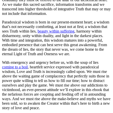
As we make this sacred sacrifice, information transforms and we
transcend into higher thresholds of integrative Truth that may or may
not include that information.
Paradoxical wisdom is born in our present-moment heart; a wisdom
that’s not necessarily comforting, at least not at first; a wisdom that
sees Truth within lies,
beauty within suffering
, harmony within
disharmony, unity within duality, and light in the darkest places.
With time and integration, this wisdom matures into a powerful,
embodied presence that can best serve this great awakening. From
the dream of lies, the story that never was, we come home to the
eternal Light of Truth and Oneness we are.
With emergency and urgency before us, with the soup of lies
coming to a boil
, heartfelt service expressed with paradoxical
wisdom, Love and Truth is increasingly called upon. We must rise
above the waiting game of complacency that perfectly suits those in
power quite willing to tell us how to fill our time; how to distract
ourselves and play the game. We must rise above our addictions to
victimhood, an ever-present attitude we’ll explore in this ebook that
the nefarious forces are coopting and feeding off of in astounding
ways. And we must rise above the make-believe and myths we have
been sold, so to awaken the Creator within that’s here to birth a new
story of love and peace.