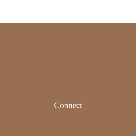
Connect