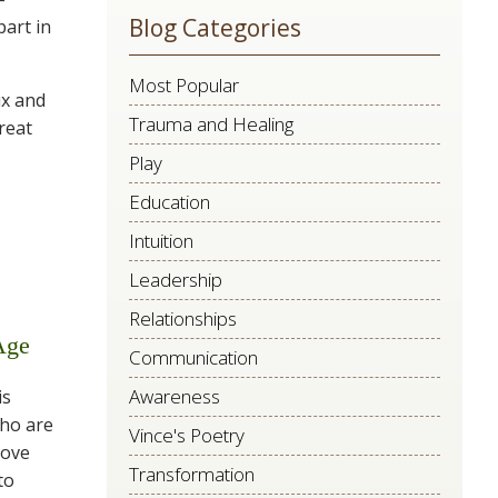
Blog Categories
part in
this
field
Most Popular
blank.
ix and
Trauma and Healing
reat
Play
Education
Intuition
Leadership
Relationships
Age
Communication
Awareness
is
who are
Vince's Poetry
love
Transformation
to