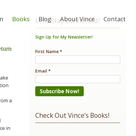
on
Books
Blog
About Vince
Contact
Let’s Stay Connected!
Sign Up for My Newsletter!
turn
First Name
*
Email
*
nake
tion
from a
Constant
Contact
Check Out Vince’s Books!
Use.
d
ce in
Please
-
leave