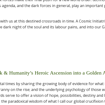
 agenda, and the dark forces in general, play an important 
th us at this destined crossroads in time. A Cosmic Initiatr
ve dark night of the soul and its labour pains, and into our G
& Humanity’s Heroic Ascension into a Golden 
al times by sharing the growing body of evidence for what 
tyranny on the rise; and the underlying psychology of those 
 serve to offer a vision of hope, possibilities, destiny and 
 the paradoxical wisdom of what I call our global crucifixion 