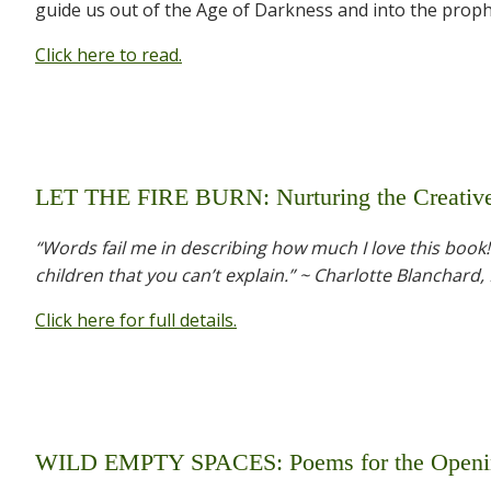
guide us out of the Age of Darkness and into the prop
Click here to read.
LET THE FIRE BURN: Nurturing the Creative 
“Words fail me in describing how much I love this book
children that you can’t explain.” ~ Charlotte Blanchard,
Click here for full details.
WILD EMPTY SPACES: Poems for the Openi