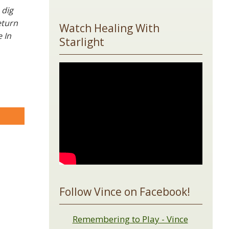
 dig
eturn
Watch Healing With
 In
Starlight
are
Follow Vince on Facebook!
Remembering to Play - Vince