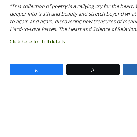
“This collection of poetry is a rallying cry for the hear
deeper into truth and beauty and stretch beyond what 
to again and again, discovering new treasures of mean
Hard-to-Love Places: The Heart and Science of Relatio
Click here for full details.
Share
Tweet