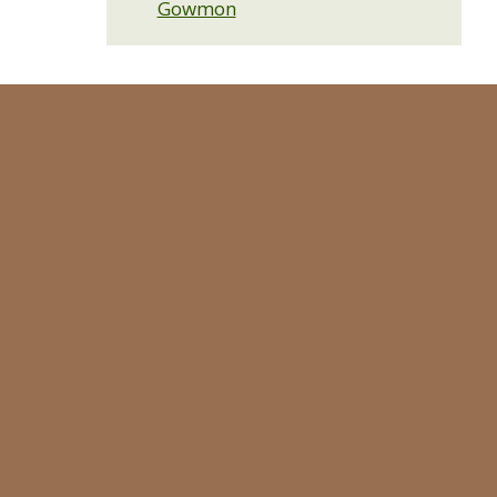
Gowmon