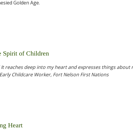
hesied Golden Age.
Spirit of Children
! It reaches deep into my heart and expresses things about r
 Early Childcare Worker, Fort Nelson First Nations
ng Heart