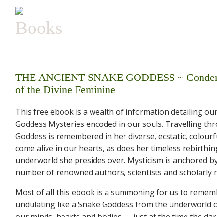
Books
THE ANCIENT SNAKE GODDESS ~ Condemned, 
of the Divine Feminine
This free ebook is a wealth of information detailing o
Goddess Mysteries encoded in our souls. Travelling th
Goddess is remembered in her diverse, ecstatic, colourf
come alive in our hearts, as does her timeless rebirthi
underworld she presides over. Mysticism is anchored b
number of renowned authors, scientists and scholarly m
Most of all this ebook is a summoning for us to rememb
undulating like a Snake Goddess from the underworld of 
our minds, hearts and bodies — just at the time the dar