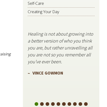
Self-Care
Creating Your Day
Healing is not about growing into
Starli
a better version of who you think
stillne
you are, but rather unravelling all
freque
aising
you are not so you remember all
VIN
you’ve ever been.
VINCE GOWMON