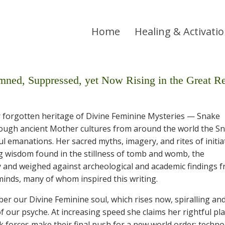
Home
Healing & Activati
Suppressed, yet Now Rising in the Great Re
ur forgotten heritage of Divine Feminine Mysteries — Snake
rough ancient Mother cultures from around the world the S
ul emanations. Her sacred myths, imagery, and rites of initia
ng wisdom found in the stillness of tomb and womb, the
y and weighed against archeological and academic findings 
inds, many of whom inspired this writing.
er our Divine Feminine soul, which rises now, spiralling an
our psyche. At increasing speed she claims her rightful pla
k forces make their final push for a new world order: techno