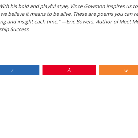
t. With his bold and playful style, Vince Gowmon inspires us to
we believe it means to be alive. These are poems you can r
ing and insight each time.” —Eric Bowers, Author of Meet Me
nship Success
Share
Pin
Sh