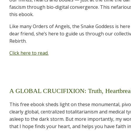
fascism through bio-digital convergence. This nefarious
this ebook.
Like many Orders of Angels, the Snake Goddess is here wi
dear friend, she’s here to guide us through our collecti
Rebirth.
Click here to read.
A GLOBAL CRUCIFIXION: Truth, Heartbreak 
This free ebook sheds light on these monumental, pivot
clearly global, centralized totalitarianism and medical 
asleep to the dark storm. But more importantly, my words
that I hope finds your heart, and helps you have faith in