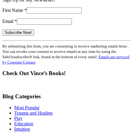
First Name
*
Email
*
Constant
By submitting this form, you are consenting to receive marketing emails from: .
Contact
You can revoke your consent to receive emails at any time by using the
Use.
SafeUnsubscribe® link, found at the bottom of every email.
Emails are serviced
Please
by Constant Contact
leave
this
Check Out Vince’s Books!
field
blank.
Blog Categories
Most Popular
Trauma and Healing
Play
Education
Intuition