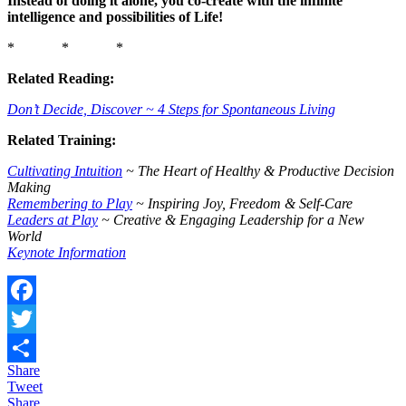
Instead of doing it alone, you co-create with the infinite
intelligence and possibilities of Life!
* * *
Related Reading:
Don’t Decide, Discover ~ 4 Steps for Spontaneous Living
Related Training:
Cultivating Intuition
~ The Heart of Healthy & Productive Decision
Making
Remembering to Play
~ Inspiring Joy, Freedom & Self-Care
Leaders at Play
~ Creative & Engaging Leadership for a New
World
Keynote Information
Facebook
Twitter
Share
Share
Tweet
Share