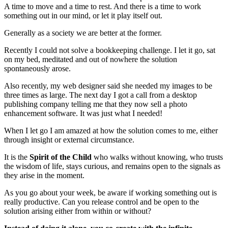
A time to move and a time to rest. And there is a time to work
something out in our mind, or let it play itself out.
Generally as a society we are better at the former.
Recently I could not solve a bookkeeping challenge. I let it go, sat
on my bed, meditated and out of nowhere the solution
spontaneously arose.
Also recently, my web designer said she needed my images to be
three times as large. The next day I got a call from a desktop
publishing company telling me that they now sell a photo
enhancement software. It was just what I needed!
When I let go I am amazed at how the solution comes to me, either
through insight or external circumstance.
It is the
Spirit of the Child
who walks without knowing, who trusts
the wisdom of life, stays curious, and remains open to the signals as
they arise in the moment.
As you go about your week, be aware if working something out is
really productive. Can you release control and be open to the
solution arising either from within or without?