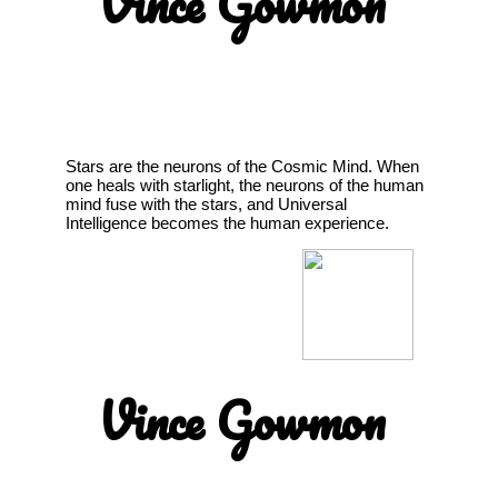
Vince Gowmon
Stars are the neurons of the Cosmic Mind. When
one heals with starlight, the neurons of the human
mind fuse with the stars, and Universal
Intelligence becomes the human experience.
Vince Gowmon