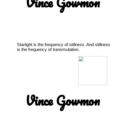
Vince Gowmon
Starlight is the frequency of stillness. And stillness
is the frequency of transmutation.
Vince Gowmon