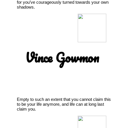
for you’ve courageously turned towards your own
shadows.
Vince Gowmon
Empty to such an extent that you cannot claim this
to be your life anymore, and life can at long last
claim you.