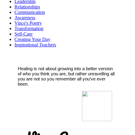
Leadership
Relationships
Communication
Awareness
Vince's Poetry
Transformation
Self-Care
Creating Your Day
Inspirational Teachers
Healing is not about growing into a better version
of who you think you are, but rather unravelling all
you are not so you remember all you’ve ever
been.