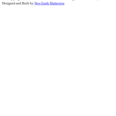
Designed and Built by
New Earth Marketing