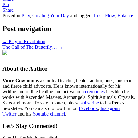
Pin
Share
Posted in
Play
,
Creating Your Day
and tagged
Trust
,
Flow
,
Balance
.
Post navigation
←
Playful Revolution
The Call of The Butterfly…
→
About the Author
Vince Gowmon
is a spiritual teacher, healer, author, poet, musician
and fierce child advocate. He is known internationally for his
writing and online healing and activation
ceremonies
in which he
works with Ascended Masters, Archangels, Spirit Animals, Crystals,
Stars and more. To stay in touch, please
subscribe
to his free e-
newsletter. You can also follow him on
Facebook
,
Instagram
,
Twitter
and his
Youtube channel
.
Let’s Stay Connected!
Sign Up for My Newsletter!