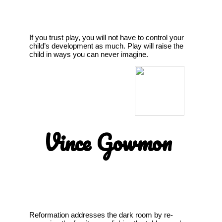
If you trust play, you will not have to control your
child’s development as much. Play will raise the
child in ways you can never imagine.
Vince Gowmon
Reformation addresses the dark room by re-