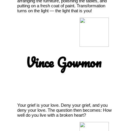
arranging the furniture, polishing the tables, and
putting on a fresh coat of paint. Transformation
turns on the light — the light that is you!
Vince Gowmon
Your grief is your love. Deny your grief, and you
deny your love. The question then becomes: How
well do you live with a broken heart?