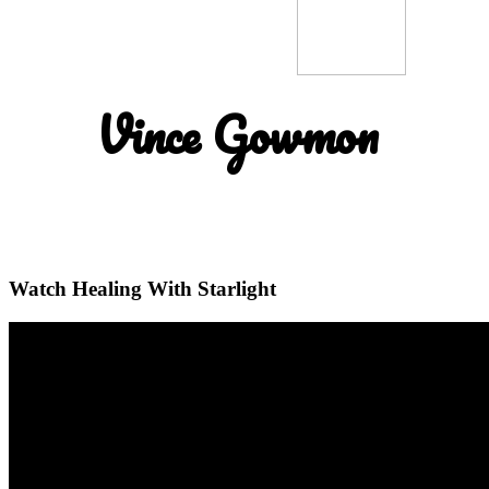
Vince Gowmon
Watch Healing With Starlight