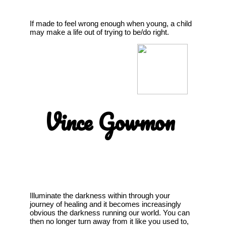
If made to feel wrong enough when young, a child
may make a life out of trying to be/do right.
Vince Gowmon
Illuminate the darkness within through your
journey of healing and it becomes increasingly
obvious the darkness running our world. You can
then no longer turn away from it like you used to,