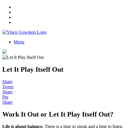
Menu
Let It Play Itself Out
Share
Tweet
Share
Pin
Share
Work It Out or Let It Play Itself Out?
Life is about balance
.
There is a time to speak and a time to listen.