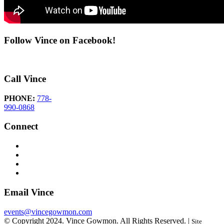
Follow Vince on Facebook!
Call Vince
PHONE:
778-
990-0868
Connect
Email Vince
events@vincegowmon.com
© Copyright 2024. Vince Gowmon. All Rights Reserved. |
Site