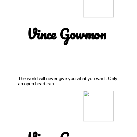
Vince Gowmon
The world will never give you what you want. Only
an open heart can.