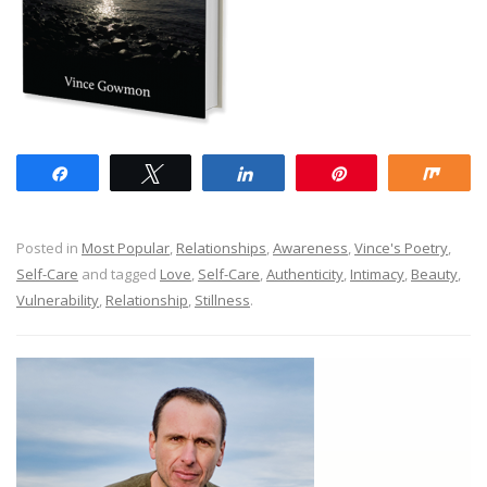
Share
Tweet
Share
Pin
Shar
Posted in
Most Popular
,
Relationships
,
Awareness
,
Vince's Poetry
,
Self-Care
and tagged
Love
,
Self-Care
,
Authenticity
,
Intimacy
,
Beauty
,
Vulnerability
,
Relationship
,
Stillness
.
Post navigation