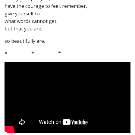
have the courage to feel, remember,
give yourself to
what words cannot get,
but that you are,
so beautifully are.
* * *