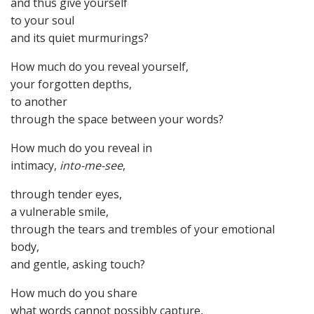
and thus give yourself
to your soul
and its quiet murmurings?
How much do you reveal yourself,
your forgotten depths,
to another
through the space between your words?
How much do you reveal in
intimacy,
into-me-see
,
through tender eyes,
a vulnerable smile,
through the tears and trembles of your emotional
body,
and gentle, asking touch?
How much do you share
what words cannot possibly capture,