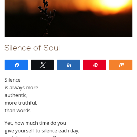
Silence of Soul
Share
Tweet
Share
Pin
Shar
Silence
is always more
authentic,
more truthful,
than words.
Yet, how much time do you
give yourself to silence each day,