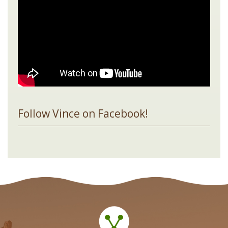
Follow Vince on Facebook!