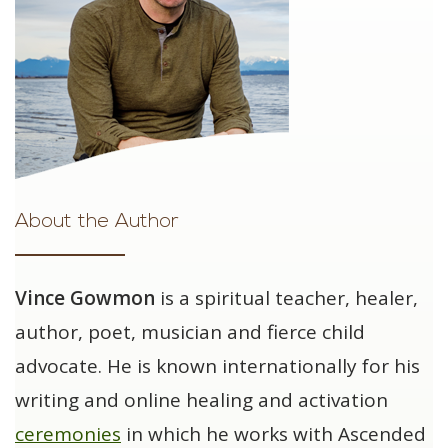
About the Author
Vince Gowmon
is a spiritual teacher, healer,
author, poet, musician and fierce child
advocate. He is known internationally for his
writing and online healing and activation
ceremonies
in which he works with Ascended