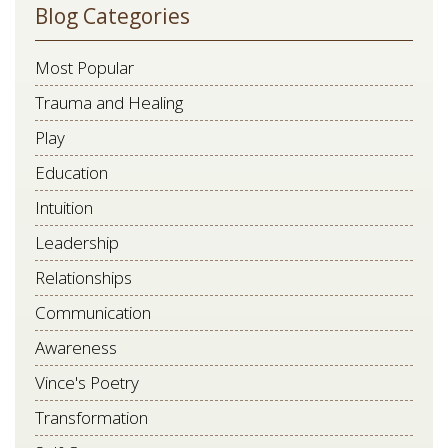
Blog Categories
Most Popular
Trauma and Healing
Play
Education
Intuition
Leadership
Relationships
Communication
Awareness
Vince's Poetry
Transformation