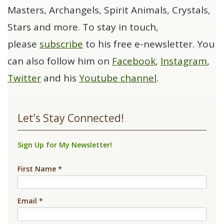
Masters, Archangels, Spirit Animals, Crystals,
Stars and more. To stay in touch,
please
subscribe
to his free e-newsletter. You
can also follow him on
Facebook
,
Instagram
,
Twitter
and his
Youtube channel
.
Let’s Stay Connected!
Sign Up for My Newsletter!
First Name
*
Email
*