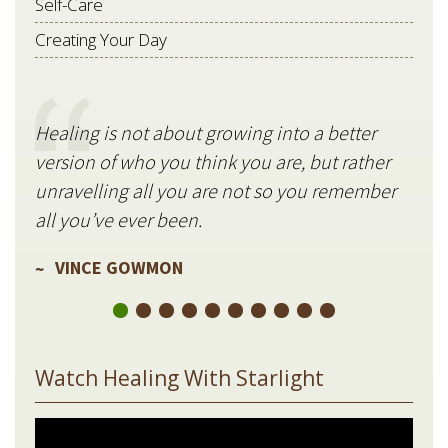
Self-Care
Creating Your Day
Healing is not about growing into a better
Star
version of who you think you are, but rather
stil
unravelling all you are not so you remember
V
all you’ve ever been.
VINCE GOWMON
Watch Healing With Starlight