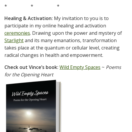
* * *
Healing & Activation:
My invitation to you is to
participate in my online healing and activation
ceremonies
. Drawing upon the power and mystery of
Starlight
and its many emanations, transformation
takes place at the quantum or cellular level, creating
radical changes in health and empowerment.
Check out Vince’s book:
Wild Empty Spaces
~
Poems
for the Opening Heart