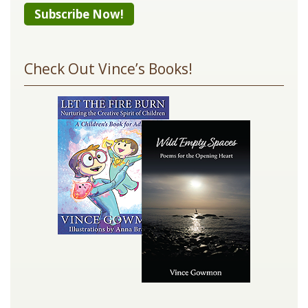
Constant
Contact
Check Out Vince’s Books!
Use.
Please
leave
this
field
blank.