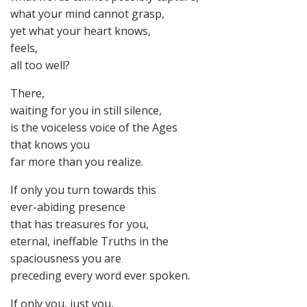
what your mind cannot grasp,
yet what your heart knows,
feels,
all too well?
There,
waiting for you in still silence,
is the voiceless voice of the Ages
that knows you
far more than you realize.
If only you turn towards this
ever-abiding presence
that has treasures for you,
eternal, ineffable Truths in the
spaciousness you are
preceding every word ever spoken.
If only you, just you,