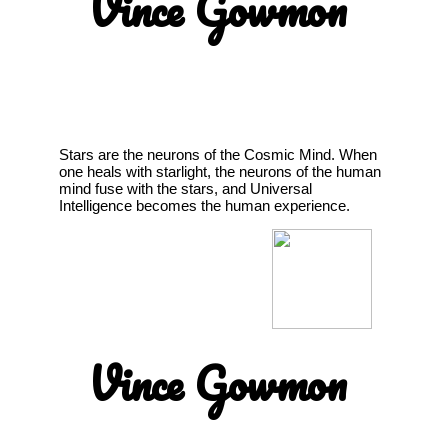
Vince Gowmon
Stars are the neurons of the Cosmic Mind. When
one heals with starlight, the neurons of the human
mind fuse with the stars, and Universal
Intelligence becomes the human experience.
Vince Gowmon