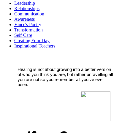
Leadership
Relationships
Communication
Awareness
Vince's Poetry
Transformation
Self-Care
Creating Your Day
Inspirational Teachers
Healing is not about growing into a better version
of who you think you are, but rather unravelling all
you are not so you remember all you’ve ever
been.