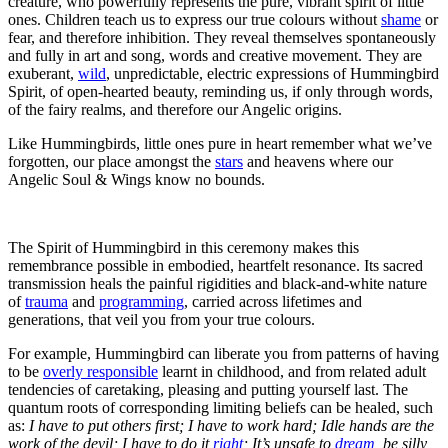
creature, who powerfully represents the pure, vibrant spirit of little
ones. Children teach us to express our true colours without
shame
or
fear, and therefore inhibition. They reveal themselves spontaneously
and fully in art and song, words and creative movement. They are
exuberant,
wild
, unpredictable, electric expressions of Hummingbird
Spirit, of open-hearted beauty, reminding us, if only through words,
of the fairy realms, and therefore our Angelic origins.
Like Hummingbirds, little ones pure in heart remember what we’ve
forgotten, our place amongst the
stars
and heavens where our
Angelic Soul & Wings know no bounds.
The Spirit of Hummingbird in this ceremony makes this
remembrance possible in embodied, heartfelt resonance. Its sacred
transmission heals the painful rigidities and black-and-white nature
of
trauma
and
programming
, carried across lifetimes and
generations, that veil you from your true colours.
For example, Hummingbird can liberate you from patterns of having
to be
overly responsible
learnt in childhood, and from related adult
tendencies of caretaking, pleasing and putting yourself last. The
quantum roots of corresponding limiting beliefs can be healed, such
as:
I have to put others first;
I have to work hard;
Idle hands are the
work of the devil; I have to do it
right
; It’s unsafe to
dream
, be silly,