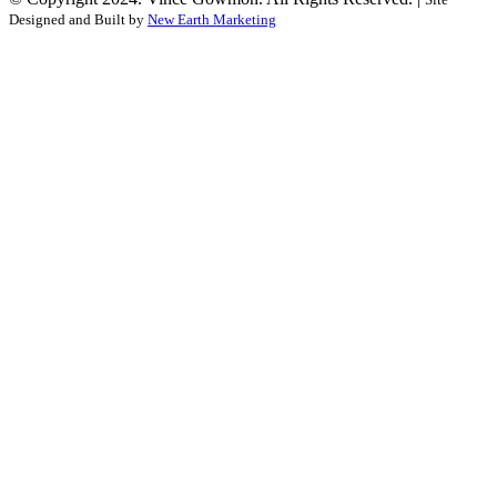
Designed and Built by
New Earth Marketing