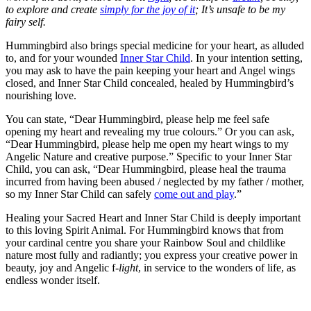
to explore and create
simply for the joy of it
; It’s unsafe to be my
fairy self.
Hummingbird also brings special medicine for your heart, as alluded
to, and for your wounded
Inner Star Child
. In your intention setting,
you may ask to have the pain keeping your heart and Angel wings
closed, and Inner Star Child concealed, healed by Hummingbird’s
nourishing love.
You can state, “Dear Hummingbird, please help me feel safe
opening my heart and revealing my true colours.” Or you can ask,
“Dear Hummingbird, please help me open my heart wings to my
Angelic Nature and creative purpose.” Specific to your Inner Star
Child, you can ask, “Dear Hummingbird, please heal the trauma
incurred from having been abused / neglected by my father / mother,
so my Inner Star Child can safely
come out and play
.”
Healing your Sacred Heart and Inner Star Child is deeply important
to this loving Spirit Animal. For Hummingbird knows that from
your cardinal centre you share your Rainbow Soul and childlike
nature most fully and radiantly; you express your creative power in
beauty, joy and Angelic f-
light
, in service to the wonders of life, as
endless wonder itself.