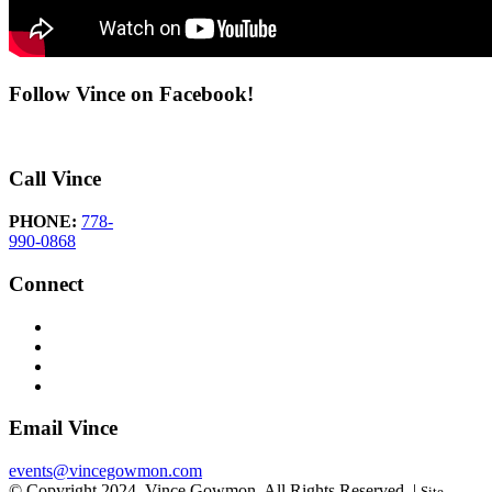
Follow Vince on Facebook!
Call Vince
PHONE:
778-
990-0868
Connect
Email Vince
events@vincegowmon.com
© Copyright 2024. Vince Gowmon. All Rights Reserved. |
Site