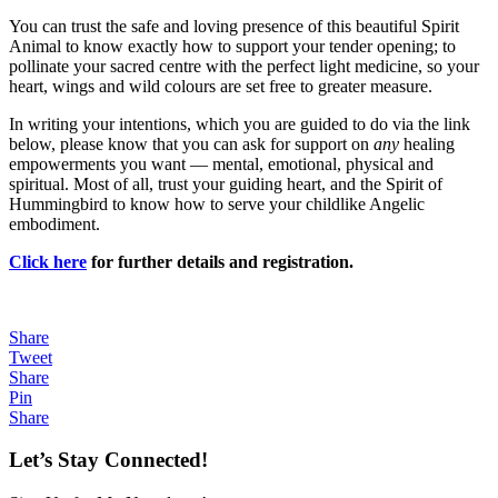
You can trust the safe and loving presence of this beautiful Spirit
Animal to know exactly how to support your tender opening; to
pollinate your sacred centre with the perfect light medicine, so your
heart, wings and wild colours are set free to greater measure.
In writing your intentions, which you are guided to do via the link
below, please know that you can ask for support on
any
healing
empowerments you want — mental, emotional, physical and
spiritual. Most of all, trust your guiding heart, and the Spirit of
Hummingbird to know how to serve your childlike Angelic
embodiment.
Click here
for further details and registration.
Share
Tweet
Share
Pin
Share
Let’s Stay Connected!