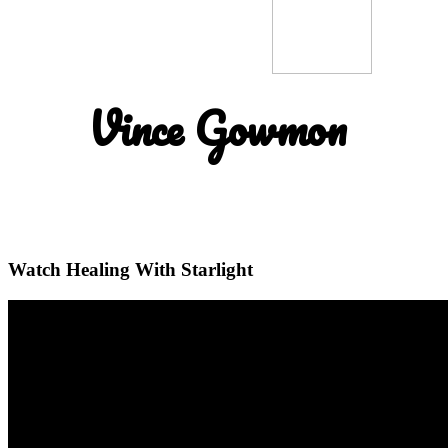
Vince Gowmon
Watch Healing With Starlight