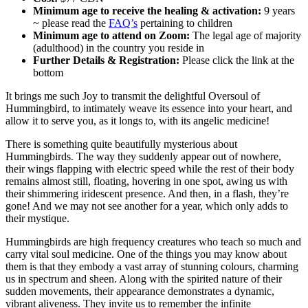
Minimum age to receive the healing & activation:
9 years
~ please read the
FAQ’s
pertaining to children
Minimum age to attend on Zoom:
The legal age of majority
(adulthood) in the country you reside in
Further Details & Registration:
Please click the link at the
bottom
It brings me such Joy to transmit the delightful Oversoul of
Hummingbird, to intimately weave its essence into your heart, and
allow it to serve you, as it longs to, with its angelic medicine!
There is something quite beautifully mysterious about
Hummingbirds. The way they suddenly appear out of nowhere,
their wings flapping with electric speed while the rest of their body
remains almost still, floating, hovering in one spot, awing us with
their shimmering iridescent presence. And then, in a flash, they’re
gone! And we may not see another for a year, which only adds to
their mystique.
Hummingbirds are high frequency creatures who teach so much and
carry vital soul medicine. One of the things you may know about
them is that they embody a vast array of stunning colours, charming
us in spectrum and sheen. Along with the spirited nature of their
sudden movements, their appearance demonstrates a dynamic,
vibrant aliveness. They invite us to remember the infinite