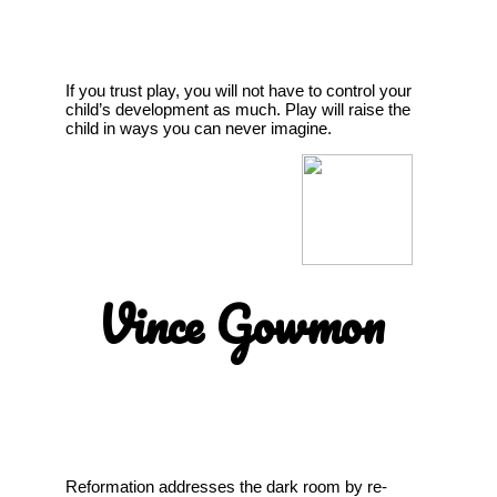
If you trust play, you will not have to control your
child’s development as much. Play will raise the
child in ways you can never imagine.
Vince Gowmon
Reformation addresses the dark room by re-