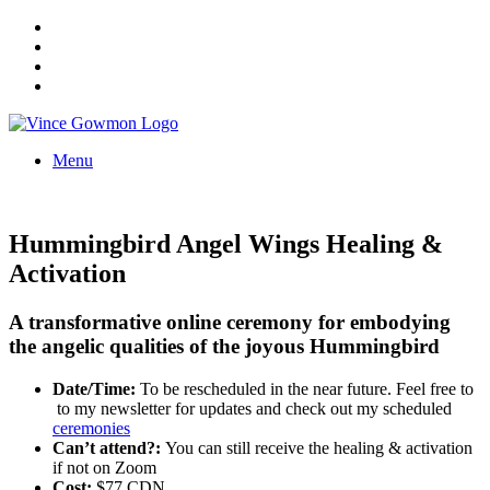
Menu
Hummingbird Angel Wings Healing &
Activation
A transformative online ceremony for embodying
the angelic qualities of the joyous Hummingbird
Date/Time:
To be rescheduled in the near future. Feel free to
to my newsletter for updates and check out my scheduled
ceremonies
Can’t attend?:
You can still receive the healing & activation
if not on Zoom
Cost:
$77 CDN