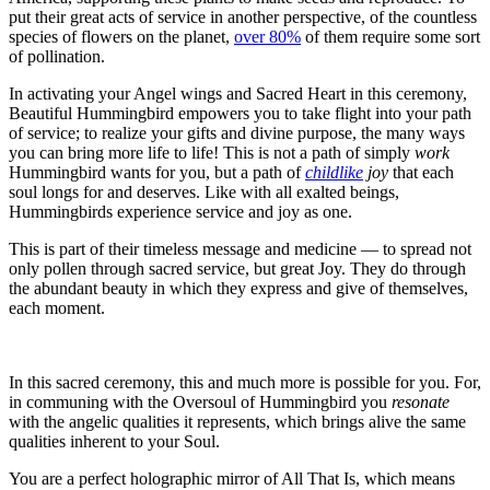
put their great acts of service in another perspective, of the countless
species of flowers on the planet,
over 80%
of them require some sort
of pollination.
In activating your Angel wings and Sacred Heart in this ceremony,
Beautiful Hummingbird empowers you to take flight into your path
of service; to realize your gifts and divine purpose, the many ways
you can bring more life to life! This is not a path of simply
work
Hummingbird wants for you, but a path of
childlike
joy
that each
soul longs for and deserves. Like with all exalted beings,
Hummingbirds experience service and joy as one.
This is part of their timeless message and medicine — to spread not
only pollen through sacred service, but great Joy. They do through
the abundant beauty in which they express and give of themselves,
each moment.
In this sacred ceremony, this and much more is possible for you. For,
in communing with the Oversoul of Hummingbird you
resonate
with the angelic qualities it represents, which brings alive the same
qualities inherent to your Soul.
You are a perfect holographic mirror of All That Is, which means