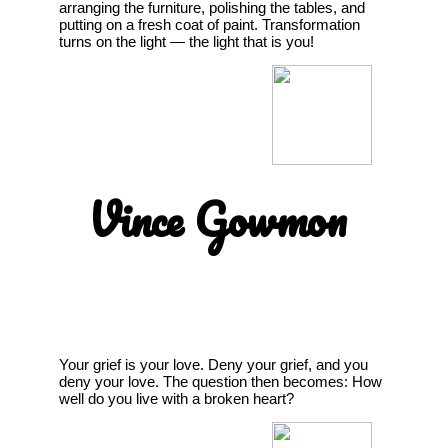
arranging the furniture, polishing the tables, and
putting on a fresh coat of paint. Transformation
turns on the light — the light that is you!
Vince Gowmon
Your grief is your love. Deny your grief, and you
deny your love. The question then becomes: How
well do you live with a broken heart?