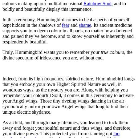
colours making up our multi-dimensional
Rainbow Soul
, and to
boldly and beautifully display this immanence.
In this ceremony, Hummingbird comes to heal aspects of yourself
kept hidden in the shadows of
fear
and
shame
. Its ancient medicine
supports you to redeem colour in all parts, no matter how darkened
and pained they’ve become, and to know yourself as inherently and
resplendently beautiful.
Truly, Hummingbird wants you to remember your
true colours
, the
divine spectrum of iridescence you are, without end.
Indeed, from its high frequency, spirited nature, Hummingbird longs
that you embody your own Higher Spirited Nature as well, in
wondrous ways, as the mystery you are. Along with helping you
remember your colourful Soul, it comes in this ceremony to activate
your Angel wings.
Those tiny riveting wings dancing in the air
symbolically mirror your own Angel wings that long to find their
unique electric skydance.
As a child, and through many lifetimes, you learned to tuck them
away and forget your soulful nature and thus wings, and therefore
your divine power. This protected you from standing out
too