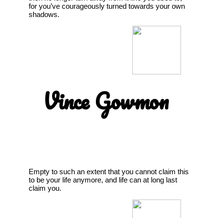
for you’ve courageously turned towards your own
shadows.
Vince Gowmon
Empty to such an extent that you cannot claim this
to be your life anymore, and life can at long last
claim you.