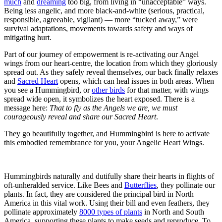
much
and
dreaming
too big, from living in “unacceptable” ways.
Being less angelic, and more black-and-white (serious, practical,
responsible, agreeable, vigilant) — more “tucked away,” were
survival adaptations, movements towards safety and ways of
mitigating hurt.
Part of our journey of empowerment is re-activating our Angel
wings from our heart-centre, the location from which they gloriously
spread out. As they safely reveal themselves, our back finally relaxes
and
Sacred Heart
opens, which can heal issues in both areas. When
you see a Hummingbird, or
other birds
for that matter, with wings
spread wide open, it symbolizes the heart exposed. There is a
message here:
That to fly as the Angels we are, we must
courageously reveal and share our Sacred Heart
.
They go beautifully together, and Hummingbird is here to activate
this embodied remembrance for you, your Angelic Heart Wings.
Hummingbirds naturally and dutifully share their hearts in flights of
oft-unheralded service. Like Bees and
Butterflies
, they pollinate our
plants. In fact, they are considered the principal bird in North
America in this vital work. Using their bill and even feathers, they
pollinate approximately
8000 types of plants
in North and South
America, supporting these plants to make seeds and reproduce. To