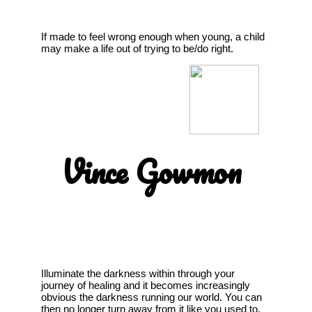
If made to feel wrong enough when young, a child
may make a life out of trying to be/do right.
Vince Gowmon
Illuminate the darkness within through your
journey of healing and it becomes increasingly
obvious the darkness running our world. You can
then no longer turn away from it like you used to,