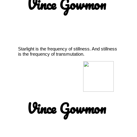
Vince Gowmon
Starlight is the frequency of stillness. And stillness
is the frequency of transmutation.
Vince Gowmon