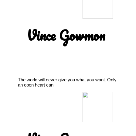
Vince Gowmon
The world will never give you what you want. Only
an open heart can.