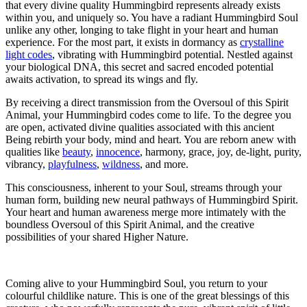
that every divine quality Hummingbird represents already exists
within you, and uniquely so. You have a radiant Hummingbird Soul
unlike any other, longing to take flight in your heart and human
experience. For the most part, it exists in dormancy as
crystalline
light codes
, vibrating with Hummingbird potential. Nestled against
your biological DNA, this secret and sacred encoded potential
awaits activation, to spread its wings and fly.
By receiving a direct transmission from the Oversoul of this Spirit
Animal, your Hummingbird codes come to life. To the degree you
are open, activated divine qualities associated with this ancient
Being rebirth your body, mind and heart. You are reborn anew with
qualities like
beauty
,
innocence
, harmony, grace, joy, de-light, purity,
vibrancy,
playfulness
,
wildness
, and more.
This consciousness, inherent to your Soul, streams through your
human form, building new neural pathways of Hummingbird Spirit.
Your heart and human awareness merge more intimately with the
boundless Oversoul of this Spirit Animal, and the creative
possibilities of your shared Higher Nature.
Coming alive to your Hummingbird Soul, you return to your
colourful childlike nature. This is one of the great blessings of this