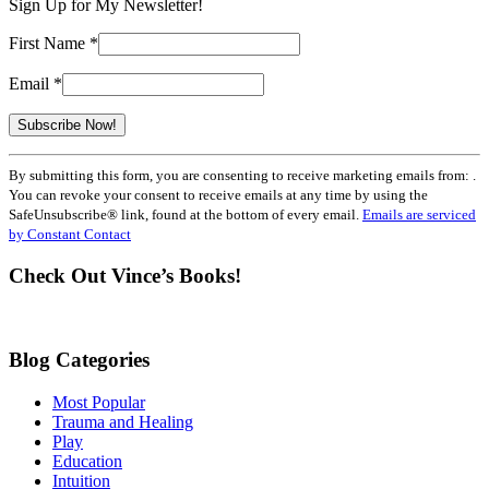
Sign Up for My Newsletter!
First Name
*
Email
*
Constant
By submitting this form, you are consenting to receive marketing emails from: .
Contact
You can revoke your consent to receive emails at any time by using the
Use.
SafeUnsubscribe® link, found at the bottom of every email.
Emails are serviced
Please
by Constant Contact
leave
this
Check Out Vince’s Books!
field
blank.
Blog Categories
Most Popular
Trauma and Healing
Play
Education
Intuition