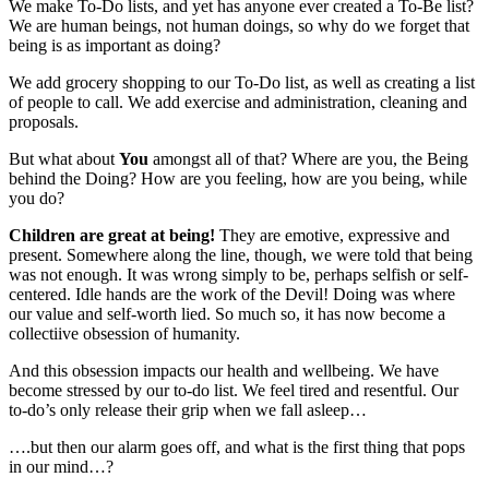
We make To-Do lists, and yet has anyone ever created a To-Be list?
We are human beings, not human doings, so why do we forget that
being is as important as doing?
We add grocery shopping to our To-Do list, as well as creating a list
of people to call. We add exercise and administration, cleaning and
proposals.
But what about
You
amongst all of that? Where are you, the Being
behind the Doing? How are you feeling, how are you being, while
you do?
Children are great at being!
They are emotive, expressive and
present. Somewhere along the line, though, we were told that being
was not enough. It was wrong simply to be, perhaps selfish or self-
centered. Idle hands are the work of the Devil! Doing was where
our value and self-worth lied. So much so, it has now become a
collectiive obsession of humanity.
And this obsession impacts our health and wellbeing. We have
become stressed by our to-do list. We feel tired and resentful. Our
to-do’s only release their grip when we fall asleep…
….but then our alarm goes off, and what is the first thing that pops
in our mind…?