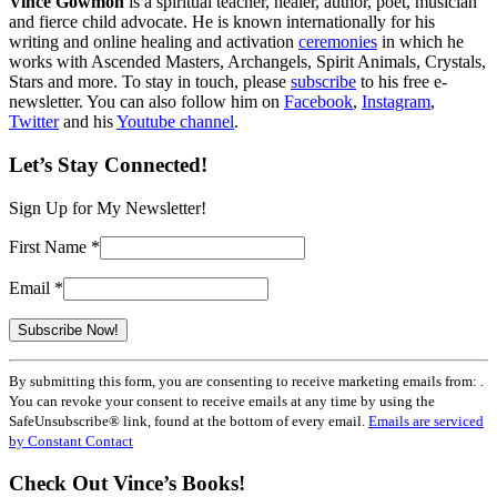
Vince Gowmon
is a spiritual teacher, healer, author, poet, musician
and fierce child advocate. He is known internationally for his
writing and online healing and activation
ceremonies
in which he
works with Ascended Masters, Archangels, Spirit Animals, Crystals,
Stars and more. To stay in touch, please
subscribe
to his free e-
newsletter. You can also follow him on
Facebook
,
Instagram
,
Twitter
and his
Youtube channel
.
Let’s Stay Connected!
Sign Up for My Newsletter!
First Name
*
Email
*
Constant
By submitting this form, you are consenting to receive marketing emails from: .
Contact
You can revoke your consent to receive emails at any time by using the
Use.
SafeUnsubscribe® link, found at the bottom of every email.
Emails are serviced
Please
by Constant Contact
leave
this
Check Out Vince’s Books!
field