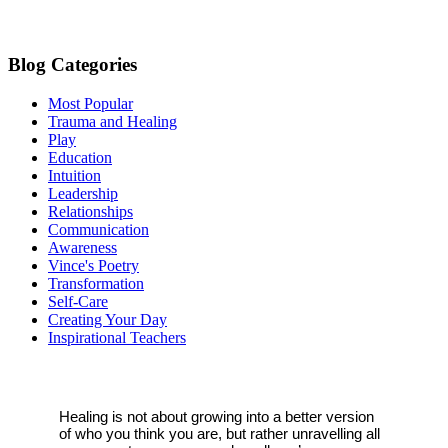
blank.
Blog Categories
Most Popular
Trauma and Healing
Play
Education
Intuition
Leadership
Relationships
Communication
Awareness
Vince's Poetry
Transformation
Self-Care
Creating Your Day
Inspirational Teachers
Healing is not about growing into a better version
of who you think you are, but rather unravelling all