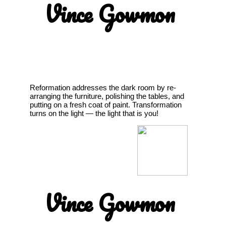
Vince Gowmon
Reformation addresses the dark room by re-
arranging the furniture, polishing the tables, and
putting on a fresh coat of paint. Transformation
turns on the light — the light that is you!
Vince Gowmon