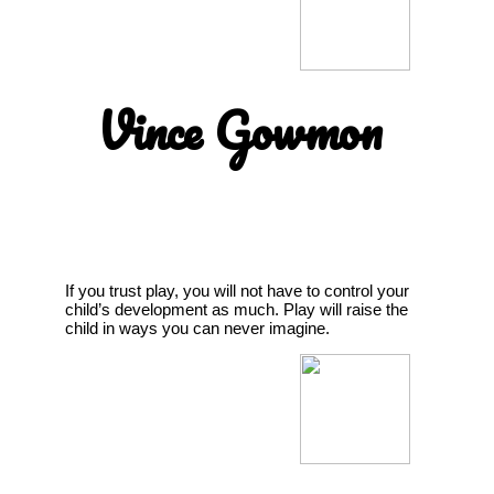
Vince Gowmon
If you trust play, you will not have to control your
child’s development as much. Play will raise the
child in ways you can never imagine.