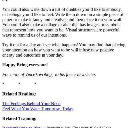
You could also write down a list of qualities you’d like to embody,
or feelings you’d like to feel. Write them down on a simple piece of
paper or make it fancy and creative, and then place it on your wall.
You could also make a collage or alter that has images or symbols
that represent how you want to be. Visual structures are powerful
ways to remind us of our intentions.
Try it out for a day and see what happens! You may find that placing
your attention on how you want to be will infuse new positive
energy and outcomes in your day.
Happy Being everyone!
For more of Vince’s writing, to his free e-newsletter.
* * *
Related Reading:
The Feelings Behind Your Need
Feel What You Want Tomorrow, Today
Related Training: