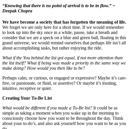
“Knowing that there is no point of arrival is to be in flow.”
~
Deepak Chopra
We have become a society that has forgotten the meaning of life.
We forget we are only here for a short time. If we would remember
to look up into the sky once in a while, pause, take a breath and
consider that we are a speck on a blue and green ball, floating in this
grand universe, we would remind ourselves that perhaps life isn’t all
about accomplishing tasks, but rather enjoying the ride.
What if the You behind the list got equal, if not more attention than
the list itself? What if being was made a priority in the same way we
make doing? How would you then like to be?
Perhaps calm, or curious, or engaged or expressive? Maybe it’s care-
free, or passionate, or fluid, or assertive? Or maybe it’s trusting,
intuitive, receptive or quiet.
Creating Your To-Be List
What would be different if you made a To-Be list?
It could be as
simple as taking a moment when you wake up in the morning to
consciously choose how you want to be throughout the day. Think
about your to-do’s, and also ask yourself how you want to be as you
do.