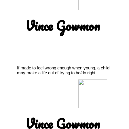
Vince Gowmon
If made to feel wrong enough when young, a child
may make a life out of trying to be/do right.
Vince Gowmon