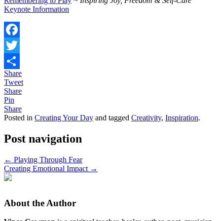
Remembering to Play
~ Inspiring Joy, Freedom & Self-Care
Keynote Information
Facebook
Twitter
Share
Share
Tweet
Share
Pin
Share
Posted in
Creating Your Day
and tagged
Creativity
,
Inspiration
.
Post navigation
←
Playing Through Fear
Creating Emotional Impact
→
About the Author