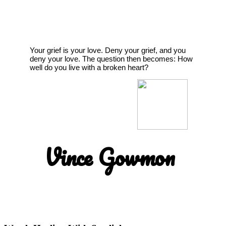
Your grief is your love. Deny your grief, and you
deny your love. The question then becomes: How
well do you live with a broken heart?
Vince Gowmon