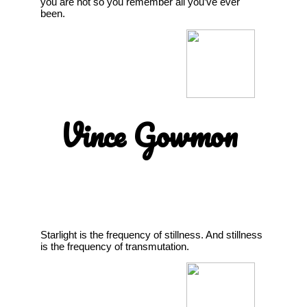
you are not so you remember all you’ve ever
been.
Vince Gowmon
Starlight is the frequency of stillness. And stillness
is the frequency of transmutation.