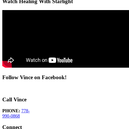
Watch Healing With Starlight
Follow Vince on Facebook!
Call Vince
PHONE:
778-
990-0868
Connect