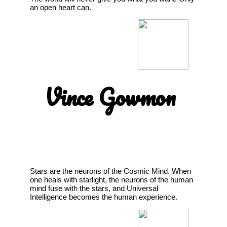
an open heart can.
Vince Gowmon
Stars are the neurons of the Cosmic Mind. When
one heals with starlight, the neurons of the human
mind fuse with the stars, and Universal
Intelligence becomes the human experience.