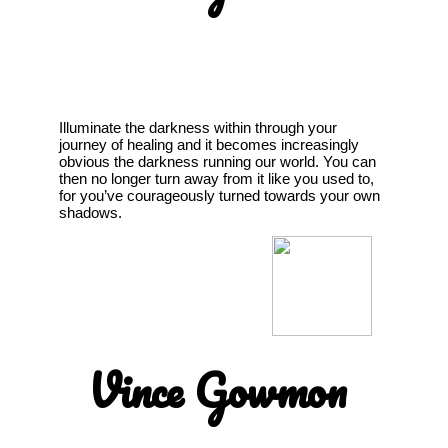
Illuminate the darkness within through your
journey of healing and it becomes increasingly
obvious the darkness running our world. You can
then no longer turn away from it like you used to,
for you’ve courageously turned towards your own
shadows.
Vince Gowmon