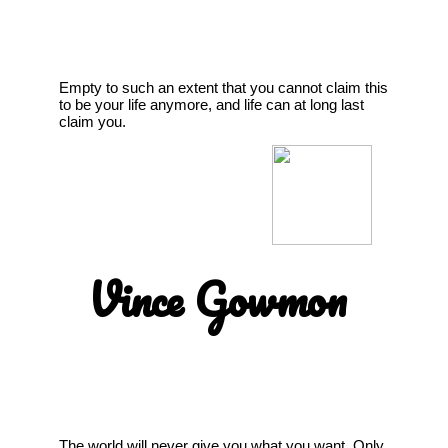
Empty to such an extent that you cannot claim this
to be your life anymore, and life can at long last
claim you.
Vince Gowmon
The world will never give you what you want. Only