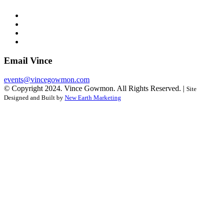
Email Vince
events@vincegowmon.com
© Copyright 2024. Vince Gowmon. All Rights Reserved. |
Site
Designed and Built by
New Earth Marketing