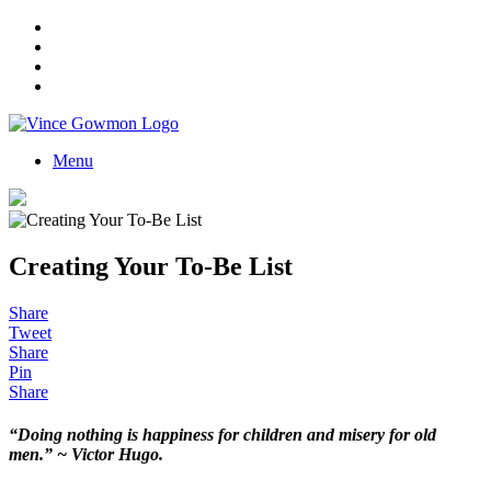
Menu
Creating Your To-Be List
Share
Tweet
Share
Pin
Share
“Doing nothing is happiness for children and misery for old
men.” ~ Victor Hugo.