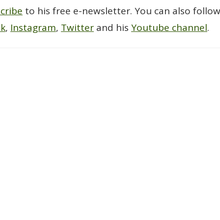
cribe
to his free e-newsletter. You can also follo
ok
,
Instagram
,
Twitter
and his
Youtube channel
.