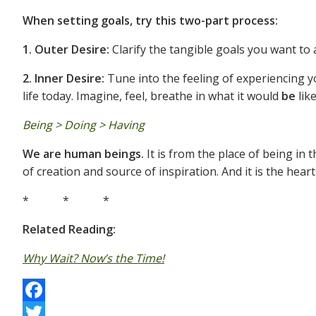
When setting goals, try this two-part process:
1. Outer Desire:
Clarify the tangible goals you want to 
2. Inner Desire:
Tune into the feeling of experiencing yo
life today. Imagine, feel, breathe in what it would
be
lik
Being > Doing > Having
We are human beings.
It is from the place of being in 
of creation and source of inspiration. And it is the hear
* * *
Related Reading:
Why Wait? Now’s the Time!
F