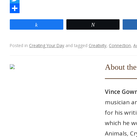
a
T
c
w
S
Share
Tweet
e
i
h
b
t
a
Posted in
Creating Your Day
and tagged
Creativity
,
Connection
,
A
o
t
r
Post navigation
o
e
e
About the
k
r
Vince Go
musician an
for his wri
which he wo
Animals, Cr