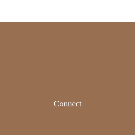
Connect