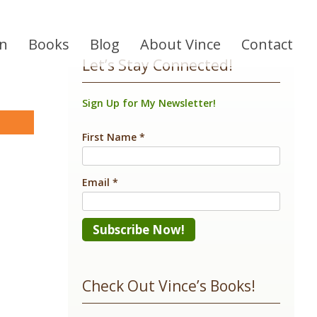
on
Books
Blog
About Vince
Contact
Let’s Stay Connected!
Sign Up for My Newsletter!
are
First Name
*
Email
*
Constant
Contact
Check Out Vince’s Books!
Use.
Please