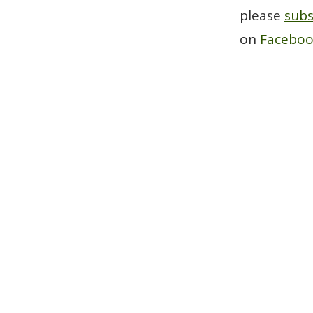
please
subs
on
Facebo