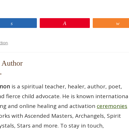
Share
Pin
Sh
ction
.
 Author
wmon
is a spiritual teacher, healer, author, poet,
d fierce child advocate. He is known international
ting and online healing and activation
ceremonies
rks with Ascended Masters, Archangels, Spirit
ystals, Stars and more. To stay in touch,