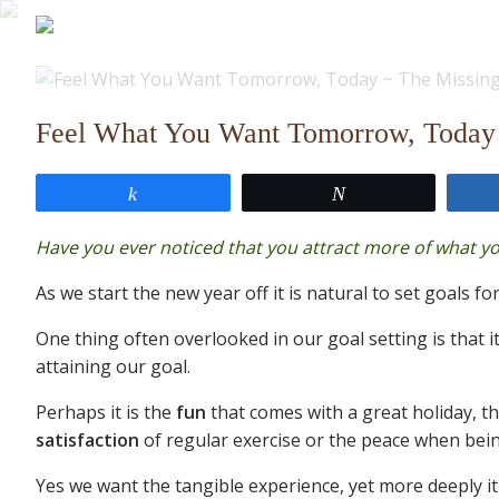
Feel What You Want Tomorrow, Today 
Share
Tweet
Have you ever noticed that you attract more of what y
As we start the new year off it is natural to set goals for
One thing often overlooked in our goal setting is that it
attaining our goal.
Perhaps it is the
fun
that comes with a great holiday, t
satisfaction
of regular exercise or the peace when bein
Yes we want the tangible experience, yet more deeply it