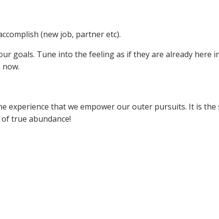
accomplish (new job, partner etc).
ur goals. Tune into the feeling as if they are already here i
e now.
the experience that we empower our outer pursuits. It is the
t of true abundance!