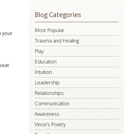
leave
Blog Categories
this
field
Most Popular
blank.
n your
Trauma and Healing
Play
Education
 seat
Intuition
Leadership
Relationships
Communication
Awareness
Vince's Poetry