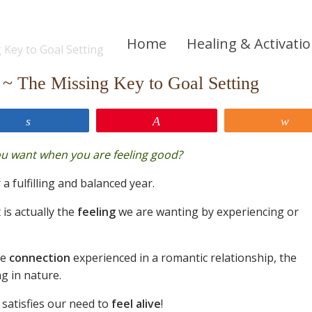
Home
Healing & Activati
~ The Missing Key to Goal Setting
Share
Pin
Sh
ou want when you are feeling good?
 a fulfilling and balanced year.
 is actually the
feeling
we are wanting by experiencing or
he
connection
experienced in a romantic relationship, the
g in nature.
 satisfies our need to
feel alive
!