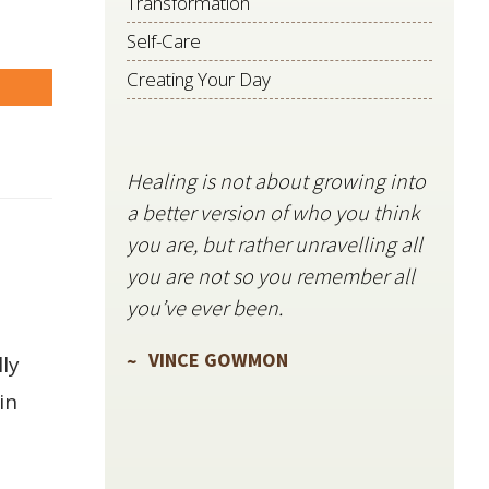
Transformation
Self-Care
Creating Your Day
are
Healing is not about growing into
Starli
a better version of who you think
stillne
you are, but rather unravelling all
freque
you are not so you remember all
VIN
you’ve ever been.
VINCE GOWMON
ly
in