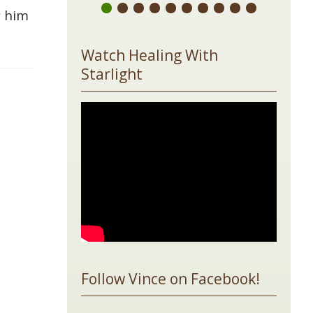
w him
Watch Healing With
Starlight
Follow Vince on Facebook!