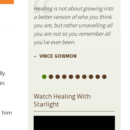
Healing is not about growing into
Starli
a better version of who you think
stillne
you are, but rather unravelling all
freque
you are not so you remember all
VIN
you’ve ever been.
VINCE GOWMON
ly
in
Watch Healing With
Starlight
w him