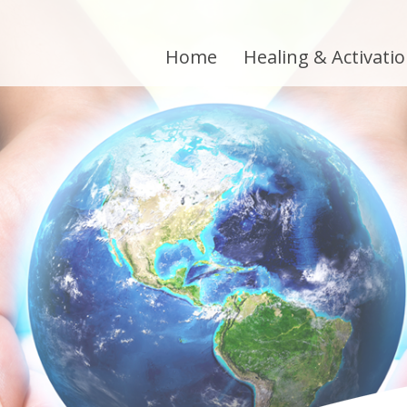
Home
Healing & Activati