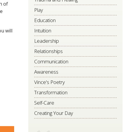
h of
Play
re
Education
Intuition
u will
Leadership
Relationships
Communication
Awareness
Vince's Poetry
Transformation
Self-Care
Creating Your Day
are