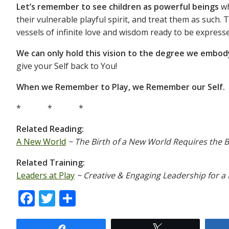
Let’s remember to see children as powerful beings
wh
their vulnerable playful spirit, and treat them as such. 
vessels of infinite love and wisdom ready to be express
We can only hold this vision to the degree we embody
give your Self back to You!
When we Remember to Play, we Remember our Self.
* * *
Related Reading:
A New World
~ The Birth of a New World Requires the B
Related Training:
Leaders at Play
~ Creative & Engaging Leadership for 
F
T
S
ac
w
h
Share
Tweet