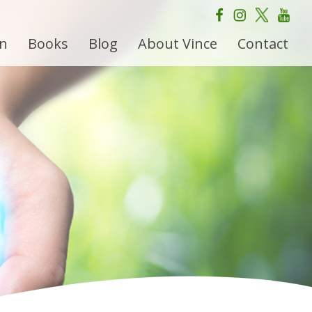
on
Books
Blog
About Vince
Contact