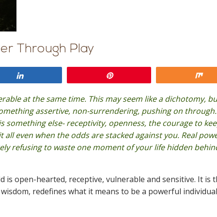
er Through Play
Share
Pin
Sh
able at the same time. This may seem like a dichotomy, but
something assertive, non-surrendering, pushing on through.
r is something else- receptivity, openness, the courage to ke
it all even when the odds are stacked against you. Real powe
ely refusing to waste one moment of your life hidden behin
ld is open-hearted, receptive, vulnerable and sensitive. It is 
its wisdom, redefines what it means to be a powerful individua