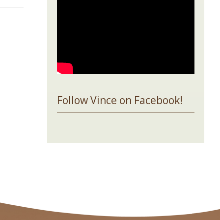
Follow Vince on Facebook!