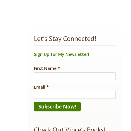
Let’s Stay Connected!
Sign Up for My Newsletter!
First Name
*
Email
*
Constant
Contact
Check Out Vince’s Books!