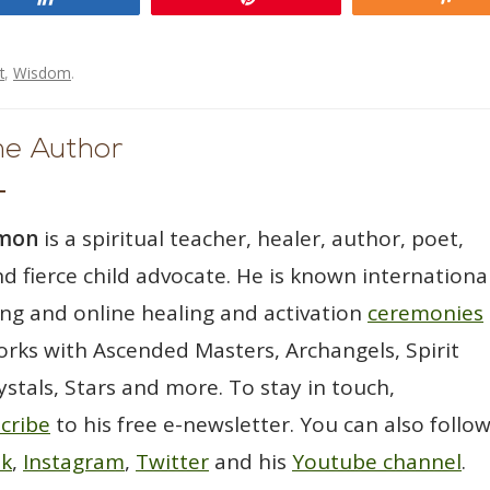
t
,
Wisdom
.
he Author
wmon
is a spiritual teacher, healer, author, poet,
d fierce child advocate. He is known international
ting and online healing and activation
ceremonies
rks with Ascended Masters, Archangels, Spirit
ystals, Stars and more. To stay in touch,
cribe
to his free e-newsletter. You can also follo
ok
,
Instagram
,
Twitter
and his
Youtube channel
.