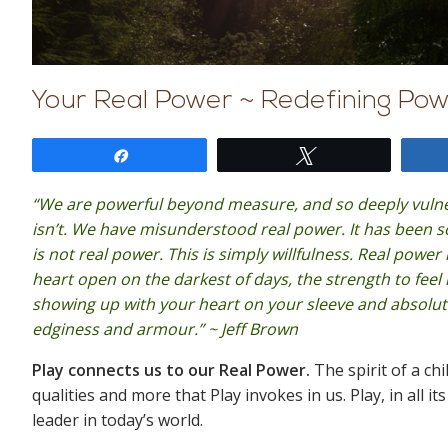
Your Real Power ~ Redefining Pow
Share
Tweet
“We are powerful beyond measure, and so deeply vulner
isn’t. We have misunderstood real power. It has been 
is not real power. This is simply willfulness. Real powe
heart open on the darkest of days, the strength to feel 
showing up with your heart on your sleeve and absolut
edginess and armour.” ~ Jeff Brown
Play connects us to our Real Power.
The spirit of a chi
qualities and more that Play invokes in us. Play, in all 
leader in today’s world.