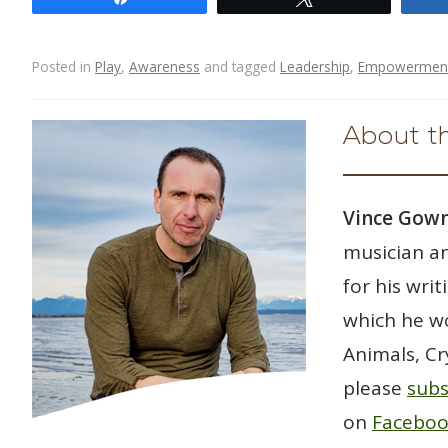
e
itt
ar
b
er
e
o
Posted in
Play
,
Awareness
and tagged
Leadership
,
Empowermen
o
Post navigation
k
About t
Vince Go
musician an
for his wri
which he wo
Animals, Cr
please
subs
on
Facebo