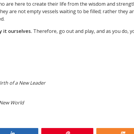
o are here to create their life from the wisdom and strengt
They are not empty vessels waiting to be filled; rather they a
ed.
 it ourselves.
Therefore, go out and play, and as you do, yo
irth of a New Leader
a New World
Share
Pin
Sh