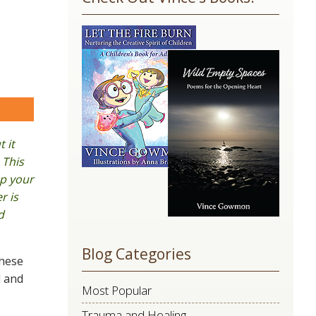
Use.
Please
leave
this
field
blank.
are
 it
 This
ep your
r is
d
Blog Categories
these
l and
Most Popular
Trauma and Healing