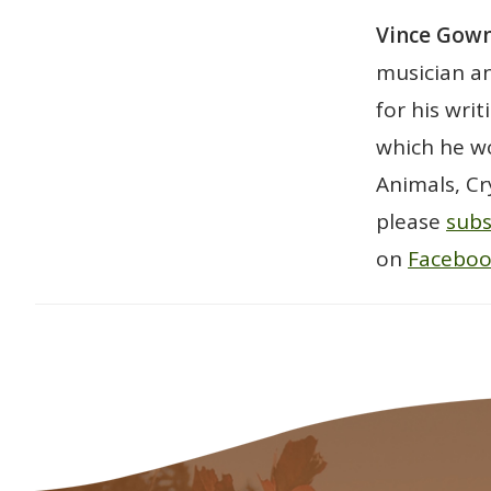
Vince Go
musician an
for his wri
which he wo
Animals, Cr
please
subs
on
Facebo