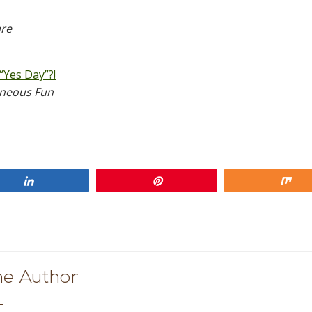
are
“Yes Day”?!
aneous Fun
Share
Pin
Sh
he Author