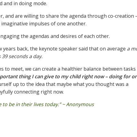
d and in doing mode.
r, and are willing to share the agenda through co-creation 
e imaginative impulses of one another.
ngaging the agendas and desires of each other.
ew years back, the keynote speaker said that on average
a mo
’s 39 seconds a day.
ties to meet, we can create a healthier balance between tasks
ortant thing I can give to my child right now – doing for or
rself up to the idea that maybe what you thought was a
ayfully connecting right now.
to be in their lives today.” ~ Anonymous