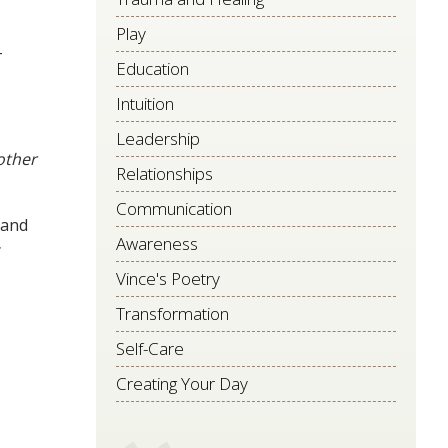
Play
–
Education
Intuition
Leadership
ther
Relationships
Communication
 and
Awareness
Vince's Poetry
Transformation
Self-Care
Creating Your Day