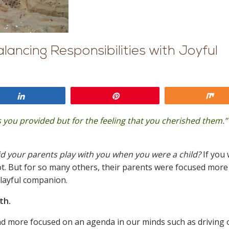
lancing Responsibilities with Joyful
Share
Pin
Sh
 you provided but for the feeling that you cherished them.”
 your parents play with you when you were a child?
If you
lot. But for so many others, their parents were focused more
playful companion.
ith.
and more focused on an agenda in our minds such as driving 