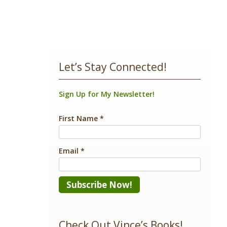
Let’s Stay Connected!
Sign Up for My Newsletter!
First Name
*
Email
*
Constant
Contact
Check Out Vince’s Books!