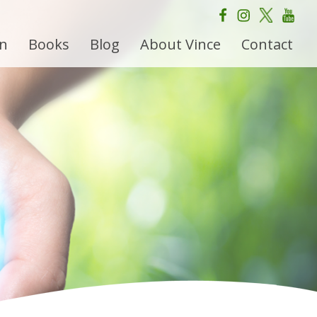
on
Books
Blog
About Vince
Contact