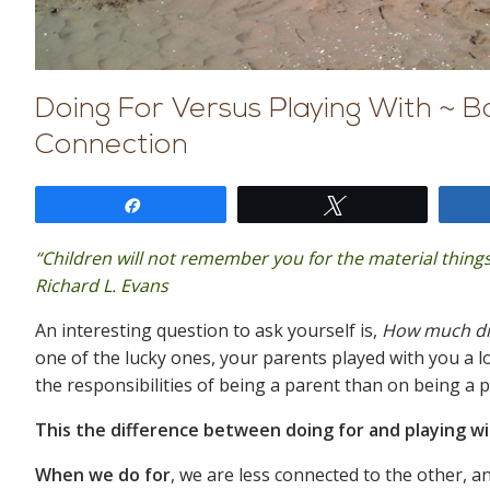
Doing For Versus Playing With ~ Ba
Connection
Share
Tweet
“Children will not remember you for the material things
Richard L. Evans
An interesting question to ask yourself is,
How much did
one of the lucky ones, your parents played with you a 
the responsibilities of being a parent than on being a 
This the difference between doing for and playing w
When we do for
, we are less connected to the other, 