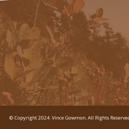
© Copyright 2024. Vince Gowmon. All Rights Reserve