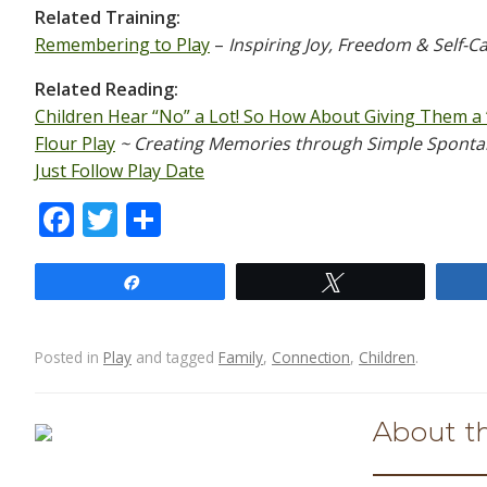
Related Training:
Remembering to Play
–
Inspiring Joy, Freedom & Self-C
Related Reading:
Children Hear “No” a Lot! So How About Giving Them a 
Flour Play
~ Creating Memories through Simple Spont
Just Follow Play Date
F
T
S
ac
w
h
e
itt
ar
Share
Tweet
b
er
e
o
Posted in
Play
and tagged
Family
,
Connection
,
Children
.
o
Post navigation
k
About t