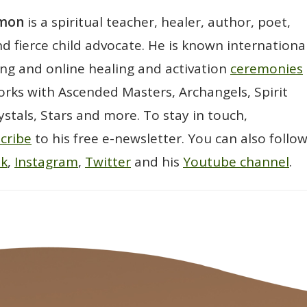
wmon
is a spiritual teacher, healer, author, poet,
d fierce child advocate. He is known international
ting and online healing and activation
ceremonies
rks with Ascended Masters, Archangels, Spirit
ystals, Stars and more. To stay in touch,
cribe
to his free e-newsletter. You can also follo
ok
,
Instagram
,
Twitter
and his
Youtube channel
.