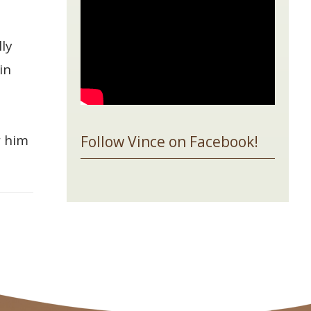
ly
in
w him
Follow Vince on Facebook!