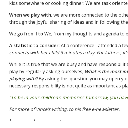
kids somewhere or cooking dinner. We are task oriente
When we play with
, we are more connected to the othe
through the joyful sharing of ideas and in following th
We go from
I to We
; from my thoughts and agenda to e
A statistic to consider:
At a conference I attended a f
connects with her child 3 minutes a day. For fathers, it
While it is true that we are busy and have responsibili
play by regularly asking ourselves,
What is the most imp
playing with?
By asking this question you may open you
necessary responsibility is not quite as important as pl
“To be in your children’s memories tomorrow, you have 
For more of Vince’s writing, to his free e-newsletter.
* * *