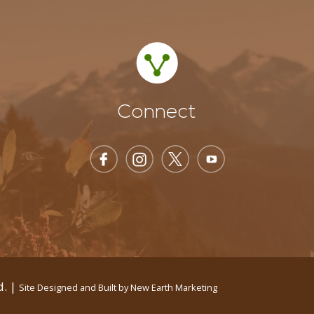
Connect
d. |
Site Designed and Built by
New Earth Marketing