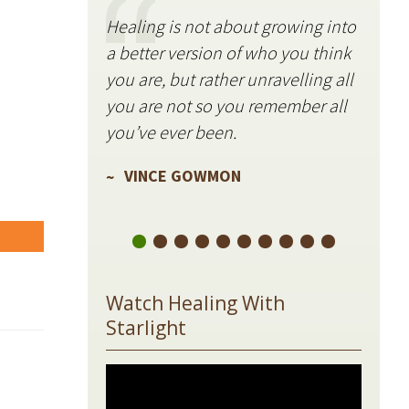
Healing is not about growing into
Starli
a better version of who you think
stillne
you are, but rather unravelling all
freque
you are not so you remember all
VIN
you’ve ever been.
VINCE GOWMON
are
Watch Healing With
Starlight