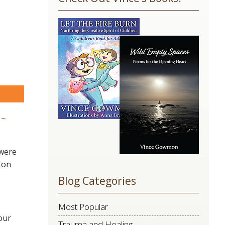
Use.
Please
leave
this
field
blank.
are
 ~
 were
 on
Blog Categories
Most Popular
our
Trauma and Healing