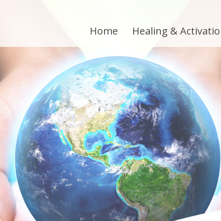
Home
Healing & Activati