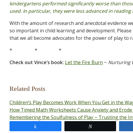
kindergartens performed significantly worse than tho
used. In particular, they were less advanced in reading
With the amount of research and anecdotal evidence we n
so important in child learning and development. Please sh
that we all become advocates for the power of play to ra
* * *
Check out Vince’s book:
Let the Fire Burn
~
Nurturing t
Related Posts
Children’s Play Becomes Work When You Get in the Way
How Timed Math Worksheets Cause Anxiety and Erode 
Remembering the Soulfulness of Play ~ Trusting the Inte
Share
Tweet