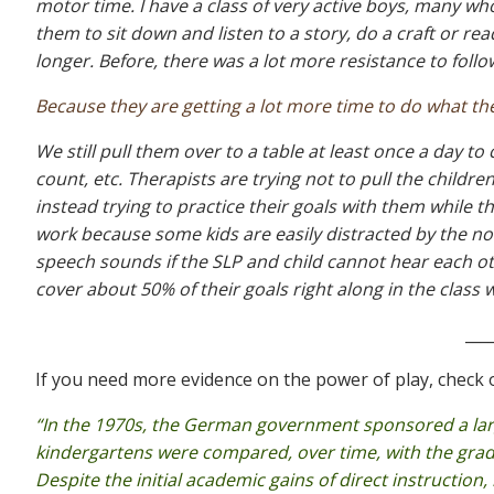
motor time. I have a class of very active boys, many w
them to sit down and listen to a story, do a craft or re
longer. Before, there was a lot more resistance to follow
Because they are getting a lot more time to do what they
We still pull them over to a table at least once a day to
count, etc. Therapists are trying not to pull the childr
instead trying to practice their goals with them while 
work because some kids are easily distracted by the noi
speech sounds if the SLP and child cannot hear each oth
cover about 50% of their goals right along in the class wi
___
If you need more evidence on the power of play, check 
“In the 1970s, the German government sponsored a lar
kindergartens were compared, over time, with the grad
Despite the initial academic gains of direct instruction,