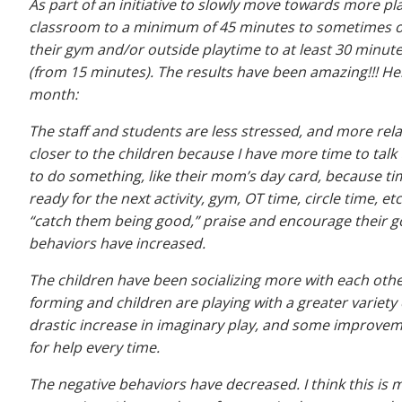
As part of an initiative to slowly move towards more pl
classroom to a minimum of 45 minutes to sometimes on
their gym and/or outside playtime to at least 30 minutes
(from 15 minutes). The results have been amazing!!! Here
month:
The staff and students are less stressed, and more rel
closer to the children because I have more time to talk
to do something, like their mom’s day card, because ti
ready for the next activity, gym, OT time, circle time, 
“catch them being good,” praise and encourage their good
behaviors have increased.
The children have been socializing more with each other
forming and children are playing with a greater variety 
drastic increase in imaginary play, and some improveme
for help every time.
The negative behaviors have decreased. I think this is 