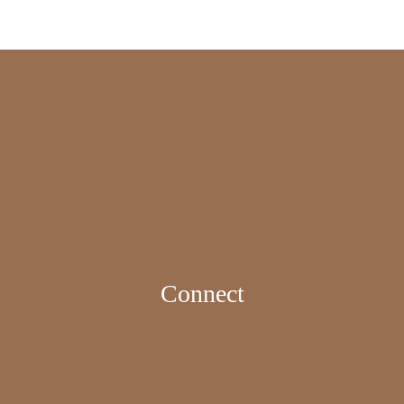
Connect