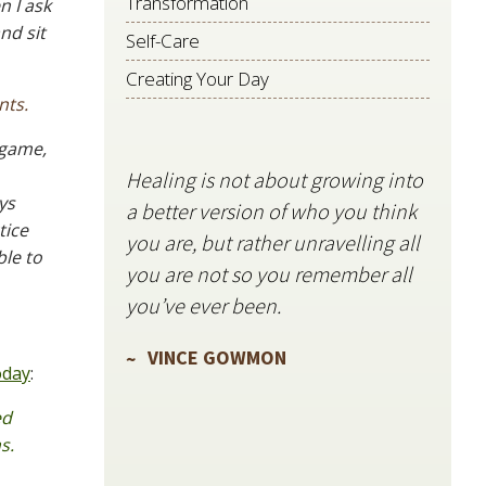
Transformation
n I ask
nd sit
Self-Care
Creating Your Day
nts.
 game,
Healing is not about growing into
Starli
ys
a better version of who you think
stillne
tice
you are, but rather unravelling all
freque
ble to
you are not so you remember all
VIN
you’ve ever been.
VINCE GOWMON
oday
:
ed
s.