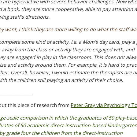
ho are hyperactive with severe behavior challenges. Now whe
ad a book, they are more cooperative, able to pay attention a
ing staff’s directions.
 want, I think they are more willing to do what the staff wa
 complete some kind of activity, i.e. a Mom’s day card, play a
en away from the class or activity they are engaged with, and
they are engaged in play in the classroom. This does not alwa
se and activity around them. For example, it is hard to prac
er. Overall, however, I would estimate the therapists are a
th the children still playing an activity of their choice.
________________
out this piece of research from
Peter Gray via Psychology T
ge-scale comparison in which the graduates of 50 play-bas
uates of 50 academic direct-instruction-based kindergarten
 by grade four the children from the direct-instruction