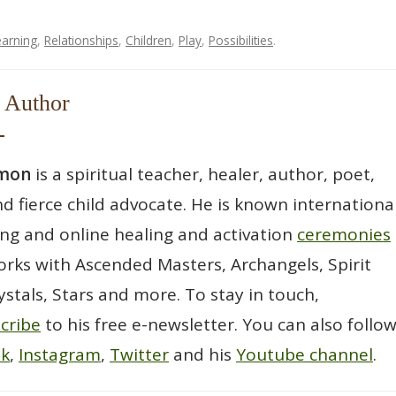
earning
,
Relationships
,
Children
,
Play
,
Possibilities
.
 Author
wmon
is a spiritual teacher, healer, author, poet,
d fierce child advocate. He is known international
ting and online healing and activation
ceremonies
rks with Ascended Masters, Archangels, Spirit
ystals, Stars and more. To stay in touch,
cribe
to his free e-newsletter. You can also follo
ok
,
Instagram
,
Twitter
and his
Youtube channel
.