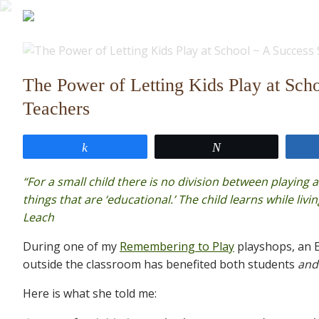
The Power of Letting Kids Play at Scho
Teachers
Share
Tweet
“For a small child there is no division between playing 
things that are ‘educational.’ The child learns while livin
Leach
During one of my
Remembering to Play
playshops, an E
outside the classroom has benefited both students
and
Here is what she told me: