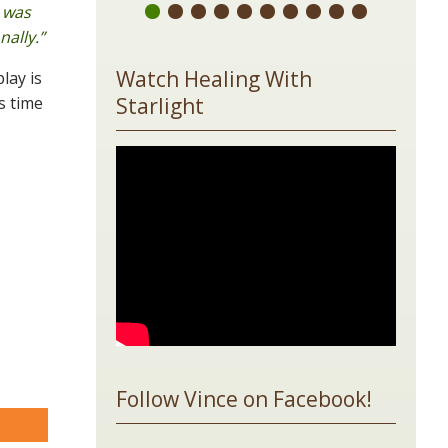
 was
ally.”
Watch Healing With
lay is
s time
Starlight
Follow Vince on Facebook!
are