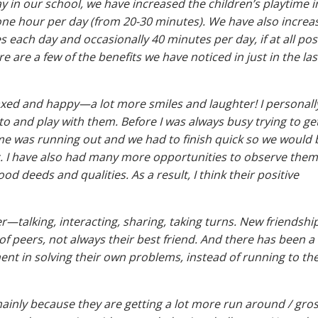
ay in our school, we have increased the children’s playtime i
e hour per day (from 20-30 minutes). We have also increa
 each day and occasionally 40 minutes per day, if at all pos
 are a few of the benefits we have noticed in just in the las
axed and happy—a lot more smiles and laughter! I personally
 to and play with them. Before I was always busy trying to g
me was running out and we had to finish quick so we would 
etc. I have also had many more opportunities to observe them
 deeds and qualities. As a result, I think their positive
—talking, interacting, sharing, taking turns. New friendshi
of peers, not always their best friend. And there has been a
nt in solving their own problems, instead of running to the
mainly because they are getting a lot more run around / gro