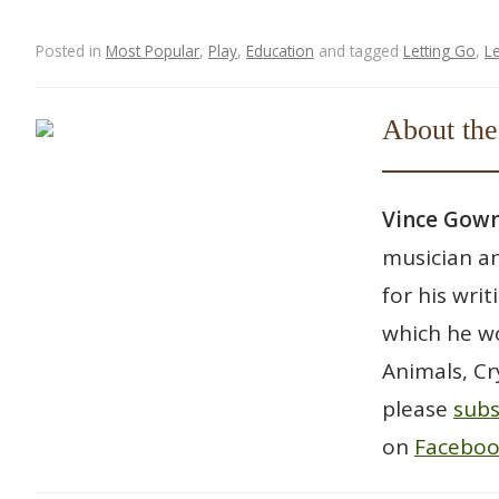
Posted in
Most Popular
,
Play
,
Education
and tagged
Letting Go
,
L
Post navigation
About the
Vince Go
musician an
for his wri
which he wo
Animals, Cr
please
subs
on
Facebo