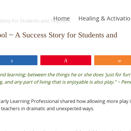
Home
Healing & Activati
ol ~ A Success Story for Students and
Share
Pin
Sh
and learning; between the things he or she does ‘just for fun
g, and any part of living that is enjoyable is also play.” ~ Pe
arly Learning Professional shared how allowing more play 
teachers in dramatic and unexpected ways.