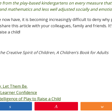
se from the play-based kindergartens on every measure that
 and mathematics and less well adjusted socially and emotion
ow have, it is becoming increasingly difficult to deny why p
are this article with your colleagues, family and friends. It’
ise a child!
he Creative Spirit of Children, A Children’s Book for Adults
. Let Them Be.
Learner Confidence
lligence of Play to Raise a Child
Share
Pin
Sh