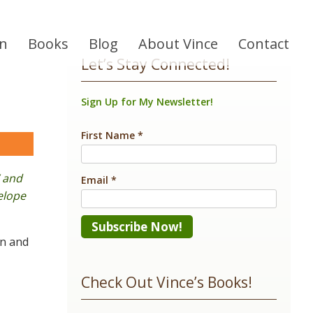
on
Books
Blog
About Vince
Contact
Let’s Stay Connected!
Sign Up for My Newsletter!
First Name
*
are
’ and
Email
*
nelope
in and
Constant
Contact
Check Out Vince’s Books!
Use.
Please