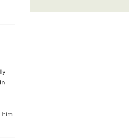
ly
in
w him