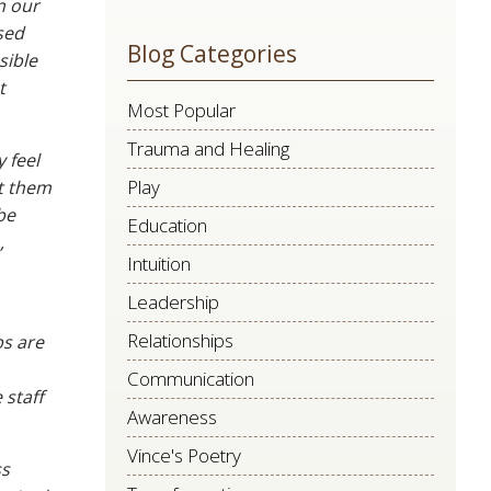
n our
leave
sed
Blog Categories
this
sible
field
t
Most Popular
blank.
Trauma and Healing
 feel
Play
et them
be
Education
,
Intuition
Leadership
Relationships
ps are
Communication
 staff
Awareness
Vince's Poetry
ss