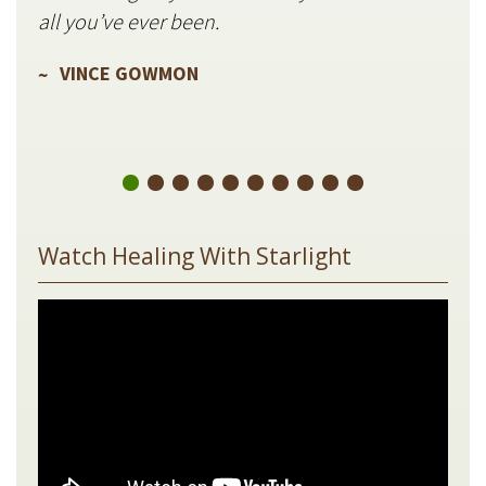
V
all you’ve ever been.
VINCE GOWMON
Watch Healing With Starlight