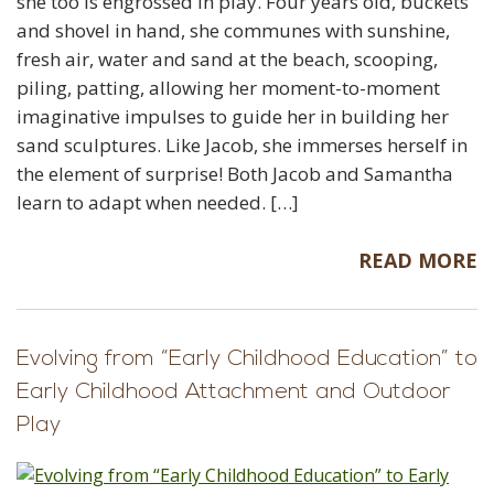
she too is engrossed in play. Four years old, buckets
and shovel in hand, she communes with sunshine,
fresh air, water and sand at the beach, scooping,
piling, patting, allowing her moment-to-moment
imaginative impulses to guide her in building her
sand sculptures. Like Jacob, she immerses herself in
the element of surprise! Both Jacob and Samantha
learn to adapt when needed. […]
READ MORE
Evolving from “Early Childhood Education” to
Early Childhood Attachment and Outdoor
Play