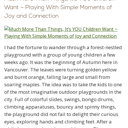
Want ~ Playing With Simple Moments of
Joy and Connection
I had the fortune to wander through a forest-nestled
playground with a group of young children a few
weeks ago. It was the beginning of Autumn here in
Vancouver. The leaves were turning golden yellow
and burnt orange, falling large and small from
soaring maples. The idea was to take the kids to one
of the most imaginative outdoor playgrounds in the
city. Full of colorful slides, swings, bongo drums,
climbing apparatuses, bouncy and spinny things,
the playground did not fail to delight their curious
eyes, exploring hands and climbing feet. After a