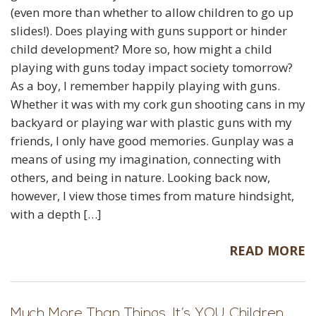
(even more than whether to allow children to go up
slides!). Does playing with guns support or hinder
child development? More so, how might a child
playing with guns today impact society tomorrow?
As a boy, I remember happily playing with guns.
Whether it was with my cork gun shooting cans in my
backyard or playing war with plastic guns with my
friends, I only have good memories. Gunplay was a
means of using my imagination, connecting with
others, and being in nature. Looking back now,
however, I view those times from mature hindsight,
with a depth […]
READ MORE
Much More Than Things, It’s YOU Children