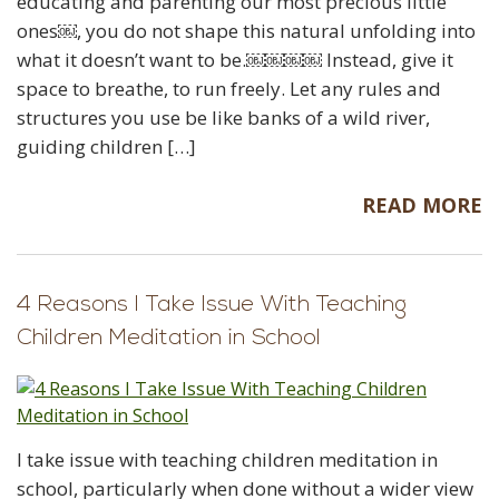
educating and parenting our most precious little
ones￼, you do not shape this natural unfolding into
what it doesn’t want to be.￼￼￼￼ Instead, give it
space to breathe, to run freely. Let any rules and
structures you use be like banks of a wild river,
guiding children […]
READ MORE
4 Reasons I Take Issue With Teaching
Children Meditation in School
I take issue with teaching children meditation in
school, particularly when done without a wider view