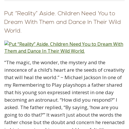
Put “Reality” Aside. Children Need You to
Dream With Them and Dance In Their Wild
World.
“The magic, the wonder, the mystery and the
innocence of a child’s heart are the seeds of creativity
that will heal the world.” ~ Michael Jackson In one of
my Remembering to Play playshops a father shared
that his young son expressed interest in one day
becoming an astronaut. “How did you respond?” I
asked. The father replied, “By saying, ‘how are you
going to do that?’” It wasn’t just about the words the
father chose but the doubt and concern he reenacted