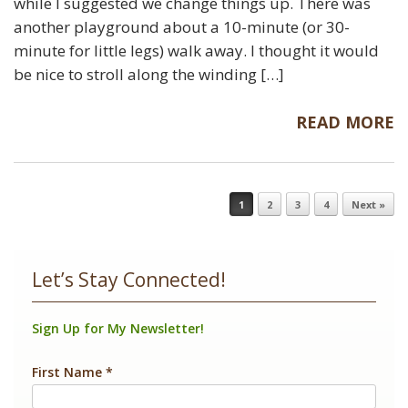
while I suggested we change things up. There was
another playground about a 10-minute (or 30-
minute for little legs) walk away. I thought it would
be nice to stroll along the winding […]
READ MORE
Post navigation
1
2
3
4
Next »
Let’s Stay Connected!
Sign Up for My Newsletter!
First Name
*