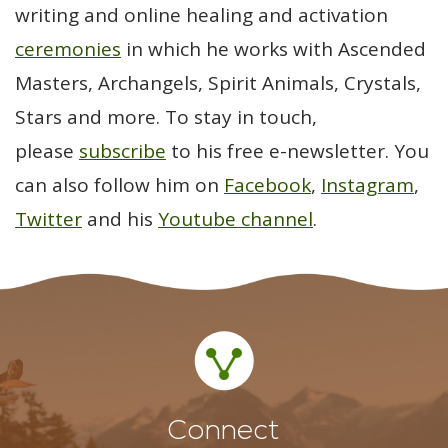
writing and online healing and activation
ceremonies
in which he works with Ascended
Masters, Archangels, Spirit Animals, Crystals,
Stars and more. To stay in touch,
please
subscribe
to his free e-newsletter. You
can also follow him on
Facebook
,
Instagram
,
Twitter
and his
Youtube channel
.
Connect