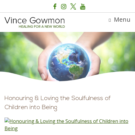
Menu
Honouring & Loving the Soulfulness of
Children into Being