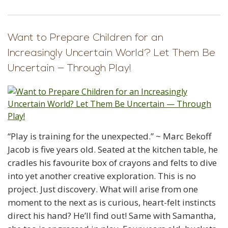
Want to Prepare Children for an
Increasingly Uncertain World? Let Them Be
Uncertain — Through Play!
“Play is training for the unexpected.” ~ Marc Bekoff
Jacob is five years old. Seated at the kitchen table, he
cradles his favourite box of crayons and felts to dive
into yet another creative exploration. This is no
project. Just discovery. What will arise from one
moment to the next as is curious, heart-felt instincts
direct his hand? He’ll find out! Same with Samantha,