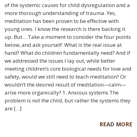
of the systemic causes for child dysregulation and a
more thorough understanding of trauma. Yes,
meditation has been proven to be effective with
young ones. I know the research is there backing it
up. But… Take a moment to consider the four points
below, and ask yourself: What is the real issue at
hand? What do children fundamentally need? And if
we addressed the issues I lay out, while better
meeting children’s core biological needs for love and
safety, would we still need to teach meditation? Or
wouldn’t the desired result of meditation—calm—
arise more organically? 1. Anxious systems The
problem is not the child, but rather the systems they
are […]
READ MORE