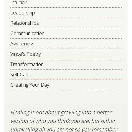
Intuition
Leadership
Relationships
Communication
Awareness
Vince's Poetry
Transformation
Self-Care
Creating Your Day
Healing is not about growing into a better
Star
version of who you think you are, but rather
stil
unravelling all you are not so you remember