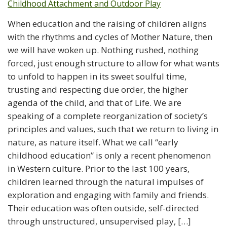
When education and the raising of children aligns
with the rhythms and cycles of Mother Nature, then
we will have woken up. Nothing rushed, nothing
forced, just enough structure to allow for what wants
to unfold to happen in its sweet soulful time,
trusting and respecting due order, the higher
agenda of the child, and that of Life. We are
speaking of a complete reorganization of society’s
principles and values, such that we return to living in
nature, as nature itself. What we call “early
childhood education” is only a recent phenomenon
in Western culture. Prior to the last 100 years,
children learned through the natural impulses of
exploration and engaging with family and friends.
Their education was often outside, self-directed
through unstructured, unsupervised play, […]