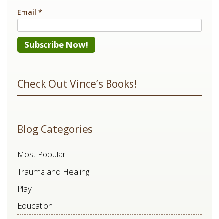
Email
*
Constant
Contact
Check Out Vince’s Books!
Use.
Please
leave
Blog Categories
this
field
Most Popular
blank.
Trauma and Healing
Play
Education