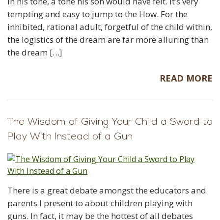
in his tone, a tone his son would have felt. It’s very
tempting and easy to jump to the How. For the
inhibited, rational adult, forgetful of the child within,
the logistics of the dream are far more alluring than
the dream […]
READ MORE
The Wisdom of Giving Your Child a Sword to
Play With Instead of a Gun
There is a great debate amongst the educators and
parents I present to about children playing with
guns. In fact, it may be the hottest of all debates