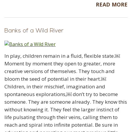
READ MORE
Banks of a Wild River
In play, children remain in a fluid, flexible state.￼
Moment by moment they open to greater, more
creative versions of themselves. They touch and
bloom the seed of potential in their heart.￼
Children, in their mischief, imagination and
spontaneous explorations,￼ don’t try to become
someone. They are someone already. They know this
without knowing it. They feel the larger instinct of
life pulsating through their veins, calling them to
reach and spiral into infinite potential. Be sure in