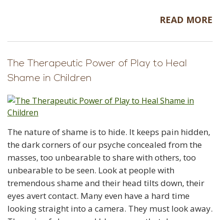
READ MORE
The Therapeutic Power of Play to Heal
Shame in Children
The nature of shame is to hide. It keeps pain hidden,
the dark corners of our psyche concealed from the
masses, too unbearable to share with others, too
unbearable to be seen. Look at people with
tremendous shame and their head tilts down, their
eyes avert contact. Many even have a hard time
looking straight into a camera. They must look away.