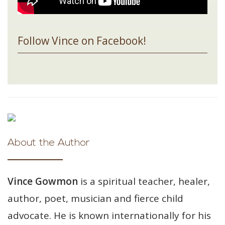
Follow Vince on Facebook!
About the Author
Vince Gowmon
is a spiritual teacher, healer,
author, poet, musician and fierce child
advocate. He is known internationally for his