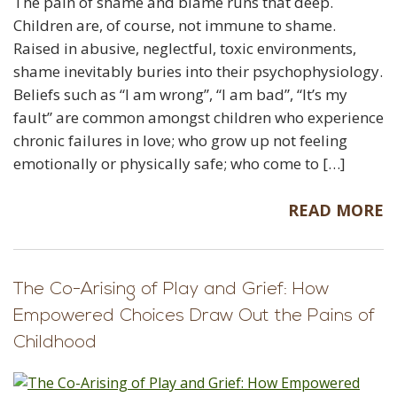
The pain of shame and blame runs that deep.
Children are, of course, not immune to shame.
Raised in abusive, neglectful, toxic environments,
shame inevitably buries into their psychophysiology.
Beliefs such as “I am wrong”, “I am bad”, “It’s my
fault” are common amongst children who experience
chronic failures in love; who grow up not feeling
emotionally or physically safe; who come to […]
READ MORE
The Co-Arising of Play and Grief: How
Empowered Choices Draw Out the Pains of
Childhood