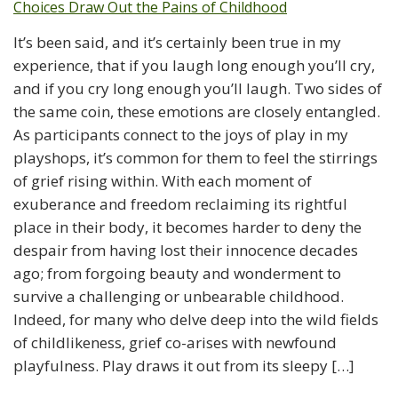
It’s been said, and it’s certainly been true in my
experience, that if you laugh long enough you’ll cry,
and if you cry long enough you’ll laugh. Two sides of
the same coin, these emotions are closely entangled.
As participants connect to the joys of play in my
playshops, it’s common for them to feel the stirrings
of grief rising within. With each moment of
exuberance and freedom reclaiming its rightful
place in their body, it becomes harder to deny the
despair from having lost their innocence decades
ago; from forgoing beauty and wonderment to
survive a challenging or unbearable childhood.
Indeed, for many who delve deep into the wild fields
of childlikeness, grief co-arises with newfound
playfulness. Play draws it out from its sleepy […]