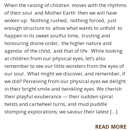
When the raising of children moves with the rhythms
of their soul and Mother Earth then we will have
woken up. Nothing rushed, nothing forced, just
enough structure to allow what wants to unfold to
happen in its sweet soulful time, trusting and
honouring divine order, the higher nature and
agenda of the child, and that of life. While looking
at children from our physical eyes, let’s also
remember to see our little wonders from the eyes of
our soul. What might we discover, and remember, if
we did? Perceiving from our physical eyes we delight
in their bright smile and twinkling eyes. We cherish
their playful exuberance — their sudden spiral
twists and cartwheel turns, and mud puddle
stomping explorations; we savour their latest […]
READ MORE