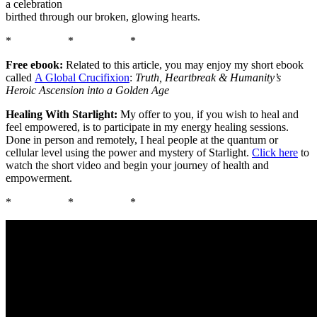
a celebration
birthed through our broken, glowing hearts.
* * *
Free ebook:
Related to this article, you may enjoy my short ebook
called
A Global Crucifixion
:
Truth, Heartbreak & Humanity’s
Heroic Ascension into a Golden Age
Healing With Starlight:
My offer to you, if you wish to heal and
feel empowered, is to participate in my energy healing sessions.
Done in person and remotely, I heal people at the quantum or
cellular level using the power and mystery of Starlight.
Click here
to
watch the short video and begin your journey of health and
empowerment.
* * *