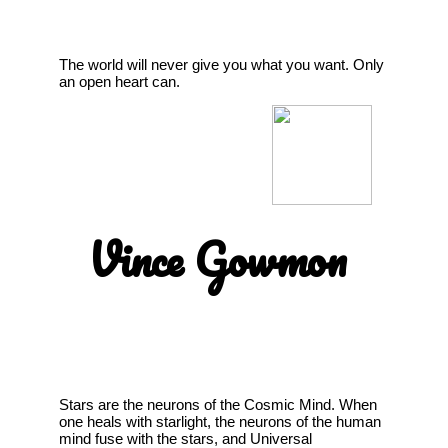
The world will never give you what you want. Only
an open heart can.
Vince Gowmon
Stars are the neurons of the Cosmic Mind. When
one heals with starlight, the neurons of the human
mind fuse with the stars, and Universal