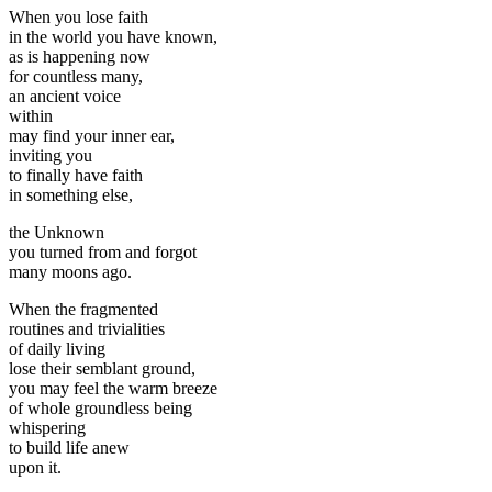
When you lose faith
in the world you have known,
as is happening now
for countless many,
an ancient voice
within
may find your inner ear,
inviting you
to finally have faith
in something else,
the Unknown
you turned from and forgot
many moons ago.
When the fragmented
routines and trivialities
of daily living
lose their semblant ground,
you may feel the warm breeze
of whole groundless being
whispering
to build life anew
upon it.