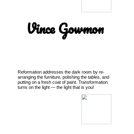
Vince Gowmon
Reformation addresses the dark room by re-
arranging the furniture, polishing the tables, and
putting on a fresh coat of paint. Transformation
turns on the light — the light that is you!