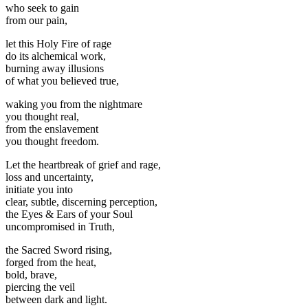
who seek to gain
from our pain,
let this Holy Fire of rage
do its alchemical work,
burning away illusions
of what you believed true,
waking you from the nightmare
you thought real,
from the enslavement
you thought freedom.
Let the heartbreak of grief and rage,
loss and uncertainty,
initiate you into
clear, subtle, discerning perception,
the Eyes & Ears of your Soul
uncompromised in Truth,
the Sacred Sword rising,
forged from the heat,
bold, brave,
piercing the veil
between dark and light.