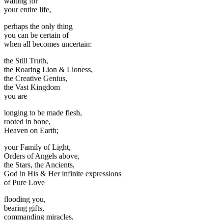
waiting for
your entire life,
perhaps the only thing
you can be certain of
when all becomes uncertain:
the Still Truth,
the Roaring Lion & Lioness,
the Creative Genius,
the Vast Kingdom
you are
longing to be made flesh,
rooted in bone,
Heaven on Earth;
your Family of Light,
Orders of Angels above,
the Stars, the Ancients,
God in His & Her infinite expressions
of Pure Love
flooding you,
bearing gifts,
commanding miracles,