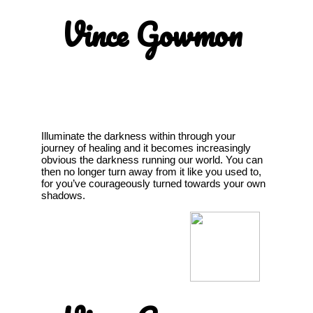
Vince Gowmon
Illuminate the darkness within through your
journey of healing and it becomes increasingly
obvious the darkness running our world. You can
then no longer turn away from it like you used to,
for you’ve courageously turned towards your own
shadows.