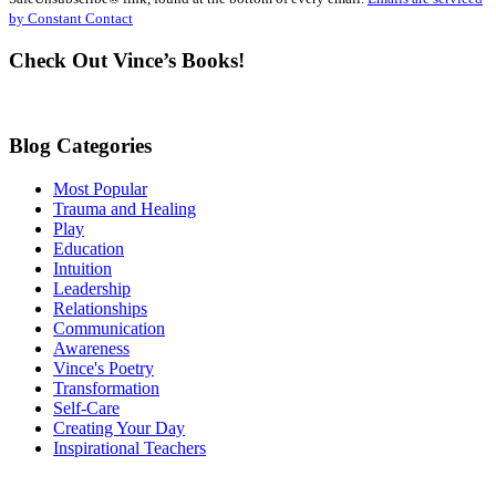
Please
by Constant Contact
leave
this
Check Out Vince’s Books!
field
blank.
Blog Categories
Most Popular
Trauma and Healing
Play
Education
Intuition
Leadership
Relationships
Communication
Awareness
Vince's Poetry
Transformation
Self-Care
Creating Your Day
Inspirational Teachers