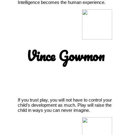
Intelligence becomes the human experience.
Vince Gowmon
If you trust play, you will not have to control your
child’s development as much. Play will raise the
child in ways you can never imagine.