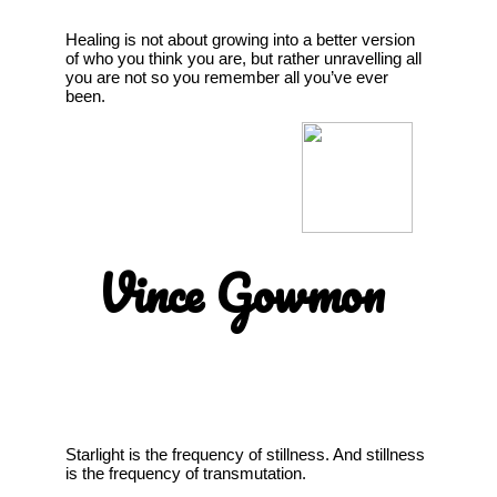
Healing is not about growing into a better version
of who you think you are, but rather unravelling all
you are not so you remember all you’ve ever
been.
Vince Gowmon
Starlight is the frequency of stillness. And stillness
is the frequency of transmutation.