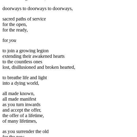
doorways to doorways to doorways,
sacred paths of service
for the open,
for the ready,
for
you
to join a growing legion
extending their awakened hearts
to the countless ones
lost, disillusioned and broken hearted,
to breathe life and light
into a dying world,
all made known,
all made manifest
as you turn inwards
and accept the offer,
the offer of a lifetime,
of many lifetimes,
as you surrender the old
for the new,