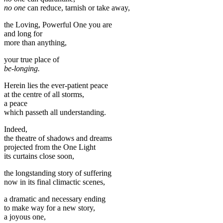
no one
can reduce, tarnish or take away,
the Loving, Powerful One you are
and long for
more than anything,
your true place of
be-longing.
Herein lies the ever-patient peace
at the centre of all storms,
a peace
which passeth all understanding.
Indeed,
the theatre of shadows and dreams
projected from the One Light
its curtains close soon,
the longstanding story of suffering
now in its final climactic scenes,
a dramatic and necessary ending
to make way for a new story,
a joyous one,