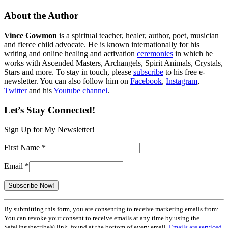
About the Author
Vince Gowmon
is a spiritual teacher, healer, author, poet, musician
and fierce child advocate. He is known internationally for his
writing and online healing and activation
ceremonies
in which he
works with Ascended Masters, Archangels, Spirit Animals, Crystals,
Stars and more. To stay in touch, please
subscribe
to his free e-
newsletter. You can also follow him on
Facebook
,
Instagram
,
Twitter
and his
Youtube channel
.
Let’s Stay Connected!
Sign Up for My Newsletter!
First Name
*
Email
*
Constant
By submitting this form, you are consenting to receive marketing emails from: .
Contact
You can revoke your consent to receive emails at any time by using the
Use.
SafeUnsubscribe® link, found at the bottom of every email.
Emails are serviced