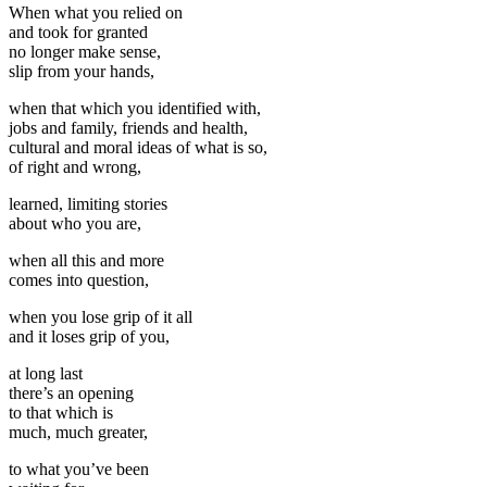
When what you relied on
and took for granted
no longer make sense,
slip from your hands,
when that which you identified with,
jobs and family, friends and health,
cultural and moral ideas of what is so,
of right and wrong,
learned, limiting stories
about who you are,
when all this and more
comes into question,
when you lose grip of it all
and it loses grip of you,
at long last
there’s an opening
to that which is
much, much greater,
to what you’ve been