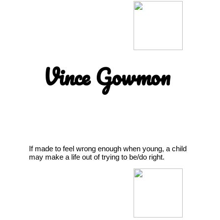
Vince Gowmon
If made to feel wrong enough when young, a child
may make a life out of trying to be/do right.