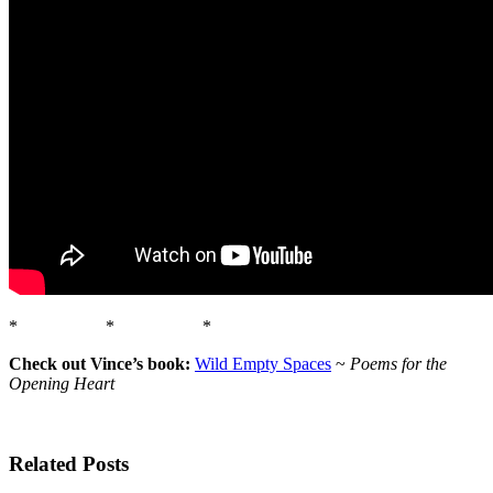
* * *
Check out Vince’s book:
Wild Empty Spaces
~
Poems for the
Opening Heart
Related Posts