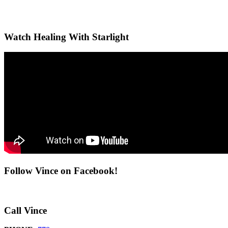
Watch Healing With Starlight
Follow Vince on Facebook!
Call Vince