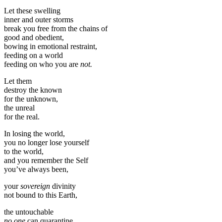
Let these swelling
inner and outer storms
break you free from the chains of
good and obedient,
bowing in emotional restraint,
feeding on a world
feeding on who you are
not.
Let them
destroy the known
for the unknown,
the unreal
for the real.
In losing the world,
you no longer lose yourself
to the world,
and you remember the Self
you’ve always been,
your
sovereign
divinity
not bound to this Earth,
the untouchable
no one
can quarantine,