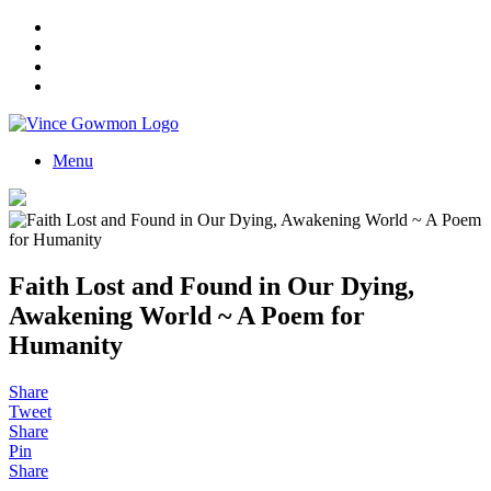
Menu
Faith Lost and Found in Our Dying,
Awakening World ~ A Poem for
Humanity
Share
Tweet
Share
Pin
Share