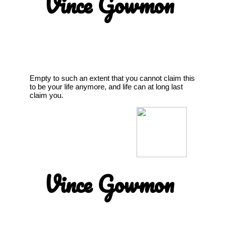
Vince Gowmon
Empty to such an extent that you cannot claim this
to be your life anymore, and life can at long last
claim you.
Vince Gowmon