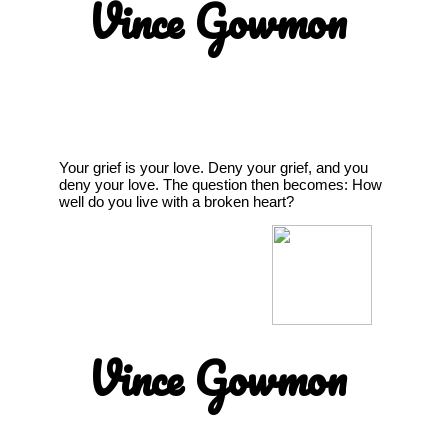
Vince Gowmon
Your grief is your love. Deny your grief, and you
deny your love. The question then becomes: How
well do you live with a broken heart?
Vince Gowmon