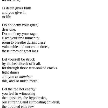
as death gives birth
and you give in
to life.
Do not deny your grief,
dear one.
Do not deny your rage.
Give your raw humanity
room to breathe during these
vulnerable and uncertain times,
these times of great loss.
Let yourself be struck
by the heartbreak of it all,
for through those tear-soaked cracks
light shines
and you
re-member
this, and so much more.
Let the red hot energy
you feel in witnessing
the injustices, the hypocrisies,
our suffering and suffocating children,
the troubled elite few