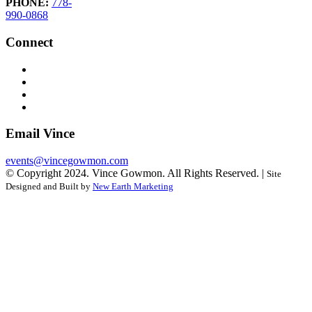
PHONE:
778-
990-0868
Connect
Email Vince
events@vincegowmon.com
© Copyright 2024. Vince Gowmon. All Rights Reserved. |
Site
Designed and Built by
New Earth Marketing