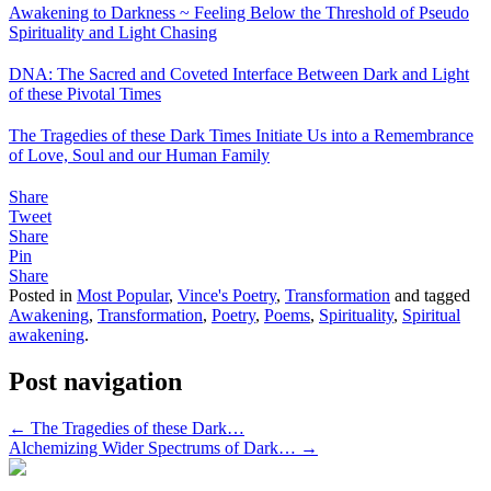
Awakening to Darkness ~ Feeling Below the Threshold of Pseudo
Spirituality and Light Chasing
DNA: The Sacred and Coveted Interface Between Dark and Light
of these Pivotal Times
The Tragedies of these Dark Times Initiate Us into a Remembrance
of Love, Soul and our Human Family
Share
Tweet
Share
Pin
Share
Posted in
Most Popular
,
Vince's Poetry
,
Transformation
and tagged
Awakening
,
Transformation
,
Poetry
,
Poems
,
Spirituality
,
Spiritual
awakening
.
Post navigation
←
The Tragedies of these Dark…
Alchemizing Wider Spectrums of Dark…
→