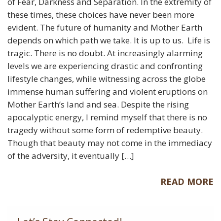
of Fear, Darkness and Separation. In the extremity of
these times, these choices have never been more
evident. The future of humanity and Mother Earth
depends on which path we take. It is up to us. Life is
tragic. There is no doubt. At increasingly alarming
levels we are experiencing drastic and confronting
lifestyle changes, while witnessing across the globe
immense human suffering and violent eruptions on
Mother Earth’s land and sea. Despite the rising
apocalyptic energy, I remind myself that there is no
tragedy without some form of redemptive beauty.
Though that beauty may not come in the immediacy
of the adversity, it eventually […]
READ MORE