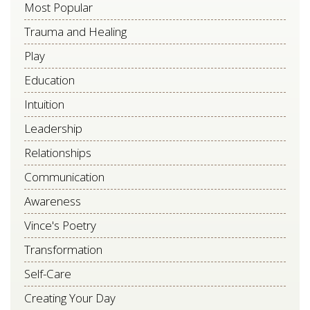
Most Popular
blank.
Trauma and Healing
Play
Education
Intuition
Leadership
Relationships
Communication
Awareness
Vince's Poetry
Transformation
Self-Care
Creating Your Day