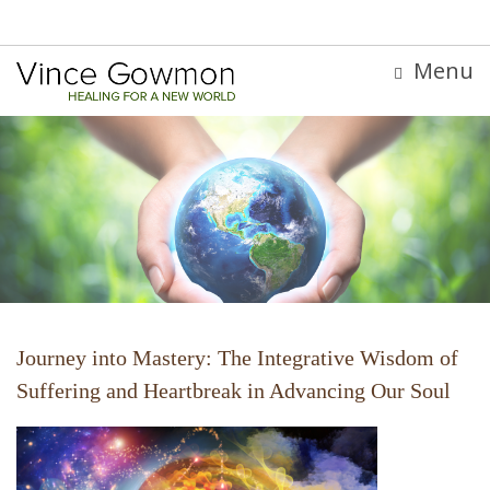
Menu
Journey into Mastery: The Integrative Wisdom of
Suffering and Heartbreak in Advancing Our Soul