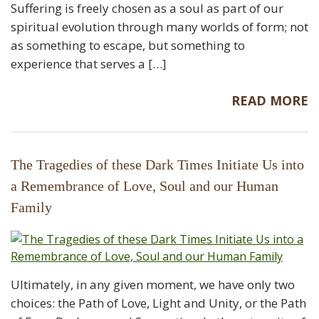
Suffering is freely chosen as a soul as part of our
spiritual evolution through many worlds of form; not
as something to escape, but something to
experience that serves a […]
READ MORE
The Tragedies of these Dark Times Initiate Us into
a Remembrance of Love, Soul and our Human
Family
Ultimately, in any given moment, we have only two
choices: the Path of Love, Light and Unity, or the Path