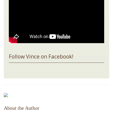
Follow Vince on Facebook!
About the Author