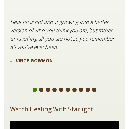
Healing is not about growing into a better
Star
version of who you think you are, but rather
stil
unravelling all you are not so you remember
V
all you’ve ever been.
VINCE GOWMON
Watch Healing With Starlight