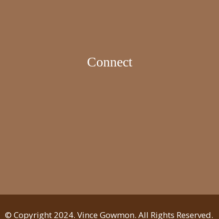
Connect
© Copyright 2024. Vince Gowmon. All Rights Reserved.