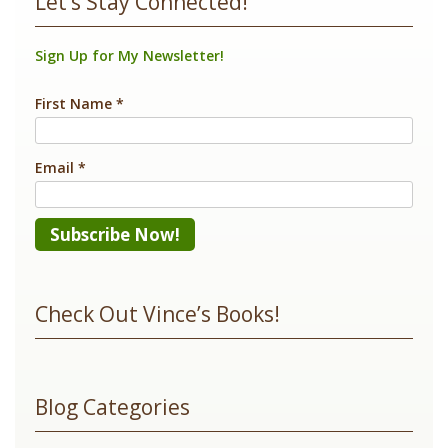
Let’s Stay Connected!
Sign Up for My Newsletter!
First Name
*
Email
*
Constant
Contact
Check Out Vince’s Books!
Use.
Please
leave
Blog Categories
this
field