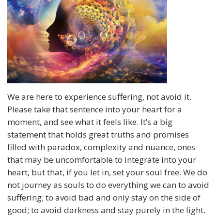
We are here to experience suffering, not avoid it.
Please take that sentence into your heart for a
moment, and see what it feels like. It’s a big
statement that holds great truths and promises
filled with paradox, complexity and nuance, ones
that may be uncomfortable to integrate into your
heart, but that, if you let in, set your soul free. We do
not journey as souls to do everything we can to avoid
suffering; to avoid bad and only stay on the side of
good; to avoid darkness and stay purely in the light.