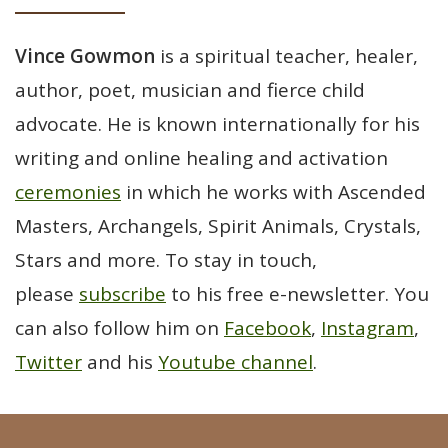
Vince Gowmon
is a spiritual teacher, healer,
author, poet, musician and fierce child
advocate. He is known internationally for his
writing and online healing and activation
ceremonies
in which he works with Ascended
Masters, Archangels, Spirit Animals, Crystals,
Stars and more. To stay in touch,
please
subscribe
to his free e-newsletter. You
can also follow him on
Facebook
,
Instagram
,
Twitter
and his
Youtube channel
.