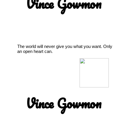
Vince Gowmon
The world will never give you what you want. Only
an open heart can.
Vince Gowmon