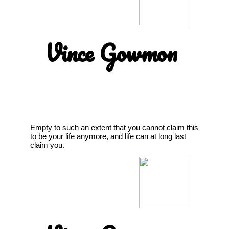
Vince Gowmon
Empty to such an extent that you cannot claim this
to be your life anymore, and life can at long last
claim you.