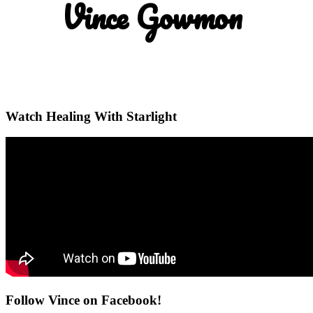
Vince Gowmon
Watch Healing With Starlight
Follow Vince on Facebook!