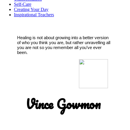
Self-Care
Creating Your Day
Inspirational Teachers
Healing is not about growing into a better version
of who you think you are, but rather unravelling all
you are not so you remember all you’ve ever
been.
Vince Gowmon