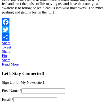
feel and trust the pulse of life moving us, and have the courage and
awareness to follow, to let it lead us into wild unknowns. Too much
pushing and getting lost in the […]
Facebook
Twitter
Share
Share
Tweet
Share
Pin
Share
Read More
Let’s Stay Connected!
Sign Up for My Newsletter!
First Name
*
Email
*