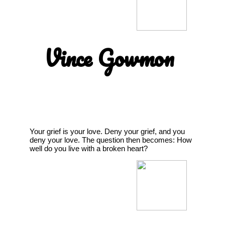
Vince Gowmon
Your grief is your love. Deny your grief, and you
deny your love. The question then becomes: How
well do you live with a broken heart?