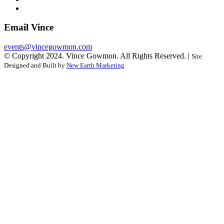
Email Vince
events@vincegowmon.com
© Copyright 2024. Vince Gowmon. All Rights Reserved. |
Site
Designed and Built by
New Earth Marketing