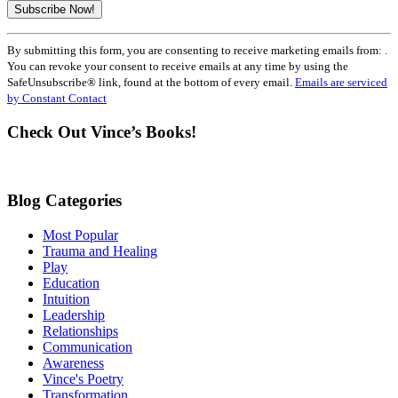
Constant
By submitting this form, you are consenting to receive marketing emails from: .
Contact
You can revoke your consent to receive emails at any time by using the
Use.
SafeUnsubscribe® link, found at the bottom of every email.
Emails are serviced
Please
by Constant Contact
leave
this
Check Out Vince’s Books!
field
blank.
Blog Categories
Most Popular
Trauma and Healing
Play
Education
Intuition
Leadership
Relationships
Communication
Awareness
Vince's Poetry
Transformation