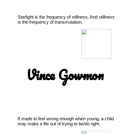
Starlight is the frequency of stillness. And stillness
is the frequency of transmutation.
Vince Gowmon
If made to feel wrong enough when young, a child
may make a life out of trying to be/do right.