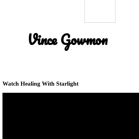
Vince Gowmon
Watch Healing With Starlight