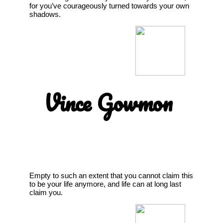
for you’ve courageously turned towards your own
shadows.
Vince Gowmon
Empty to such an extent that you cannot claim this
to be your life anymore, and life can at long last
claim you.