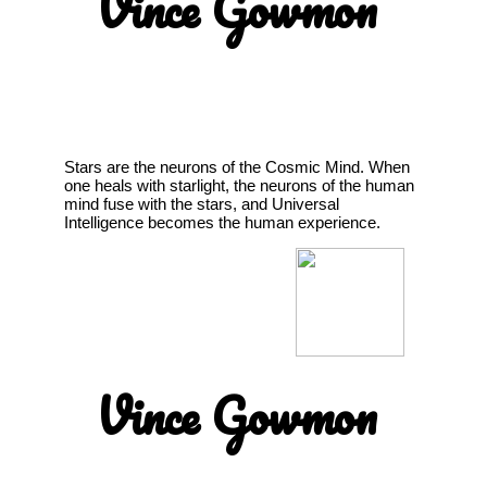
Vince Gowmon
Stars are the neurons of the Cosmic Mind. When
one heals with starlight, the neurons of the human
mind fuse with the stars, and Universal
Intelligence becomes the human experience.
Vince Gowmon