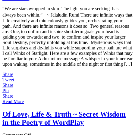
Starlight
“We are stars wrapped in skin. The light you are seeking has
~
Creative
always been within.” ~ Jalaludin Rumi There are infinite ways that
&
Life creatively and miraculously guides you, orchestrating your
Miraculous
path. And there are infinite reasons it does so. Two general reasons
Guidance
are: One, to confirm and inspire short-term goals your heart is
for
guiding you towards; and two, to confirm and inspire your larger
Your
Soul Destiny, perfectly unfolding at this time. Mysterious ways that
Divine
Life surprises and de-lights you while supporting your path are what
Destiny
I call Winks of Starlight. Here are a few examples of Winks that may
be familiar to you: A dreamtime message A whisper in your inner ear
upon waking, sometimes in the middle of the night or first thing […]
Share
Tweet
Share
Pin
Share
Read More
Of Love, Life & Truth ~ Secret Wisdom
in the Poetry of WordPlay
on