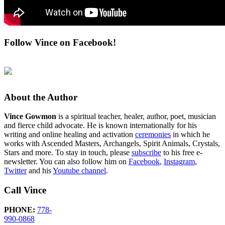
Follow Vince on Facebook!
About the Author
Vince Gowmon
is a spiritual teacher, healer, author, poet, musician
and fierce child advocate. He is known internationally for his
writing and online healing and activation
ceremonies
in which he
works with Ascended Masters, Archangels, Spirit Animals, Crystals,
Stars and more. To stay in touch, please
subscribe
to his free e-
newsletter. You can also follow him on
Facebook
,
Instagram
,
Twitter
and his
Youtube channel
.
Call Vince
PHONE:
778-
990-0868