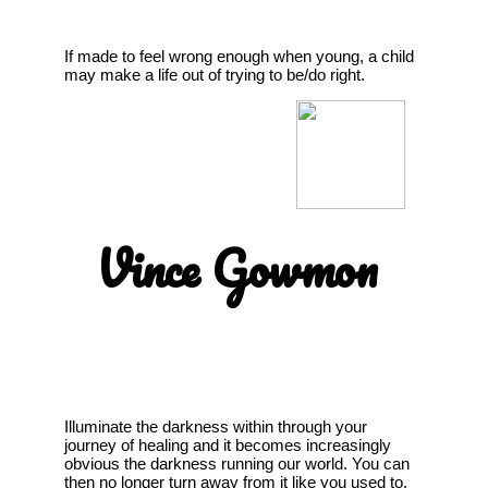
If made to feel wrong enough when young, a child
may make a life out of trying to be/do right.
Vince Gowmon
Illuminate the darkness within through your
journey of healing and it becomes increasingly
obvious the darkness running our world. You can
then no longer turn away from it like you used to,