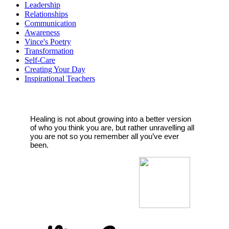
Leadership
Relationships
Communication
Awareness
Vince's Poetry
Transformation
Self-Care
Creating Your Day
Inspirational Teachers
Healing is not about growing into a better version
of who you think you are, but rather unravelling all
you are not so you remember all you’ve ever
been.