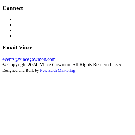
Connect
Email Vince
events@vincegowmon.com
© Copyright 2024. Vince Gowmon. All Rights Reserved. |
Site
Designed and Built by
New Earth Marketing