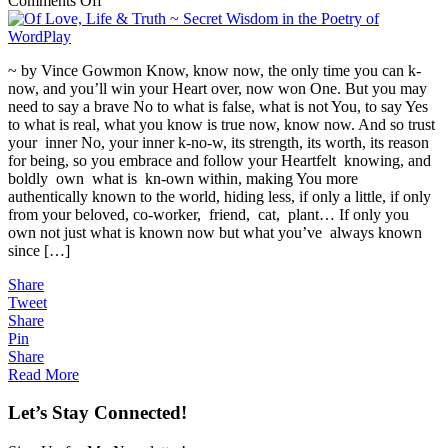
Comments Off
Of
Love,
Life
~ by Vince Gowmon Know, know now, the only time you can k-
&
now, and you’ll win your Heart over, now won One. But you may
Truth
need to say a brave No to what is false, what is not You, to say Yes
~
to what is real, what you know is true now, know now. And so trust
Secret
your inner No, your inner k-no-w, its strength, its worth, its reason
Wisdom
for being, so you embrace and follow your Heartfelt knowing, and
in
boldly own what is kn-own within, making You more
the
authentically known to the world, hiding less, if only a little, if only
Poetry
from your beloved, co-worker, friend, cat, plant… If only you
of
own not just what is known now but what you’ve always known
WordPlay
since […]
Share
Tweet
Share
Pin
Share
Read More
Let’s Stay Connected!