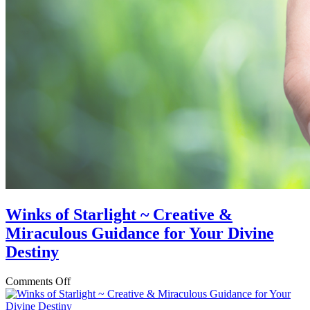
Winks of Starlight ~ Creative &
Miraculous Guidance for Your Divine
Destiny
on
Comments Off
Winks
of