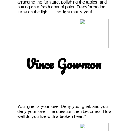
arranging the furniture, polishing the tables, and
putting on a fresh coat of paint. Transformation
turns on the light — the light that is you!
Vince Gowmon
Your grief is your love. Deny your grief, and you
deny your love. The question then becomes: How
well do you live with a broken heart?