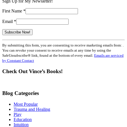
Sign Up for My Newsletter!
First Name
*
Email
*
Constant
By submitting this form, you are consenting to receive marketing emails from: .
Contact
You can revoke your consent to receive emails at any time by using the
Use.
SafeUnsubscribe® link, found at the bottom of every email.
Emails are serviced
Please
by Constant Contact
leave
this
Check Out Vince’s Books!
field
blank.
Blog Categories
Most Popular
Trauma and Healing
Play
Education
Intuition