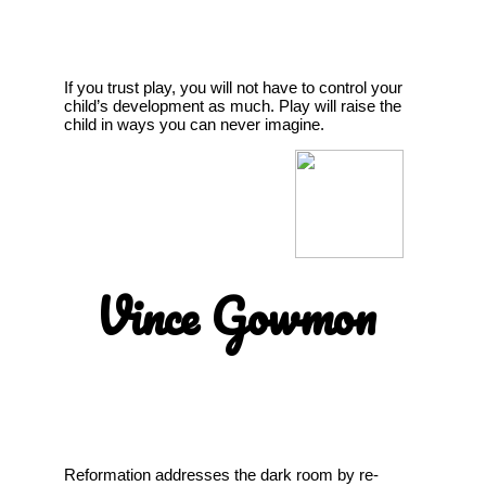
If you trust play, you will not have to control your
child’s development as much. Play will raise the
child in ways you can never imagine.
Vince Gowmon
Reformation addresses the dark room by re-