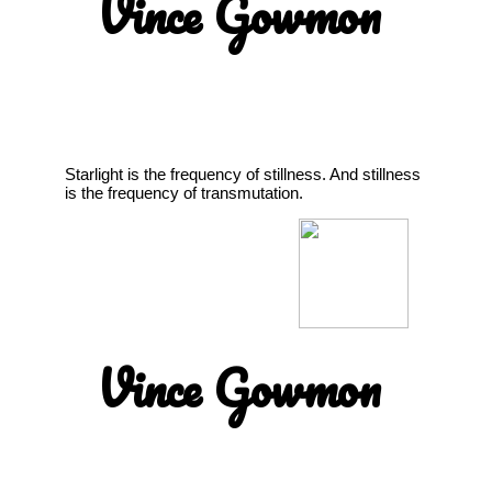
Vince Gowmon
Starlight is the frequency of stillness. And stillness
is the frequency of transmutation.
Vince Gowmon