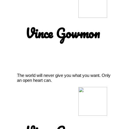
Vince Gowmon
The world will never give you what you want. Only
an open heart can.