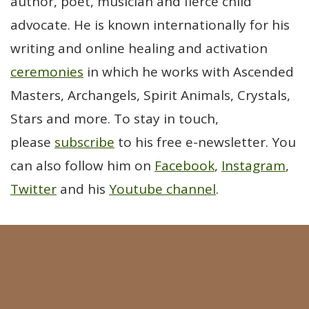
author, poet, musician and fierce child
advocate. He is known internationally for his
writing and online healing and activation
ceremonies
in which he works with Ascended
Masters, Archangels, Spirit Animals, Crystals,
Stars and more. To stay in touch,
please
subscribe
to his free e-newsletter. You
can also follow him on
Facebook
,
Instagram
,
Twitter
and his
Youtube channel
.