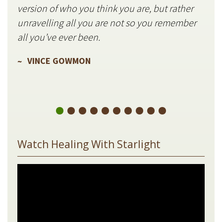
version of who you think you are, but rather
stil
unravelling all you are not so you remember
V
all you’ve ever been.
VINCE GOWMON
Watch Healing With Starlight