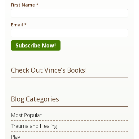
First Name
*
Email
*
Constant
Contact
Check Out Vince’s Books!
Use.
Please
leave
Blog Categories
this
field
Most Popular
blank.
Trauma and Healing
Play