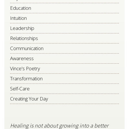
Education
Intuition
Leadership
Relationships
Communication
Awareness
Vince's Poetry
Transformation
Self-Care
Creating Your Day
Healing is not about growing into a better
Star