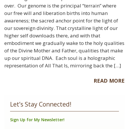
over. Our genome is the principal “terrain” where
our free will and liberation births into human
awareness; the sacred anchor point for the light of
our sovereign divinity. That crystalline light of our
higher self downloads there, and with that
embodiment we gradually wake to the holy qualities
of the Divine Mother and Father, qualities that make
up our spiritual DNA. Each soul is a holographic
representation of All That Is, mirroring back the […]
READ MORE
Let’s Stay Connected!
Sign Up for My Newsletter!