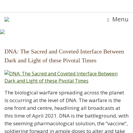
Menu
DNA: The Sacred and Coveted Interface Between
Dark and Light of these Pivotal Times
The biological warfare spreading across the planet
is occurring at the level of DNA. The warfare is the
one front and centre, headlining all broadcasts at
this time of April 2021. DNA is the battleground, with
the seeming pharmacological solution, the “vaccine”,
soldiering forward in ample doses to alter and take