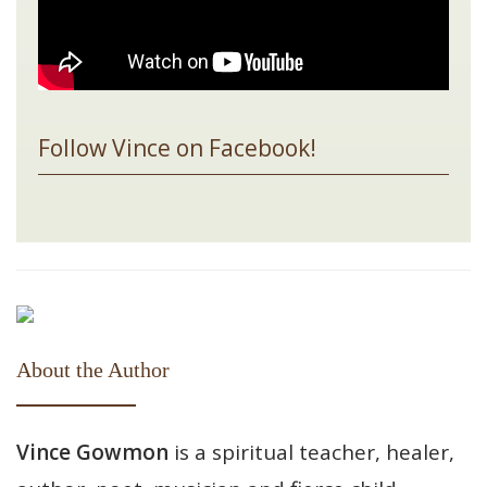
Follow Vince on Facebook!
About the Author
Vince Gowmon
is a spiritual teacher, healer,