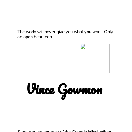
The world will never give you what you want. Only
an open heart can.
Vince Gowmon
Stars are the neurons of the Cosmic Mind. When