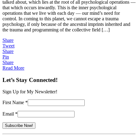
talked about, which lies at the root of all psychological operations —
Mind
that which occurs inwardly. This is the inner psychological
Control
operations that we live with each day — our mind’s need for
control. In coming to this planet, we cannot escape a trauma
psychology, if only because of the ancestral imprints inherited and
the trauma and programming of the collective field […]
Share
Tweet
Share
Pin
Share
Read More
Let’s Stay Connected!
Sign Up for My Newsletter!
First Name
*
Email
*
Constant