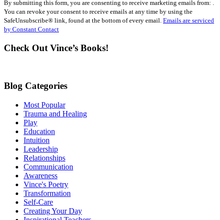
By submitting this form, you are consenting to receive marketing emails from: .
Contact
You can revoke your consent to receive emails at any time by using the
Use.
SafeUnsubscribe® link, found at the bottom of every email.
Emails are serviced
Please
by Constant Contact
leave
this
Check Out Vince’s Books!
field
blank.
Blog Categories
Most Popular
Trauma and Healing
Play
Education
Intuition
Leadership
Relationships
Communication
Awareness
Vince's Poetry
Transformation
Self-Care
Creating Your Day
Inspirational Teachers