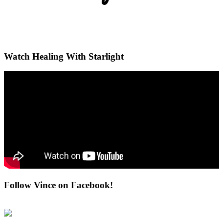
Watch Healing With Starlight
Follow Vince on Facebook!