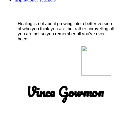
Healing is not about growing into a better version
of who you think you are, but rather unravelling all
you are not so you remember all you’ve ever
been.
Vince Gowmon