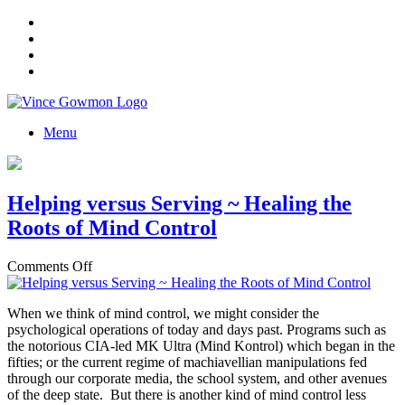
Menu
Helping versus Serving ~ Healing the
Roots of Mind Control
on
Comments Off
Helping
versus
When we think of mind control, we might consider the
Serving
psychological operations of today and days past. Programs such as
~
the notorious CIA-led MK Ultra (Mind Kontrol) which began in the
Healing
fifties; or the current regime of machiavellian manipulations fed
the
through our corporate media, the school system, and other avenues
Roots
of the deep state. But there is another kind of mind control less
of