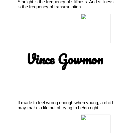
Starlight is the frequency of stillness. And stillness
is the frequency of transmutation.
Vince Gowmon
If made to feel wrong enough when young, a child
may make a life out of trying to be/do right.