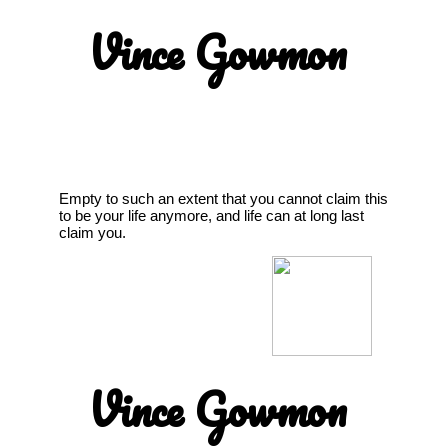
Vince Gowmon
Empty to such an extent that you cannot claim this
to be your life anymore, and life can at long last
claim you.
Vince Gowmon