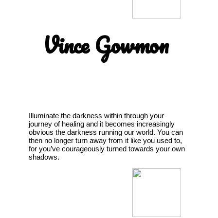
Vince Gowmon
Illuminate the darkness within through your
journey of healing and it becomes increasingly
obvious the darkness running our world. You can
then no longer turn away from it like you used to,
for you’ve courageously turned towards your own
shadows.