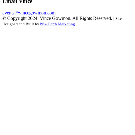
Email Vince
events@vincegowmon.com
© Copyright 2024. Vince Gowmon. All Rights Reserved. |
Site
Designed and Built by
New Earth Marketing