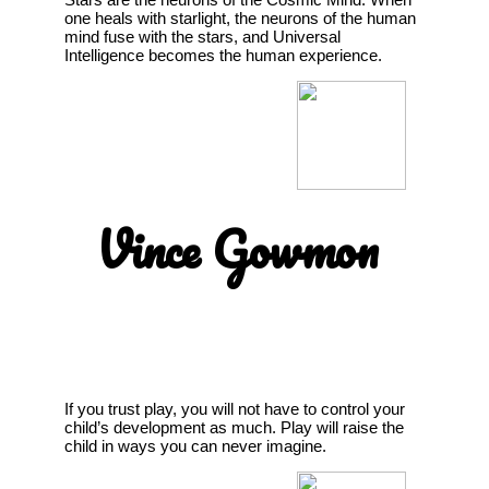
one heals with starlight, the neurons of the human
mind fuse with the stars, and Universal
Intelligence becomes the human experience.
Vince Gowmon
If you trust play, you will not have to control your
child’s development as much. Play will raise the
child in ways you can never imagine.