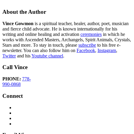
About the Author
Vince Gowmon
is a spiritual teacher, healer, author, poet, musician
and fierce child advocate. He is known internationally for his
writing and online healing and activation
ceremonies
in which he
works with Ascended Masters, Archangels, Spirit Animals, Crystals,
Stars and more. To stay in touch, please
subscribe
to his free e-
newsletter. You can also follow him on
Facebook
,
Instagram
,
Twitter
and his
Youtube channel
.
Call Vince
PHONE:
778-
990-0868
Connect