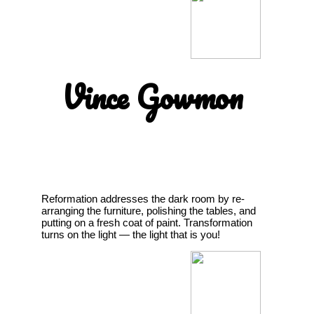
Vince Gowmon
Reformation addresses the dark room by re-
arranging the furniture, polishing the tables, and
putting on a fresh coat of paint. Transformation
turns on the light — the light that is you!