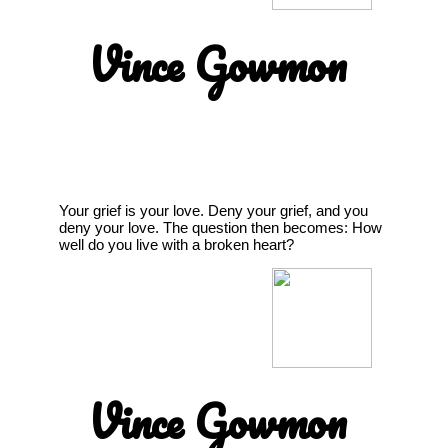
Vince Gowmon
Your grief is your love. Deny your grief, and you
deny your love. The question then becomes: How
well do you live with a broken heart?
Vince Gowmon