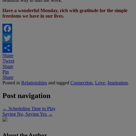
beautiful way to start the week.
Have a wonderful Monday, rich with gratitude for the simple
freedoms we have in our lives.
Facebook
Twitter
Share
Share
Tweet
Share
Pin
Share
Posted in
Relationships
and tagged
Connection
,
Love
,
Inspiration
.
Post navigation
←
Scheduling Time to Play
Saying No, Saying Yes
→
About the Author