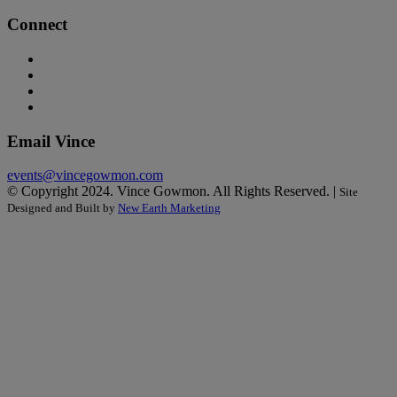
Connect
Email Vince
events@vincegowmon.com
© Copyright 2024. Vince Gowmon. All Rights Reserved. |
Site
Designed and Built by
New Earth Marketing