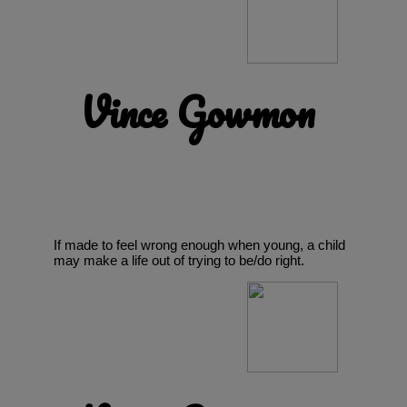
Vince Gowmon
If made to feel wrong enough when young, a child
may make a life out of trying to be/do right.