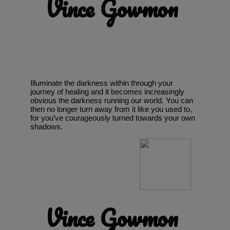
Vince Gowmon
Illuminate the darkness within through your
journey of healing and it becomes increasingly
obvious the darkness running our world. You can
then no longer turn away from it like you used to,
for you’ve courageously turned towards your own
shadows.
Vince Gowmon