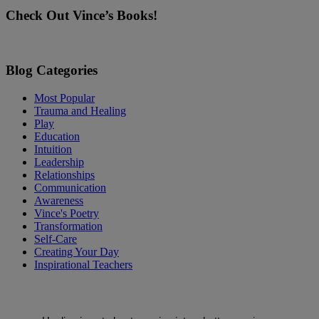
this
Check Out Vince’s Books!
field
blank.
Blog Categories
Most Popular
Trauma and Healing
Play
Education
Intuition
Leadership
Relationships
Communication
Awareness
Vince's Poetry
Transformation
Self-Care
Creating Your Day
Inspirational Teachers