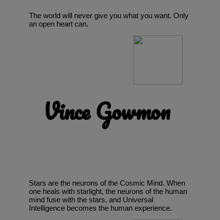
The world will never give you what you want. Only
an open heart can.
Vince Gowmon
Stars are the neurons of the Cosmic Mind. When
one heals with starlight, the neurons of the human
mind fuse with the stars, and Universal
Intelligence becomes the human experience.