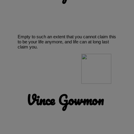
Empty to such an extent that you cannot claim this
to be your life anymore, and life can at long last
claim you.
Vince Gowmon