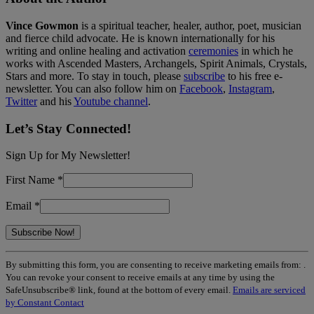
Vince Gowmon
is a spiritual teacher, healer, author, poet, musician
and fierce child advocate. He is known internationally for his
writing and online healing and activation
ceremonies
in which he
works with Ascended Masters, Archangels, Spirit Animals, Crystals,
Stars and more. To stay in touch, please
subscribe
to his free e-
newsletter. You can also follow him on
Facebook
,
Instagram
,
Twitter
and his
Youtube channel
.
Let’s Stay Connected!
Sign Up for My Newsletter!
First Name
*
Email
*
Constant
By submitting this form, you are consenting to receive marketing emails from: .
Contact
You can revoke your consent to receive emails at any time by using the
Use.
SafeUnsubscribe® link, found at the bottom of every email.
Emails are serviced
Please
by Constant Contact
leave