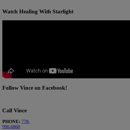
Watch Healing With Starlight
Follow Vince on Facebook!
Call Vince
PHONE:
778-
990-0868