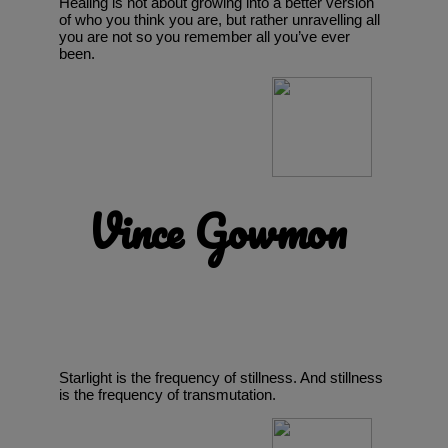
Healing is not about growing into a better version
of who you think you are, but rather unravelling all
you are not so you remember all you’ve ever
been.
Vince Gowmon
Starlight is the frequency of stillness. And stillness
is the frequency of transmutation.