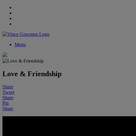
Menu
Love & Friendship
Share
Tweet
Share
Pin
Share