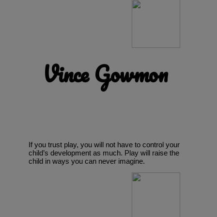
Vince Gowmon
If you trust play, you will not have to control your
child’s development as much. Play will raise the
child in ways you can never imagine.