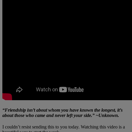
“Friendship isn’t about whom you have known the longest, it’s
about those who came and never left your side.” ~Unknown.
I couldn’t resist sending this to you today. Watching this video is a