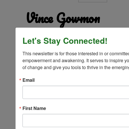
Vince Gowmon
Let's Stay Connected!
This newsletter is for those interested in or committed
empowerment and awakening. It serves to inspire you
Reformation addresses the dark room by re-
arranging the furniture, polishing the tables, and
of change and give you tools to thrive in the emergi
putting on a fresh coat of paint. Transformation
turns on the light — the light that is you!
Email
First Name
Vince Gowmon