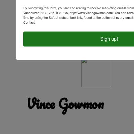
By submitting this form, you are consenting to receive marketing emails f
Vancouver, B.C., V6K 1G1, CA, http://www.vincegowmon.com. You can revok
time by using the SafeUnsubscribe® link, found at the bottom of every email
Contact.
Sign up!
Your grief is your love. Deny your grief, and you
deny your love. The question then becomes: How
well do you live with a broken heart?
Vince Gowmon