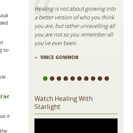
Healing is not about growing into
Starli
seat
a better version of who you think
stillne
nded
you are, but rather unravelling all
freque
you are not so you remember all
VIN
ot
you’ve ever been.
g so
VINCE GOWMON
cle
 let
Watch Healing With
Starlight
at it
 the