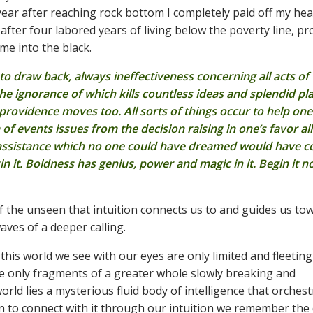
 year after reaching rock bottom I completely paid off my he
fter four labored years of living below the poverty line, pr
e into the black.
 to draw back, always ineffectiveness concerning all acts of
the ignorance of which kills countless ideas and splendid pl
rovidence moves too. All sorts of things occur to help one
 events issues from the decision raising in one’s favor all
 assistance which no one could have dreamed would have 
 it. Boldness has genius, power and magic in it. Begin it n
l of the unseen that intuition connects us to and guides us tow
es of a deeper calling.
 this world we see with our eyes are only limited and fleeting
are only fragments of a greater whole slowly breaking and
orld lies a mysterious fluid body of intelligence that orches
rn to connect with it through our intuition we remember the