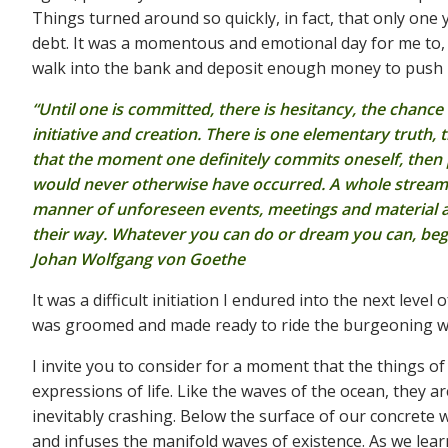
Things turned around so quickly, in fact, that only one
debt. It was a momentous and emotional day for me to, a
walk into the bank and deposit enough money to push m
“Until one is committed, there is hesitancy, the chance
initiative and creation. There is one elementary truth, 
that the moment one definitely commits oneself, then p
would never otherwise have occurred. A whole stream of
manner of unforeseen events, meetings and material
their way. Whatever you can do or dream you can, begin
Johan Wolfgang von Goethe
It was a difficult initiation I endured into the next leve
was groomed and made ready to ride the burgeoning wav
I invite you to consider for a moment that the things of
expressions of life. Like the waves of the ocean, they 
inevitably crashing. Below the surface of our concrete w
and infuses the manifold waves of existence. As we lea