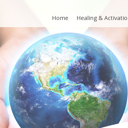
Home
Healing & Activati