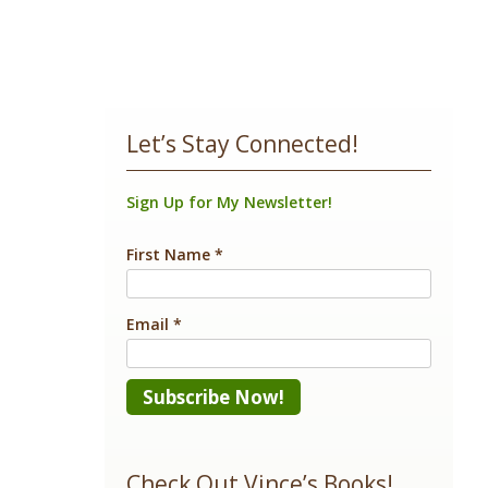
Let’s Stay Connected!
Sign Up for My Newsletter!
First Name
*
Email
*
Constant
Contact
Check Out Vince’s Books!