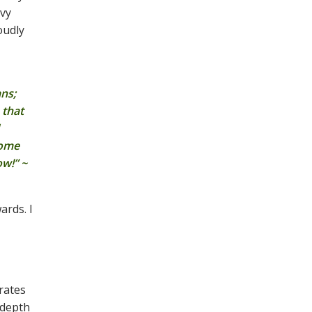
avy
oudly
ans;
 that
come
ow!” ~
ards. I
trates
 depth