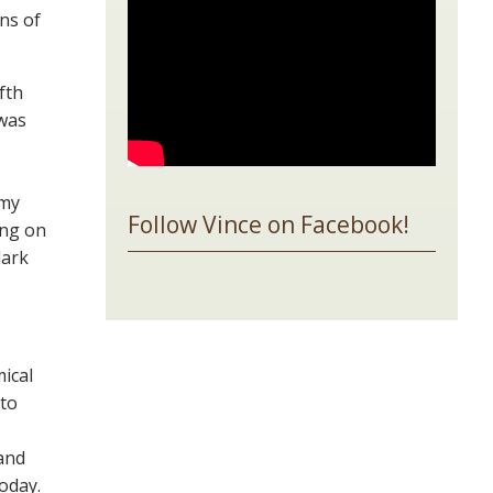
ns of
fth
 was
 my
Follow Vince on Facebook!
ing on
dark
mical
 to
and
today.