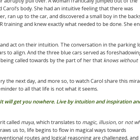
 abruptly pull over. A woman frantically jumped out of the
 Carol’s body. She had an intuitive feeling that there was
er, ran up to the car, and discovered a small boy in the back
PR training and knew exactly what needed to be done. She e
d act on their intuition. The conversation in the parking l
cars to align. And the three blue cars served as foreshadowin
 being called towards by the part of her that
knows without
ry the next day, and more so, to watch Carol share this mira
inder to all that life is not what it seems.
t will get you nowhere. Live by intuition and inspiration and
rit called
maya,
which translates to
magic
,
illusion
, or
not wh
aws us to, life begins to flow in magical ways towards
nventional routes and logical reasoning are challenged, and