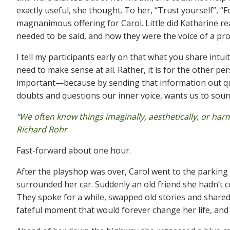
exactly useful, she thought. To her, “Trust yourself”, 
magnanimous offering for Carol. Little did Katharine r
needed to be said, and how they were the voice of a pr
I tell my participants early on that what you share intuit
need to make sense at all. Rather, it is for the other
important—because by sending that information out quic
doubts and questions our inner voice, wants us to sound b
“We often know things imaginally, aesthetically, or ha
Richard Rohr
Fast-forward about one hour.
After the playshop was over, Carol went to the parking
surrounded her car. Suddenly an old friend she hadn’t 
They spoke for a while, swapped old stories and shared
fateful moment that would forever change her life, and t