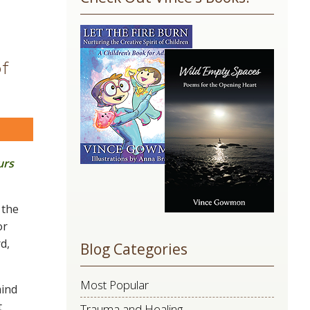
Use.
Please
leave
this
of
field
blank.
are
urs
 the
or
d,
Blog Categories
Most Popular
mind
t
Trauma and Healing