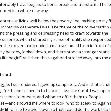
mfortably travel begins to bend, break and transform. The le
rienced in a whole new way.
preneur living well below the poverty line, racking up my fi
w incredibly desperate I was. The theme of the conversation
 and the pressing and depressing need to crawl towards the
y surprise, when I shared my sense of futility she responded
after the conversation ended a man screamed from in front of
o my balcony, looked down, and there stood a stranger stand
ew life begin!” And then this vagabond strolled away into the 
 heard.
ruggle, I surrendered. I gave up completely. And in that alche
 forth and rushed in to help me. Just like Carol, I was open
t passions to pursue, and whom to offer them to. People
guise—and showed me where to look, who to speak to. Again 
y lit for me to travel down so that I could do the work I do 