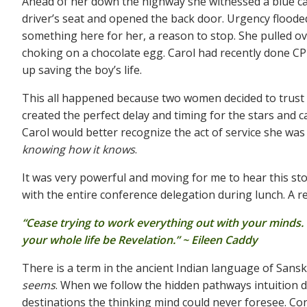
Ahead of her down the highway she witnessed a blue car
driver’s seat and opened the back door. Urgency flooded
something here for her, a reason to stop. She pulled ov
choking on a chocolate egg. Carol had recently done C
up saving the boy’s life.
This all happened because two women decided to trust an
created the perfect delay and timing for the stars and 
Carol would better recognize the act of service she was
knowing how it knows
.
It was very powerful and moving for me to hear this sto
with the entire conference delegation during lunch. A rem
“Cease trying to work everything out with your minds. I
your whole life be Revelation.” ~ Eileen Caddy
There is a term in the ancient Indian language of Sansk
seems
. When we follow the hidden pathways intuition dr
destinations the thinking mind could never foresee. Co