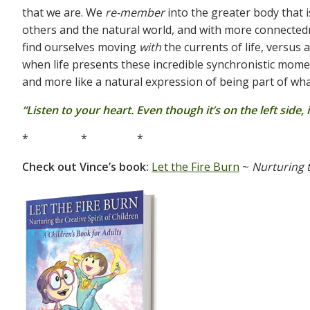
that we are. We
re-member
into the greater body that i
others and the natural world, and with more connectedne
find ourselves moving
with
the currents of life, versus
when life presents these incredible synchronistic moment
and more like a natural expression of being part of wh
“Listen to your heart. Even though it’s on the left side,
* * *
Check out Vince’s book:
Let the Fire Burn
~
Nurturing t