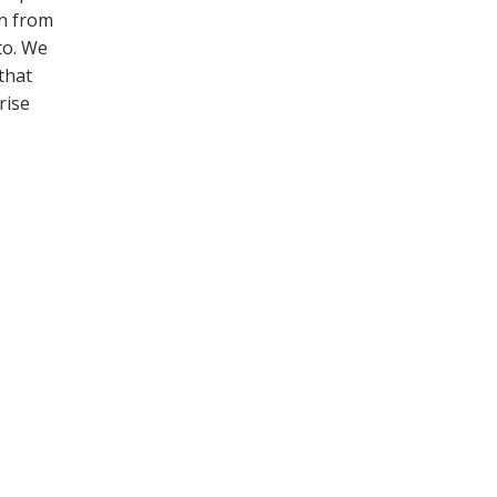
on from
to. We
that
rise