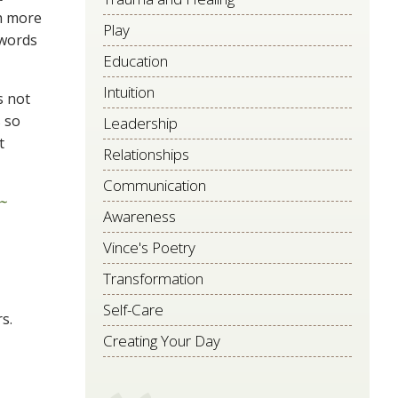
ch more
Play
 words
Education
Intuition
s not
s so
Leadership
t
Relationships
Communication
~
Awareness
Vince's Poetry
Transformation
Self-Care
s.
Creating Your Day