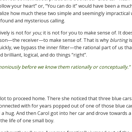
“Follow your heart” or, “You can do it” would have been a mu
ealize how much these two simple and seemingly impractical
ofound and mysterious calling.
ively is not for
you;
it is not for you to make sense of. It doe
 person—the receiver—to make sense of. That is why
blurting
i
kly, we bypass the inner filter—the rational part of us tha
rilliant, logical, and do things “right”.
rmoniously before we know them rationally or conceptually.” 
 lot to proceed home. There she noticed that three blue cars
connected with for years popped out of one of those blue car
 a hug. And then Carol got into her car and drove towards a
he life of one small boy.