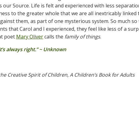
s our Source. Life is felt and experienced with less separati
ss to the greater whole that we are all inextricably linked 
 against them, as part of one mysterious system. So much so 
s that Carol and I experienced, they feel like less of a surp
at poet
Mary Oliver
calls the
family of things
.
 it’s always right.” ~ Unknown
he Creative Spirit of Children, A Children’s Book for Adults