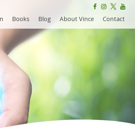
on
Books
Blog
About Vince
Contact