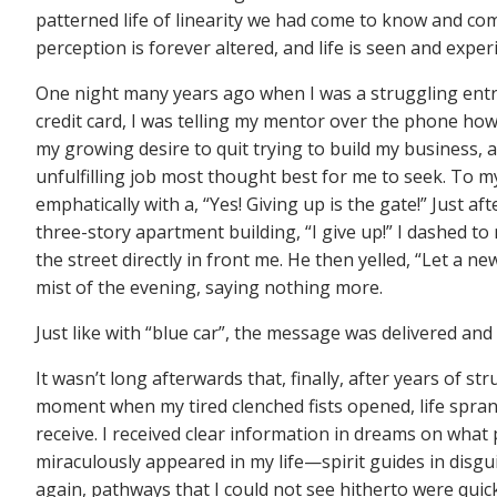
patterned life of linearity we had come to know and co
perception is forever altered, and life is seen and expe
One night many years ago when I was a struggling entre
credit card, I was telling my mentor over the phone ho
my growing desire to quit trying to build my business,
unfulfilling job most thought best for me to seek. To m
emphatically with a, “Yes! Giving up is the gate!” Just 
three-story apartment building, “I give up!” I dashed t
the street directly in front me. He then yelled, “Let a n
mist of the evening, saying nothing more.
Just like with “blue car”, the message was delivered and
It wasn’t long afterwards that, finally, after years of st
moment when my tired clenched fists opened, life sprang
receive. I received clear information in dreams on wha
miraculously appeared in my life—spirit guides in dis
again, pathways that I could not see hitherto were quickl