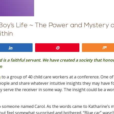
Boy’s Life ~ The Power and Mystery 
ithin
Share
Pin
Sh
nd is a faithful servant. We have created a society that hono
in
p
to a group of 40 child care workers at a conference. One of
 people and share whatever intuitive insights they may have f
y serve the receiver in some way. The insight could be a wor
” to someone named Carol. As the words came to Katharine’s 
but feel somewhat surprised and bothered. “Blue car” wasn’