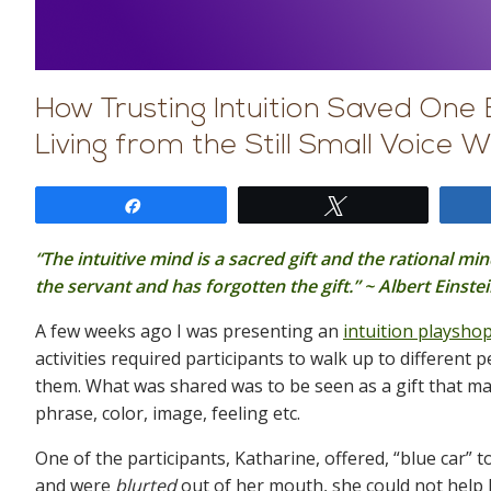
How Trusting Intuition Saved One 
Living from the Still Small Voice W
Share
Tweet
“The intuitive mind is a sacred gift and the rational mi
the servant and has forgotten the gift.” ~ Albert Einste
A few weeks ago I was presenting an
intuition playsho
activities required participants to walk up to different
them. What was shared was to be seen as a gift that ma
phrase, color, image, feeling etc.
One of the participants, Katharine, offered, “blue car
and were
blurted
out of her mouth, she could not help 