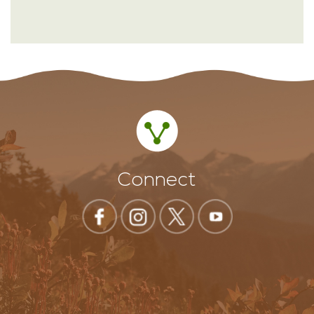
Connect