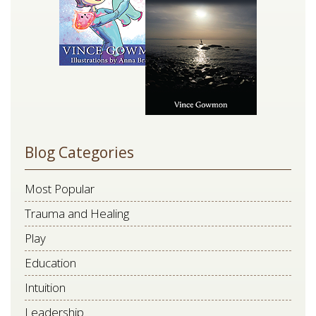
blank.
Blog Categories
Most Popular
Trauma and Healing
Play
Education
Intuition
Leadership