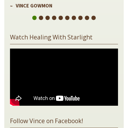
VINCE GOWMON
Watch Healing With Starlight
Follow Vince on Facebook!