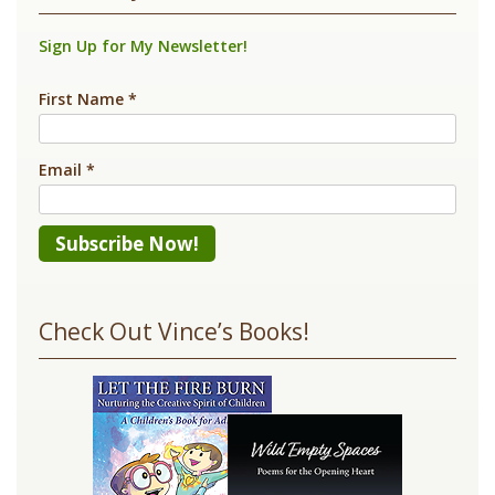
Sign Up for My Newsletter!
First Name
*
Email
*
Constant
Contact
Check Out Vince’s Books!
Use.
Please
leave
this
field