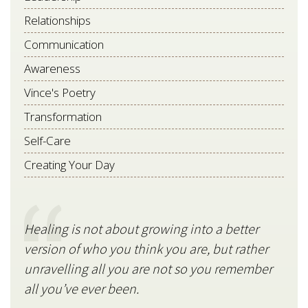
Relationships
Communication
Awareness
Vince's Poetry
Transformation
Self-Care
Creating Your Day
Healing is not about growing into a better
Star
version of who you think you are, but rather
stil
unravelling all you are not so you remember
V
all you’ve ever been.