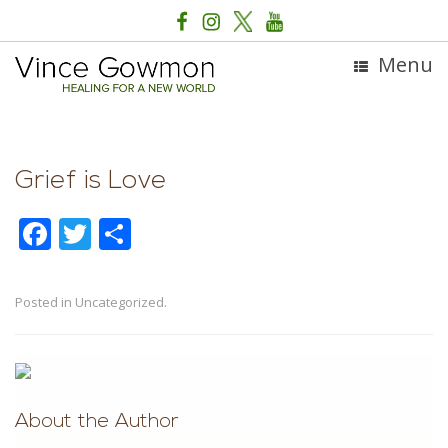
Menu
Grief is Love
F
T
S
ac
w
h
e
itt
ar
Posted in Uncategorized.
b
er
e
Post navigation
o
o
k
About the Author