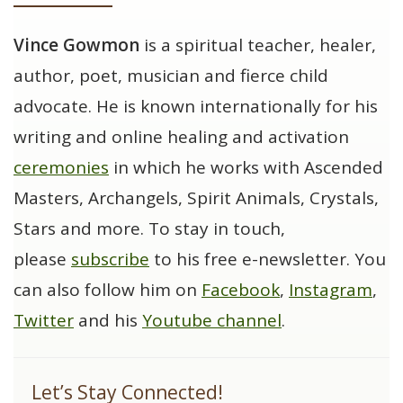
Vince Gowmon
is a spiritual teacher, healer,
author, poet, musician and fierce child
advocate. He is known internationally for his
writing and online healing and activation
ceremonies
in which he works with Ascended
Masters, Archangels, Spirit Animals, Crystals,
Stars and more. To stay in touch,
please
subscribe
to his free e-newsletter. You
can also follow him on
Facebook
,
Instagram
,
Twitter
and his
Youtube channel
.
Let’s Stay Connected!