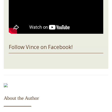
Follow Vince on Facebook!
About the Author