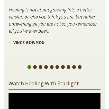
Healing is not about growing into a better
Star
version of who you think you are, but rather
stil
unravelling all you are not so you remember
V
all you’ve ever been.
VINCE GOWMON
Watch Healing With Starlight