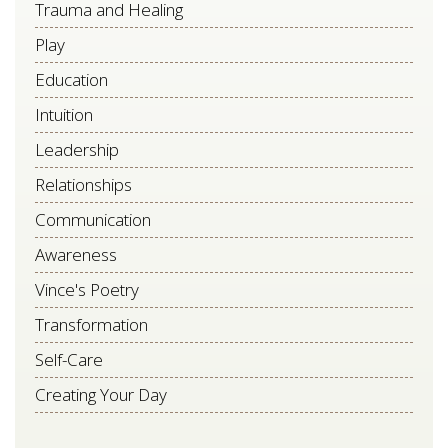
Trauma and Healing
Play
Education
Intuition
Leadership
Relationships
Communication
Awareness
Vince's Poetry
Transformation
Self-Care
Creating Your Day