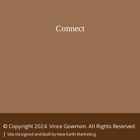
Connect
© Copyright 2024. Vince Gowmon. All Rights Reserved.
|
Site Designed and Built by
New Earth Marketing