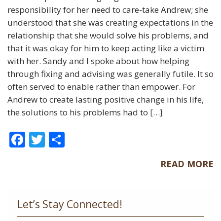
responsibility for her need to care-take Andrew; she
understood that she was creating expectations in the
relationship that she would solve his problems, and
that it was okay for him to keep acting like a victim
with her. Sandy and I spoke about how helping
through fixing and advising was generally futile. It so
often served to enable rather than empower. For
Andrew to create lasting positive change in his life,
the solutions to his problems had to […]
F
T
S
ac
w
h
READ MORE
e
itt
ar
b
er
e
o
Let’s Stay Connected!
o