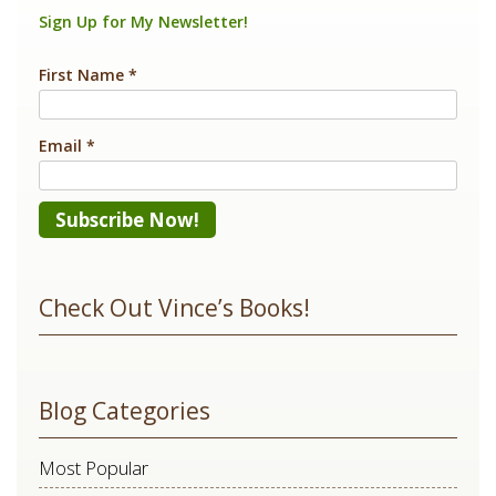
k
Sign Up for My Newsletter!
First Name
*
Email
*
Constant
Contact
Check Out Vince’s Books!
Use.
Please
leave
Blog Categories
this
field
Most Popular
blank.