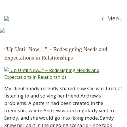
Menu
“Up Until Now…” ~ Redesigning Needs and
Expectations in Relationships
My client Sandy recently shared how she was tired of
listening to and solving her friend Andrew’s
problems. A pattern had been created in the
friendship where Andrew would regularly vent to
Sandy, and she would go into fixing mode. Sandy
knew her part in the ongoing scenario—she took