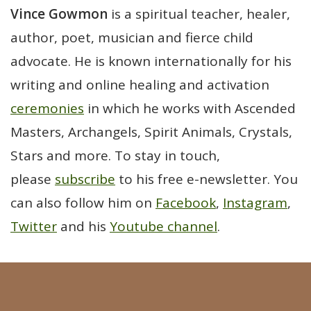
Vince Gowmon
is a spiritual teacher, healer,
author, poet, musician and fierce child
advocate. He is known internationally for his
writing and online healing and activation
ceremonies
in which he works with Ascended
Masters, Archangels, Spirit Animals, Crystals,
Stars and more. To stay in touch,
please
subscribe
to his free e-newsletter. You
can also follow him on
Facebook
,
Instagram
,
Twitter
and his
Youtube channel
.