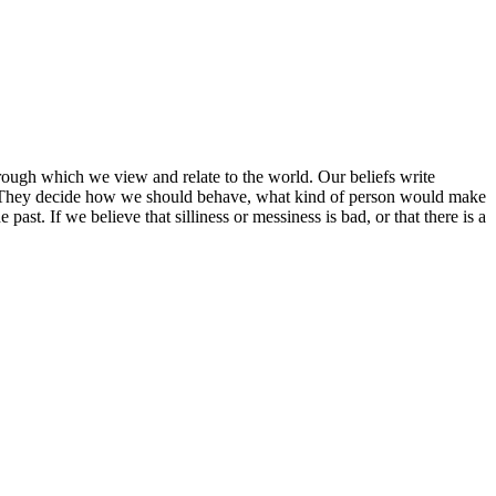
hrough which we view and relate to the world. Our beliefs write
s. They decide how we should behave, what kind of person would make
st. If we believe that silliness or messiness is bad, or that there is a