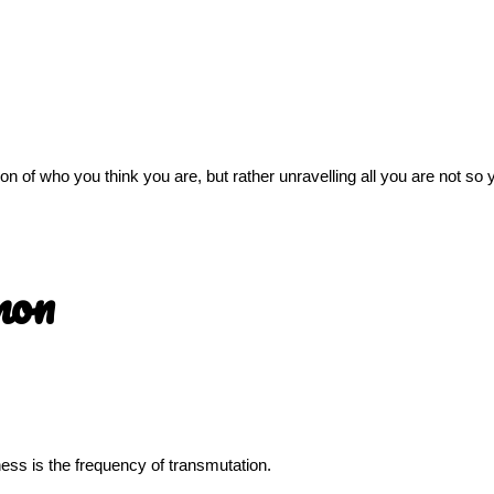
sion of who you think you are, but rather unravelling all you are not s
mon
llness is the frequency of transmutation.