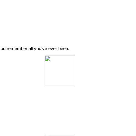
o you remember all you’ve ever been.