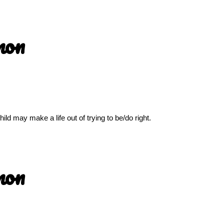
mon
ld may make a life out of trying to be/do right.
mon