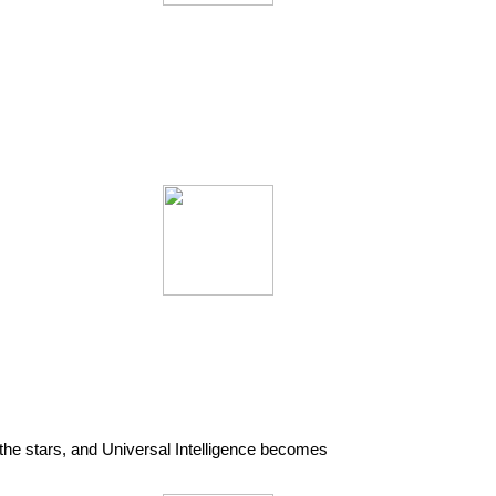
the stars, and Universal Intelligence becomes