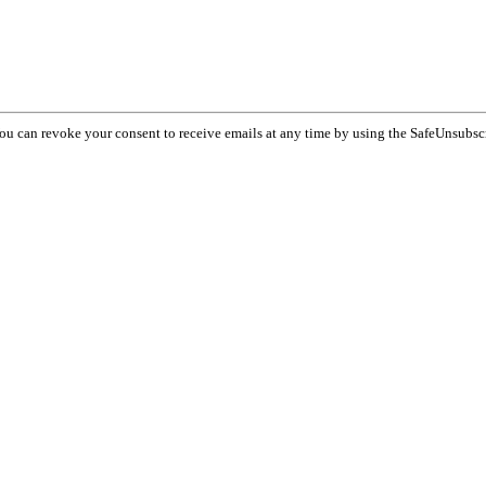
You can revoke your consent to receive emails at any time by using the SafeUnsubsc