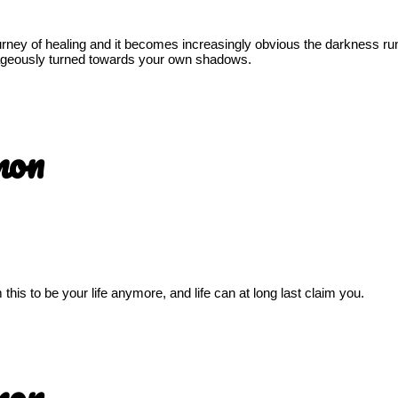
ourney of healing and it becomes increasingly obvious the darkness ru
urageously turned towards your own shadows.
mon
his to be your life anymore, and life can at long last claim you.
mon