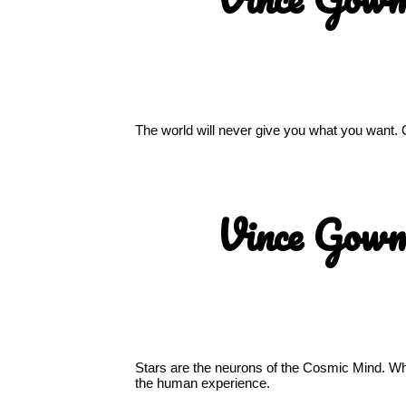
The world will never give you what you want. 
Vince Gow
Stars are the neurons of the Cosmic Mind. Whe
the human experience.