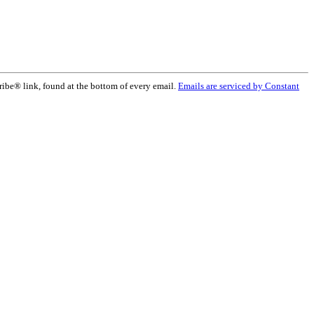
ribe® link, found at the bottom of every email.
Emails are serviced by Constant