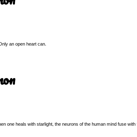
Only an open heart can.
mon
n one heals with starlight, the neurons of the human mind fuse with 