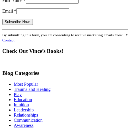
First Name
*
Email
*
Constant
By submitting this form, you are consenting to receive marketing emails from: . 
Contact
Contact
Use.
Please
Check Out Vince’s Books!
leave
this
field
blank.
Blog Categories
Most Popular
Trauma and Healing
Play
Education
Intuition
Leadership
Relationships
Communication
Awareness