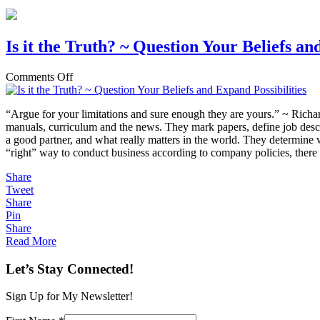
Is it the Truth? ~ Question Your Beliefs an
on
Comments Off
Is
it
“Argue for your limitations and sure enough they are yours.” ~ Richar
the
manuals, curriculum and the news. They mark papers, define job des
Truth?
a good partner, and what really matters in the world. They determine wh
~
“right” way to conduct business according to company policies, there
Question
Your
Share
Beliefs
Tweet
and
Share
Expand
Pin
Possibilities
Share
Read More
Let’s Stay Connected!
Sign Up for My Newsletter!