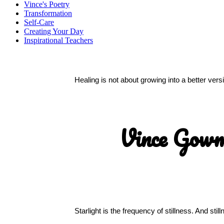
Vince's Poetry
Transformation
Self-Care
Creating Your Day
Inspirational Teachers
Healing is not about growing into a better ver
Vince Gow
Starlight is the frequency of stillness. And sti