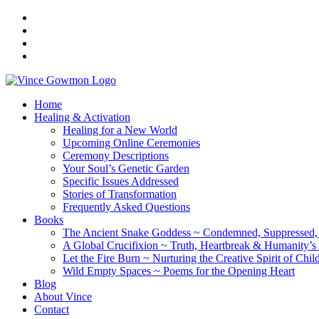
Home
Healing & Activation
Healing for a New World
Upcoming Online Ceremonies
Ceremony Descriptions
Your Soul’s Genetic Garden
Specific Issues Addressed
Stories of Transformation
Frequently Asked Questions
Books
The Ancient Snake Goddess ~ Condemned, Suppressed, y
A Global Crucifixion ~ Truth, Heartbreak & Humanity’s
Let the Fire Burn ~ Nurturing the Creative Spirit of Chil
Wild Empty Spaces ~ Poems for the Opening Heart
Blog
About Vince
Contact