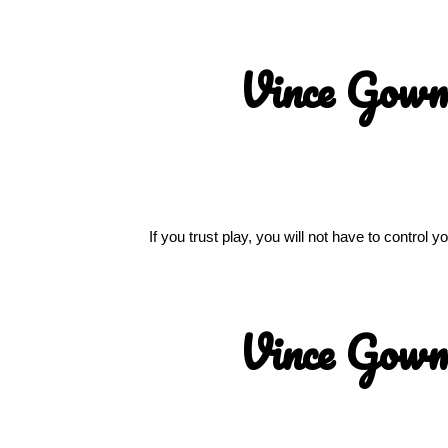
Vince Gow
If you trust play, you will not have to control
Vince Gow