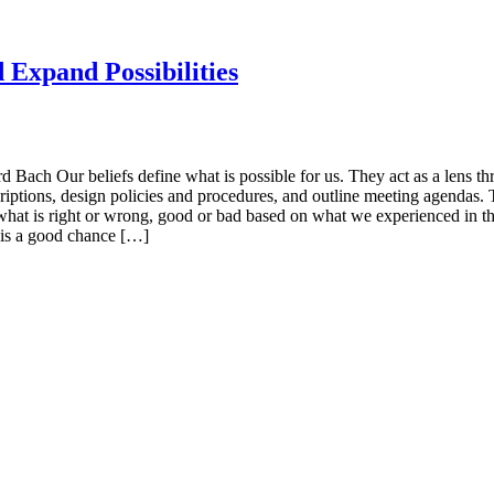
d Expand Possibilities
d Bach Our beliefs define what is possible for us. They act as a lens t
criptions, design policies and procedures, and outline meeting agenda
at is right or wrong, good or bad based on what we experienced in the pa
 is a good chance […]