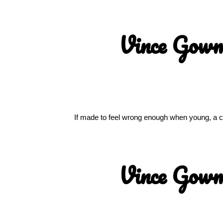
Vince Gow
If made to feel wrong enough when young, a chi
Vince Gow