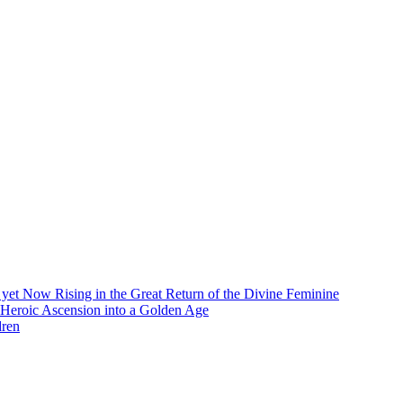
et Now Rising in the Great Return of the Divine Feminine
 Heroic Ascension into a Golden Age
dren