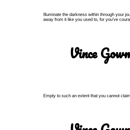
Illuminate the darkness within through your j
away from it like you used to, for you’ve co
Vince Gow
Empty to such an extent that you cannot claim t
Vince Gow