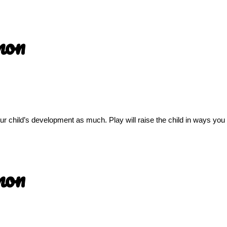
mon
 your child’s development as much. Play will raise the child in ways yo
mon