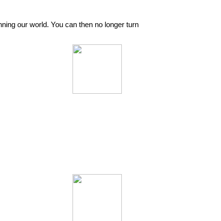
nning our world. You can then no longer turn