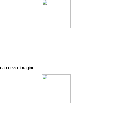
u can never imagine.