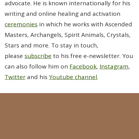
advocate. He is known internationally for his
writing and online healing and activation
ceremonies
in which he works with Ascended
Masters, Archangels, Spirit Animals, Crystals,
Stars and more. To stay in touch,
please
subscribe
to his free e-newsletter. You
can also follow him on
Facebook
,
Instagram
,
Twitter
and his
Youtube channel
.