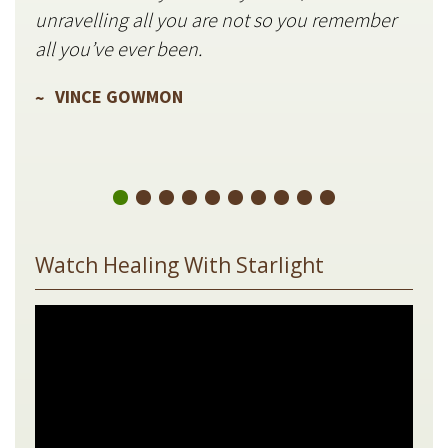
unravelling all you are not so you remember
V
all you’ve ever been.
VINCE GOWMON
Watch Healing With Starlight