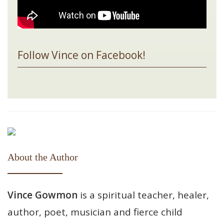
Follow Vince on Facebook!
About the Author
Vince Gowmon
is a spiritual teacher, healer,
author, poet, musician and fierce child