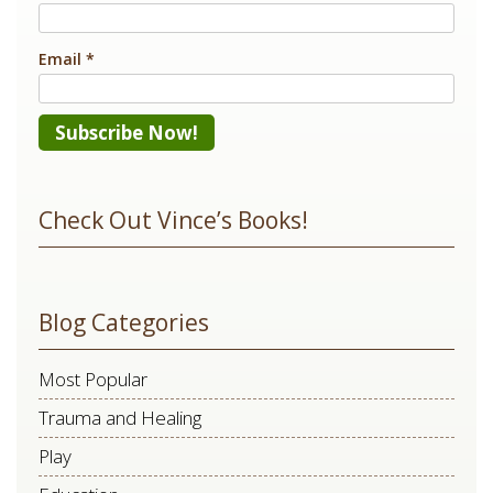
Email
*
Constant
Contact
Check Out Vince’s Books!
Use.
Please
leave
Blog Categories
this
field
Most Popular
blank.
Trauma and Healing
Play