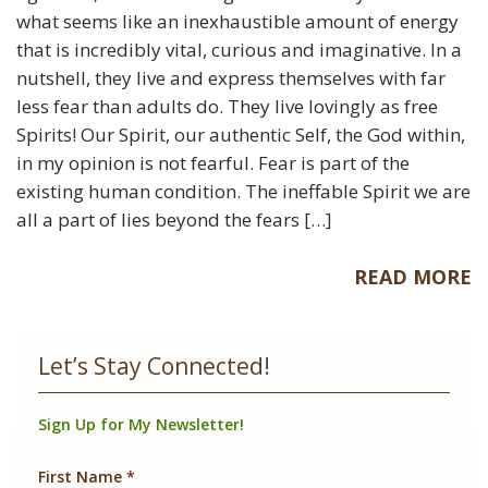
what seems like an inexhaustible amount of energy
that is incredibly vital, curious and imaginative. In a
nutshell, they live and express themselves with far
less fear than adults do. They live lovingly as free
Spirits! Our Spirit, our authentic Self, the God within,
in my opinion is not fearful. Fear is part of the
existing human condition. The ineffable Spirit we are
all a part of lies beyond the fears […]
READ MORE
Let’s Stay Connected!
Sign Up for My Newsletter!
First Name
*