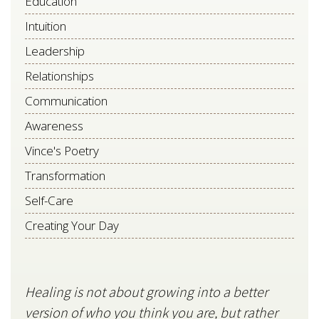
Education
Intuition
Leadership
Relationships
Communication
Awareness
Vince's Poetry
Transformation
Self-Care
Creating Your Day
Healing is not about growing into a better
Star
version of who you think you are, but rather
stil