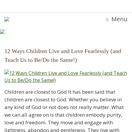
Menu
12 Ways Children Live and Love Fearlessly (and
Teach Us to Be/Do the Same!)
Children are closest to God It has been said that
children are closest to God. Whether you believe in
any kind of God or not does not really matter. What
we can all agree on is that children embody purity,
love and freedom. They move and engage with
lightness, abandon and gentleness. They live with