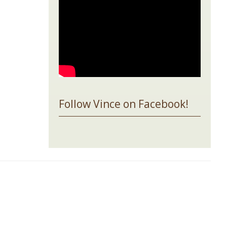
Follow Vince on Facebook!