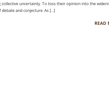
collective uncertainty. To toss their opinion into the widen
f debate and conjecture. As […]
READ