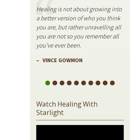
Healing is not about growing into
Starli
a better version of who you think
stillne
you are, but rather unravelling all
freque
you are not so you remember all
VIN
you’ve ever been.
VINCE GOWMON
Watch Healing With
Starlight