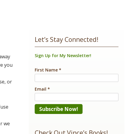
Let’s Stay Connected!
Sign Up for My Newsletter!
 away
ve you
First Name
*
se, or
Email
*
fuse
Constant
er we
Contact
Check Out Vince’s Books!