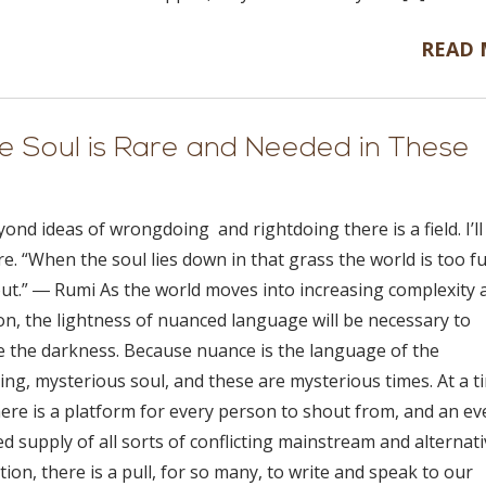
READ
 Soul is Rare and Needed in These
ond ideas of wrongdoing and rightdoing there is a field. I’l
e. “When the soul lies down in that grass the world is too ful
out.” ― Rumi As the world moves into increasing complexity 
on, the lightness of nuanced language will be necessary to
e the darkness. Because nuance is the language of the
ing, mysterious soul, and these are mysterious times. At a t
ere is a platform for every person to shout from, and an ev
d supply of all sorts of conflicting mainstream and alternat
ion, there is a pull, for so many, to write and speak to our