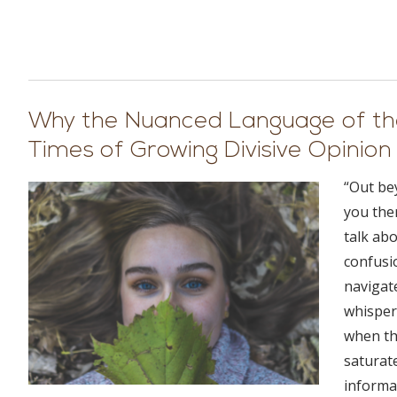
Why the Nuanced Language of the
Times of Growing Divisive Opinion
“Out bey
you ther
talk ab
confusi
navigat
whisper
when th
saturate
informat