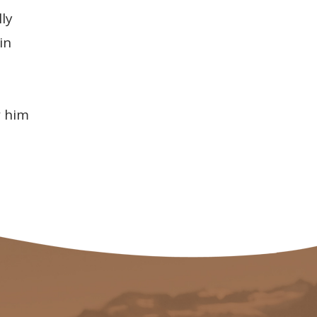
ly
in
w him