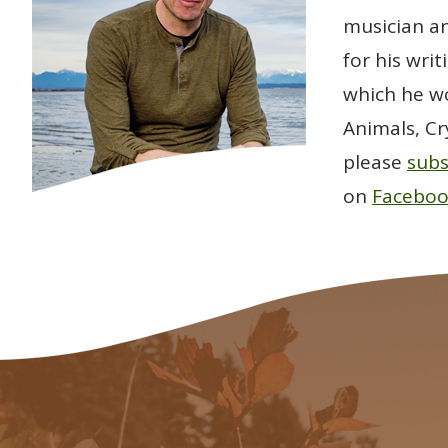
musician an
for his wri
which he wo
Animals, Cr
please
subs
on
Facebo