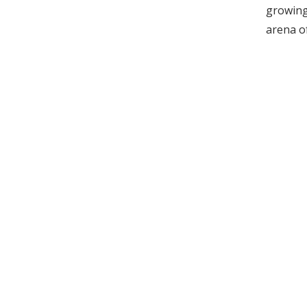
growing 
arena o