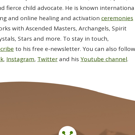
d fierce child advocate. He is known international
ting and online healing and activation
ceremonies
rks with Ascended Masters, Archangels, Spirit
ystals, Stars and more. To stay in touch,
cribe
to his free e-newsletter. You can also follo
ok
,
Instagram
,
Twitter
and his
Youtube channel
.