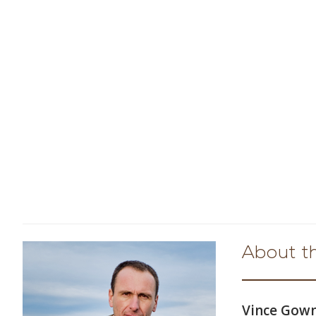
About t
Vince Go