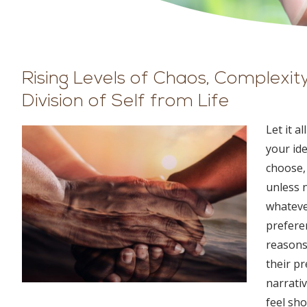
Rising Levels of Chaos, Complexi
Division of Self from Life
Let it a
your id
choose, 
unless n
whatever
preferen
reasons
their pr
narrati
feel sh