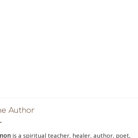
he Author
wmon
is a spiritual teacher, healer, author, poet,