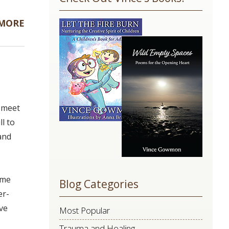
Use.
Please
 MORE
leave
this
field
blank.
l meet
l to
and
ime
Blog Categories
er-
ive
Most Popular
Trauma and Healing