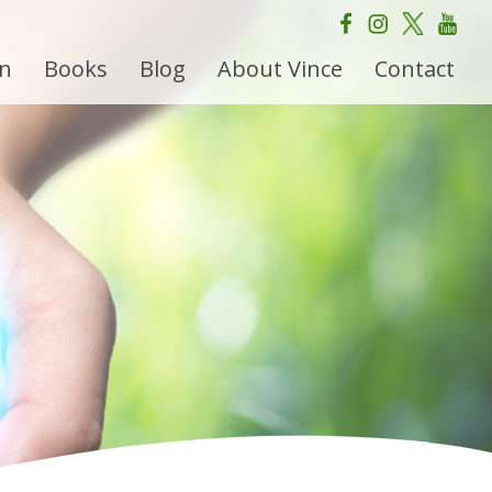
on
Books
Blog
About Vince
Contact