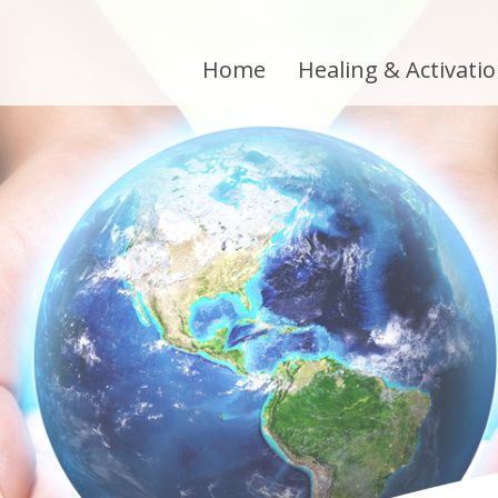
Home
Healing & Activati