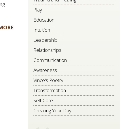
ing
Play
Education
 MORE
Intuition
Leadership
Relationships
Communication
Awareness
Vince's Poetry
Transformation
Self-Care
Creating Your Day