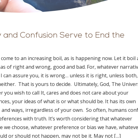
ty and Confusion Serve to End the
ll come to an increasing boil, as is happening now. Let it boil
eas of right and wrong, good and bad. For, whatever narrati
I can assure you, it is wrong… unless it is right, unless both,
either. That is yours to decide. Ultimately, God, The Univer
 you wish to call It, cares and does not care about your
ces, your ideas of what is or what should be. It has its own
 and ways, irregardless of your own. So often, humans con
eferences with truth. It’s worth considering that whatever
ve we choose, whatever preference or bias we have, whatev
ould or should not happen, may not be it. May not […]