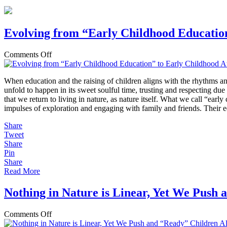
Evolving from “Early Childhood Educatio
on
Comments Off
Evolving
from
When education and the raising of children aligns with the rhythms a
“Early
unfold to happen in its sweet soulful time, trusting and respecting due
Childhood
that we return to living in nature, as nature itself. What we call “ear
Education”
impulses of exploration and engaging with family and friends. Their e
to
Early
Share
Childhood
Tweet
Attachment
Share
and
Pin
Outdoor
Share
Play
Read More
Nothing in Nature is Linear, Yet We Push
on
Comments Off
Nothing