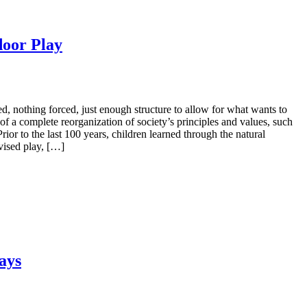
door Play
, nothing forced, just enough structure to allow for what wants to
 of a complete reorganization of society’s principles and values, such
rior to the last 100 years, children learned through the natural
vised play, […]
ays