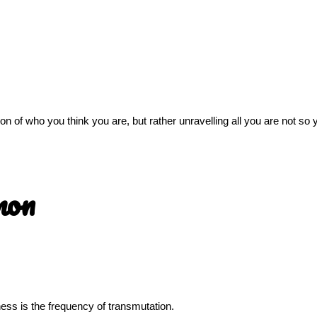
sion of who you think you are, but rather unravelling all you are not s
mon
llness is the frequency of transmutation.