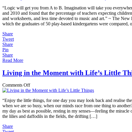
in
“Logic will get you from A to B. Imagination will take you everywhere
Nature
and 2010 and found that the percentage of teachers expecting childre
is
and worksheets, and less time devoted to music and art.” ~ The New 
Linear,
which the graduates of 50 play-based kindergartens were compared, ove
Yet
We
Share
Push
Tweet
and
Share
“Ready”
Pin
Children
Share
Along
Read More
Straight
Pathways
Living in the Moment with Life’s Little Th
on
Comments Off
Living
in
“Enjoy the little things, for one day you may look back and realise t
the
when we are so busy, when our minds race from one thing to another? 
Moment
my day as best as possible, resting in my senses—feeling the miracle 
with
the lilies and daffodils in the fields, the drifting […]
Life’s
Little
Share
Things
Tweet