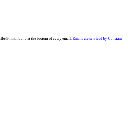
ribe® link, found at the bottom of every email.
Emails are serviced by Constant