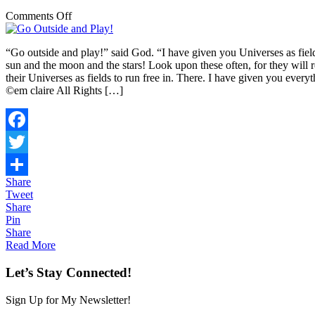
on
Comments Off
Go
Outside
“Go outside and play!” said God. “I have given you Universes as field
and
sun and the moon and the stars! Look upon these often, for they will
Play!
their Universes as fields to run free in. There. I have given you 
©em claire All Rights […]
Facebook
Twitter
Share
Share
Tweet
Share
Pin
Share
Read More
Let’s Stay Connected!
Sign Up for My Newsletter!