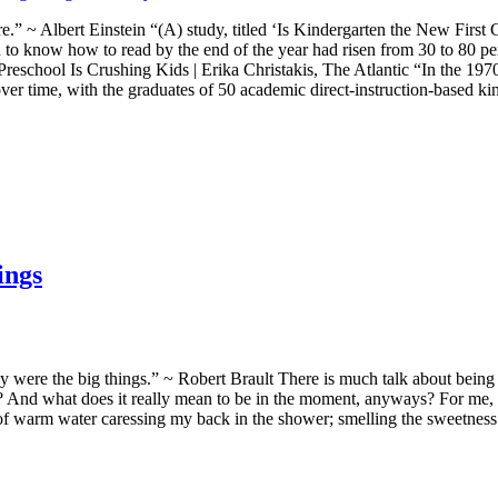
.” ~ Albert Einstein “(A) study, titled ‘Is Kindergarten the New First 
n to know how to read by the end of the year had risen from 30 to 80 p
Preschool Is Crushing Kids | Erika Christakis, The Atlantic “In the 19
r time, with the graduates of 50 academic direct-instruction-based kin
ings
hey were the big things.” ~ Robert Brault There is much talk about bei
And what does it really mean to be in the moment, anyways? For me, it 
of warm water caressing my back in the shower; smelling the sweetness 