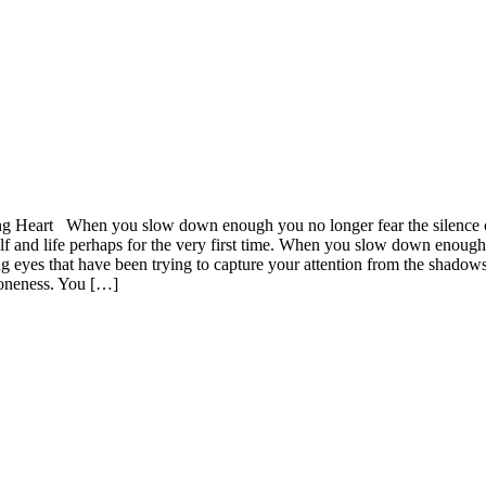
art When you slow down enough you no longer fear the silence of spa
 and life perhaps for the very first time. When you slow down enough 
g eyes that have been trying to capture your attention from the shadow
oneness. You […]