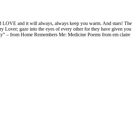
alled LOVE and it will always, always keep you warm. And stars! The
y Lover; gaze into the eyes of every other for they have given you
nd Play” – from Home Remembers Me: Medicine Poems from em claire