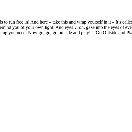
s to run free in! And here – take this and wrap yourself in it – It’s c
 remind you of your own light! And eyes… oh, gaze into the eyes of ever
everything you need. Now go, go, go outside and play!” “Go Outside a