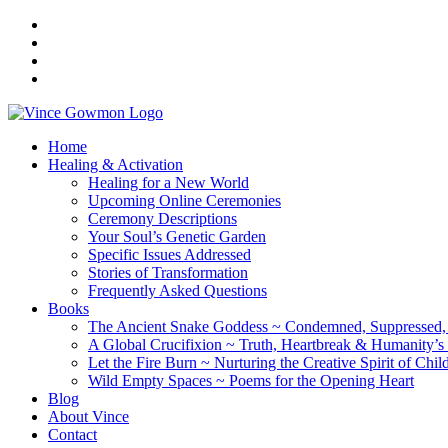
Home
Healing & Activation
Healing for a New World
Upcoming Online Ceremonies
Ceremony Descriptions
Your Soul’s Genetic Garden
Specific Issues Addressed
Stories of Transformation
Frequently Asked Questions
Books
The Ancient Snake Goddess ~ Condemned, Suppressed, y
A Global Crucifixion ~ Truth, Heartbreak & Humanity’s
Let the Fire Burn ~ Nurturing the Creative Spirit of Chil
Wild Empty Spaces ~ Poems for the Opening Heart
Blog
About Vince
Contact