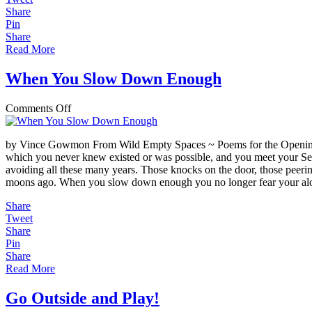
Share
Pin
Share
Read More
When You Slow Down Enough
on
Comments Off
When
You
by Vince Gowmon From Wild Empty Spaces ~ Poems for the Opening He
Slow
which you never knew existed or was possible, and you meet your Self
Down
avoiding all these many years. Those knocks on the door, those peerin
Enough
moons ago. When you slow down enough you no longer fear your al
Share
Tweet
Share
Pin
Share
Read More
Go Outside and Play!