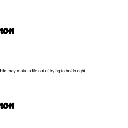
mon
ld may make a life out of trying to be/do right.
mon