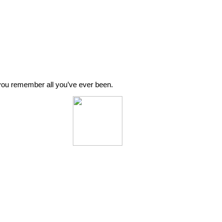
o you remember all you’ve ever been.