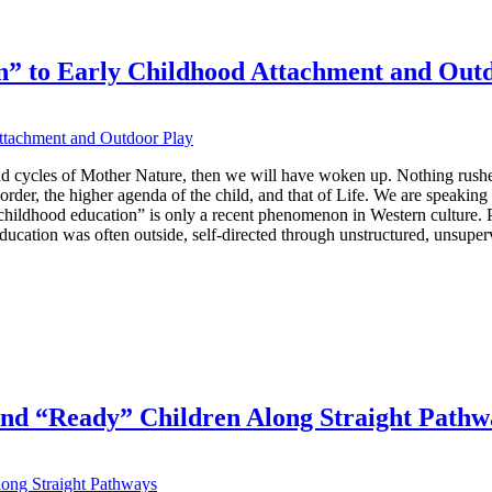
n” to Early Childhood Attachment and Out
nd cycles of Mother Nature, then we will have woken up. Nothing rushed
 order, the higher agenda of the child, and that of Life. We are speaking
ly childhood education” is only a recent phenomenon in Western culture. P
ducation was often outside, self-directed through unstructured, unsuper
 and “Ready” Children Along Straight Pathw