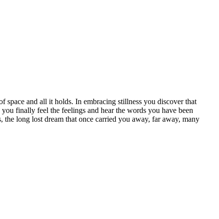
ce and all it holds. In embracing stillness you discover that
you finally feel the feelings and hear the words you have been
s, the long lost dream that once carried you away, far away, many