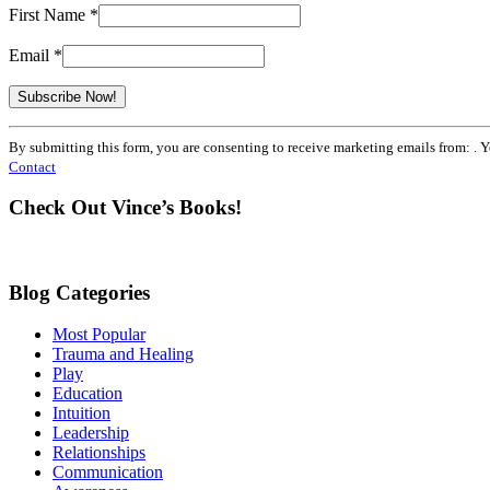
First Name
*
Email
*
Constant
By submitting this form, you are consenting to receive marketing emails from: . 
Contact
Contact
Use.
Please
Check Out Vince’s Books!
leave
this
field
blank.
Blog Categories
Most Popular
Trauma and Healing
Play
Education
Intuition
Leadership
Relationships
Communication