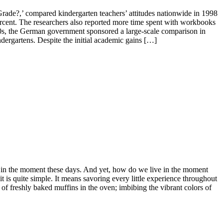
Grade?,’ compared kindergarten teachers’ attitudes nationwide in 1998
ercent. The researchers also reported more time spent with workbooks
70s, the German government sponsored a large-scale comparison in
dergartens. Despite the initial academic gains […]
ng in the moment these days. And yet, how do we live in the moment
is quite simple. It means savoring every little experience throughout
of freshly baked muffins in the oven; imbibing the vibrant colors of