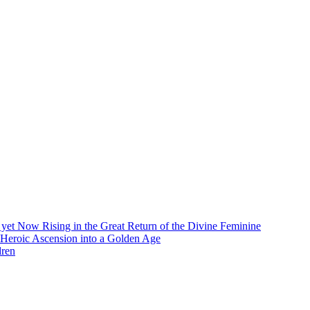
et Now Rising in the Great Return of the Divine Feminine
 Heroic Ascension into a Golden Age
dren