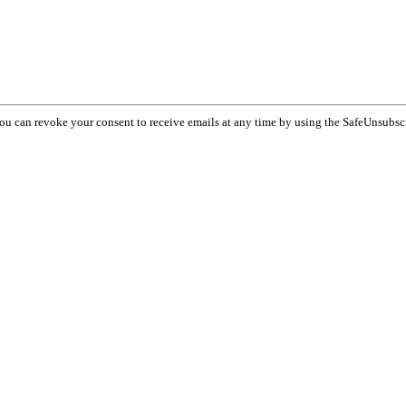
You can revoke your consent to receive emails at any time by using the SafeUnsubsc