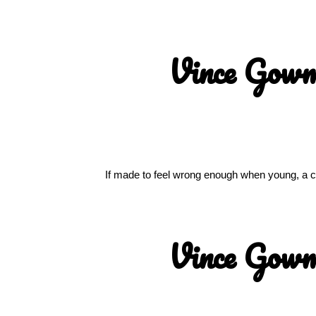
Vince Gow
If made to feel wrong enough when young, a chi
Vince Gow