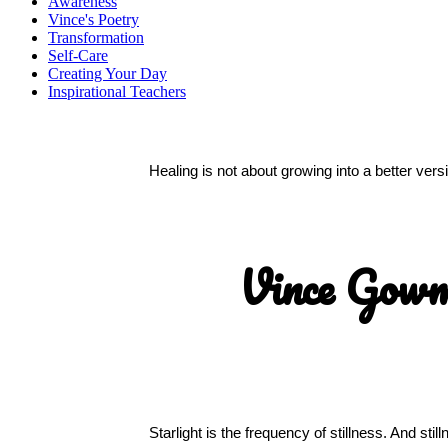
Awareness
Vince's Poetry
Transformation
Self-Care
Creating Your Day
Inspirational Teachers
Healing is not about growing into a better ver
Vince Gow
Starlight is the frequency of stillness. And sti