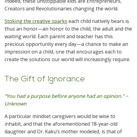
Indeed, these unstoppable kids are Entrepreneurs,
Creators and Revolutionaries changing the world.
Stoking the creative sparks
each child natively bears is
thus an honor—an honor to the child, the adult and the
waiting world. Each parent and teacher has this
precious opportunity every day—a chance to make an
impression on a child, one that encourages each to
create the solutions our world will increasingly require.
The Gift of Ignorance
“You had a purpose before anyone had an opinion.” ~
Unknown
A particular mindset caregivers would be wise to
inhabit, and that the aforementioned 18-year-old
daughter and Dr. Kaku’s mother modeled, is that of