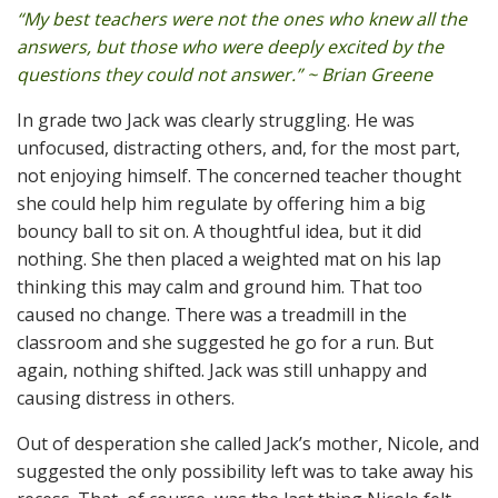
“My best teachers were not the ones who knew all the
answers, but those who were deeply excited by the
questions they could not answer.” ~ Brian Greene
In grade two Jack was clearly struggling. He was
unfocused, distracting others, and, for the most part,
not enjoying himself. The concerned teacher thought
she could help him regulate by offering him a big
bouncy ball to sit on. A thoughtful idea, but it did
nothing. She then placed a weighted mat on his lap
thinking this may calm and ground him. That too
caused no change. There was a treadmill in the
classroom and she suggested he go for a run. But
again, nothing shifted. Jack was still unhappy and
causing distress in others.
Out of desperation she called Jack’s mother, Nicole, and
suggested the only possibility left was to take away his