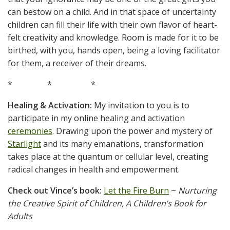
can bestow on a child. And in that space of uncertainty
children can fill their life with their own flavor of heart-
felt creativity and knowledge. Room is made for it to be
birthed, with you, hands open, being a loving facilitator
for them, a receiver of their dreams.
* * *
Healing & Activation:
My invitation to you is to
participate in my online healing and activation
ceremonies
. Drawing upon the power and mystery of
Starlight
and its many emanations, transformation
takes place at the quantum or cellular level, creating
radical changes in health and empowerment.
Check out Vince’s book:
Let the Fire Burn
~
Nurturing
the Creative Spirit of Children, A Children’s Book for
Adults