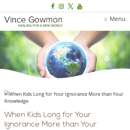
Menu
When Kids Long for Your
Ignorance More than Your