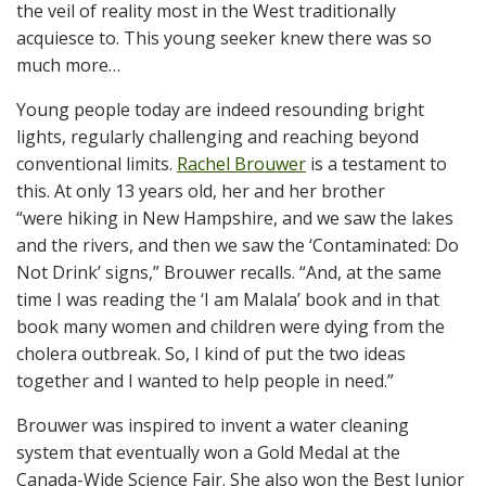
the veil of reality most in the West traditionally
acquiesce to. This young seeker knew there was so
much more…
Young people today are indeed resounding bright
lights, regularly challenging and reaching beyond
conventional limits.
Rachel Brouwer
is a testament to
this. At only 13 years old, her and her brother
“were hiking in New Hampshire, and we saw the lakes
and the rivers, and then we saw the ‘Contaminated: Do
Not Drink’ signs,” Brouwer recalls. “And, at the same
time I was reading the ‘I am Malala’ book and in that
book many women and children were dying from the
cholera outbreak. So, I kind of put the two ideas
together and I wanted to help people in need.”
Brouwer was inspired to invent a water cleaning
system that eventually won a Gold Medal at the
Canada-Wide Science Fair. She also won the Best Junior