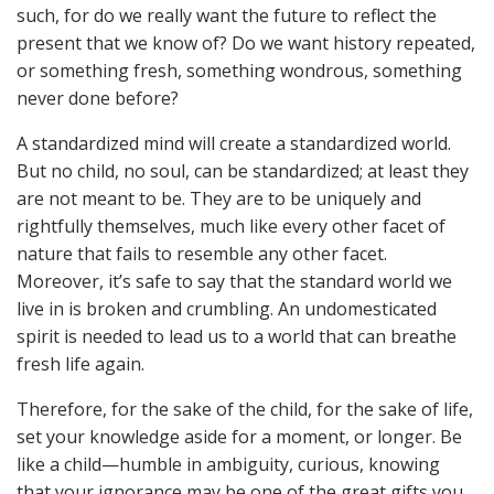
such, for do we really want the future to reflect the
present that we know of? Do we want history repeated,
or something fresh, something wondrous, something
never done before?
A standardized mind will create a standardized world.
But no child, no soul, can be standardized; at least they
are not meant to be. They are to be uniquely and
rightfully themselves, much like every other facet of
nature that fails to resemble any other facet.
Moreover, it’s safe to say that the standard world we
live in is broken and crumbling. An undomesticated
spirit is needed to lead us to a world that can breathe
fresh life again.
Therefore, for the sake of the child, for the sake of life,
set your knowledge aside for a moment, or longer. Be
like a child—humble in ambiguity, curious, knowing
that your ignorance may be one of the great gifts you