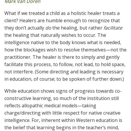
Mark Van Doren
What if we treated a child as a holistic healer treats a
client? Healers are humble enough to recognize that
they don’t actually
do
the healing, but rather
facilitate
the healing that naturally wishes to occur. The
intelligence native to the body knows what is needed,
how the blockages wish to resolve themselves—not the
practitioner. The healer is there to simply and gently
facilitate this process, to follow, not lead, to hold space,
not interfere. (Some directing and leading is necessary
in education, of course; to be spoken of further down.)
While education shows signs of progress towards co-
constructive learning, so much of the institution still
reflects allopathic medical models—taking
charge/directing with little respect for native creative
intelligence. For, inherent within Western education is
the belief that learning begins in the teacher’s mind,