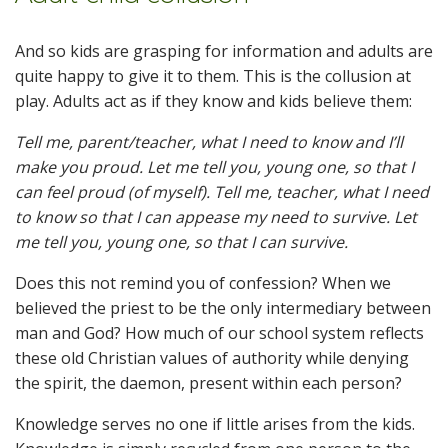
And so kids are grasping for information and adults are
quite happy to give it to them. This is the collusion at
play. Adults act as if they know and kids believe them:
Tell me, parent/teacher, what I need to know and I’ll
make you proud. Let me tell you, young one, so that I
can feel proud (of myself). Tell me, teacher, what I need
to know so that I can appease my need to survive. Let
me tell you, young one, so that I can survive.
Does this not remind you of confession? When we
believed the priest to be the only intermediary between
man and God? How much of our school system reflects
these old Christian values of authority while denying
the spirit, the daemon, present within each person?
Knowledge serves no one if little arises from the kids.