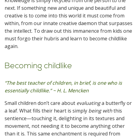
Knowledge is simply recycled from one person to the
next. If something new and unique and beautiful and
creative is to come into this world it must come from
within, from our innate creative daemon that surpasses
the intellect. To draw out this immanence from kids one
must forgo their hubris and learn to become childlike
again.
Becoming childlike
“The best teacher of children, in brief, is one who is
essentially childlike.” ~ H. L. Mencken
Small children don’t care about
evaluating
a butterfly or
a leaf. What fills their heart is simply
being with
this
sentience—touching it, delighting in its textures and
movement, not needing it to become anything other
than it is. This same enchantment is required from