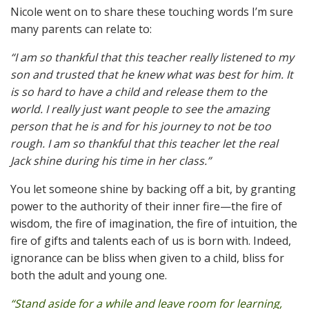
Nicole went on to share these touching words I’m sure
many parents can relate to:
“I am so thankful that this teacher really listened to my
son and trusted that he knew what was best for him. It
is so hard to have a child and release them to the
world. I really just want people to see the amazing
person that he is and for his journey to not be too
rough. I am so thankful that this teacher let the real
Jack shine during his time in her class.”
You let someone shine by backing off a bit, by granting
power to the authority of their inner fire—the fire of
wisdom, the fire of imagination, the fire of intuition, the
fire of gifts and talents each of us is born with. Indeed,
ignorance can be bliss when given to a child, bliss for
both the adult and young one.
“Stand aside for a while and leave room for learning,