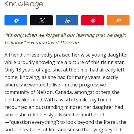
Knowledge
Share
Tweet
Share
Pin
Shar
“It’s only when we forget all our learning that we begin
to know.” ~ Henry David Thoreau
A friend unreservedly praised her wise young daughter
while proudly showing me a picture of this rising star.
Only 18 years of age, she, at the time, had already left
home, knowing, as she had for many years, exactly
where she wanted to live—in the progressive
community of Nelson, Canada, amongst others she
held as like-mind. With a wistful smile, my friend
recounted an outstanding mindset her daughter had
which she relentlessly advised her mother of
—“question everything”; to look beyond the literal, the
surface features of life, and sense that lying beyond