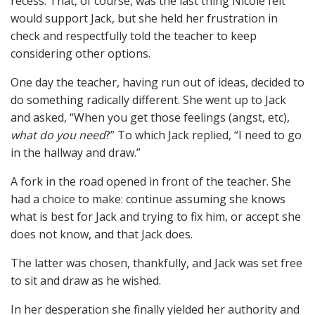
recess. That, of course, was the last thing Nicole felt
would support Jack, but she held her frustration in
check and respectfully told the teacher to keep
considering other options.
One day the teacher, having run out of ideas, decided to
do something radically different. She went up to Jack
and asked, “When you get those feelings (angst, etc),
what do you need
?” To which Jack replied, “I need to go
in the hallway and draw.”
A fork in the road opened in front of the teacher. She
had a choice to make: continue assuming she knows
what is best for Jack and trying to fix him, or accept she
does not know, and that Jack does.
The latter was chosen, thankfully, and Jack was set free
to sit and draw as he wished.
In her desperation she finally yielded her authority and