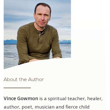
About the Author
Vince Gowmon
is a spiritual teacher, healer,
author, poet, musician and fierce child