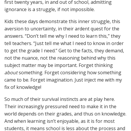
first twenty years, in and out of school, admitting
ignorance is a struggle, if not impossible.
Kids these days demonstrate this inner struggle, this
aversion to uncertainty, in their ardent quest for the
answers. “Don’t tell me why I need to learn this,” they
tell teachers. “Just tell me what I need to know in order
to get the grade I need.” Get to the facts, they demand,
not the nuance, not the reasoning behind why this
subject matter may be important. Forget thinking
about
something. Forget considering how something
came to be. Forget imagination. Just inject me with my
fix of knowledge!
So much of their survival instincts are at play here.
Their increasingly pressured need to make it in the
world depends on their grades, and thus on knowledge.
And when learning isn’t enjoyable, as it is for most
students, it means school is less about the process and