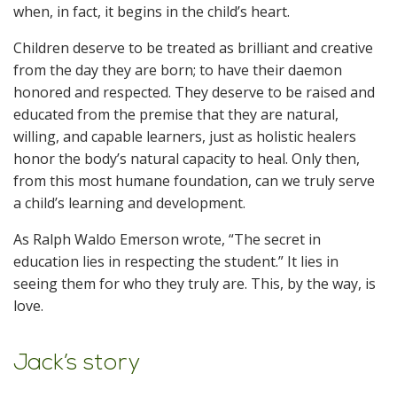
when, in fact, it begins in the child’s heart.
Children deserve to be treated as brilliant and creative
from the day they are born; to have their daemon
honored and respected. They deserve to be raised and
educated from the premise that they are natural,
willing, and capable learners, just as holistic healers
honor the body’s natural capacity to heal. Only then,
from this most humane foundation, can we truly serve
a child’s learning and development.
As Ralph Waldo Emerson wrote, “The secret in
education lies in respecting the student.” It lies in
seeing them for who they truly are. This, by the way, is
love.
Jack’s story