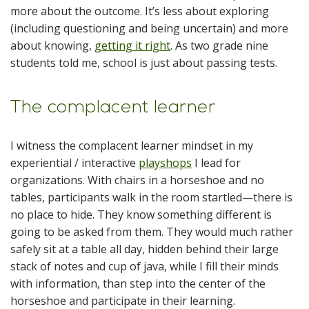
more about the outcome. It’s less about exploring
(including questioning and being uncertain) and more
about knowing,
getting it right
. As two grade nine
students told me, school is just about passing tests.
The complacent learner
I witness the complacent learner mindset in my
experiential / interactive
playshops
I lead for
organizations. With chairs in a horseshoe and no
tables, participants walk in the room startled—there is
no place to hide. They know something different is
going to be asked from them. They would much rather
safely sit at a table all day, hidden behind their large
stack of notes and cup of java, while I fill their minds
with information, than step into the center of the
horseshoe and participate in their learning.