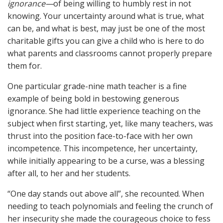
ignorance—
of being willing to humbly rest in not
knowing. Your uncertainty around what is true, what
can be, and what is best, may just be one of the most
charitable gifts you can give a child who is here to do
what parents and classrooms cannot properly prepare
them for.
One particular grade-nine math teacher is a fine
example of being bold in bestowing generous
ignorance. She had little experience teaching on the
subject when first starting, yet, like many teachers, was
thrust into the position face-to-face with her own
incompetence. This incompetence, her uncertainty,
while initially appearing to be a curse, was a blessing
after all, to her and her students.
“One day stands out above all”, she recounted. When
needing to teach polynomials and feeling the crunch of
her insecurity she made the courageous choice to fess