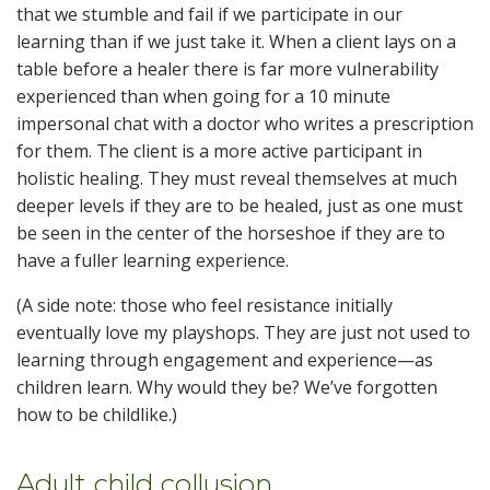
that we stumble and fail if we participate in our
learning than if we just take it. When a client lays on a
table before a healer there is far more vulnerability
experienced than when going for a 10 minute
impersonal chat with a doctor who writes a prescription
for them. The client is a more active participant in
holistic healing. They must reveal themselves at much
deeper levels if they are to be healed, just as one must
be seen in the center of the horseshoe if they are to
have a fuller learning experience.
(A side note: those who feel resistance initially
eventually love my playshops. They are just not used to
learning through engagement and experience—as
children learn. Why would they be? We’ve forgotten
how to be childlike.)
Adult child collusion