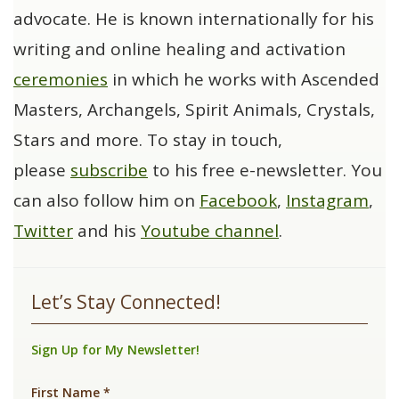
advocate. He is known internationally for his
writing and online healing and activation
ceremonies
in which he works with Ascended
Masters, Archangels, Spirit Animals, Crystals,
Stars and more. To stay in touch,
please
subscribe
to his free e-newsletter. You
can also follow him on
Facebook
,
Instagram
,
Twitter
and his
Youtube channel
.
Let’s Stay Connected!
Sign Up for My Newsletter!
First Name
*