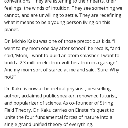
conventions. They are listening to their hearts, their
feelings, the winds of intuition. They see something we
cannot, and are unwilling to settle. They are redefining
what it means to be a young person living on this
planet.
Dr. Michio Kaku was one of those precocious kids. “I
went to my mom one day after school” he recalls, “and
said, ‘Mom, I want to build an atom smasher. I want to
build a 2.3 million electron-volt betatron in a garage.’
And my mom sort of stared at me and said, ‘Sure. Why
not?’”
Dr. Kaku is now a theoretical physicist, bestselling
author, acclaimed public speaker, renowned futurist,
and popularizer of science. As co-founder of String
Field Theory, Dr. Kaku carries on Einstein’s quest to
unite the four fundamental forces of nature into a
single grand unified theory of everything.