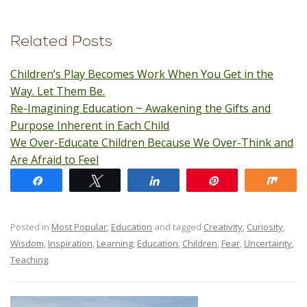
Related Posts
Children’s Play Becomes Work When You Get in the
Way. Let Them Be.
Re-Imagining Education ~ Awakening the Gifts and
Purpose Inherent in Each Child
We Over-Educate Children Because We Over-Think and
Are Afraid to Feel
Share
Tweet
Share
Pin
Shar
Posted in
Most Popular
,
Education
and tagged
Creativity
,
Curiosity
,
Wisdom
,
Inspiration
,
Learning
,
Education
,
Children
,
Fear
,
Uncertainty
,
Teaching
.
Post navigation