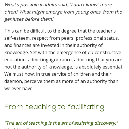
What’s possible if adults said, “I don’t know” more
often? What might emerge from young ones, from the
geniuses before them?
This can be difficult to the degree that the teacher’s
self-esteem, respect from peers, professional status,
and finances are invested in their authority of
knowledge. Yet with the emergence of
co
-constructive
education, admitting ignorance, admitting that you are
not the authority of knowledge, is absolutely essential.
We must now, in true service of children and their
daemon, perceive them as more of an authority than
we ever have.
From teaching to facilitating
“The art of teaching is the art of assisting discovery.” ~