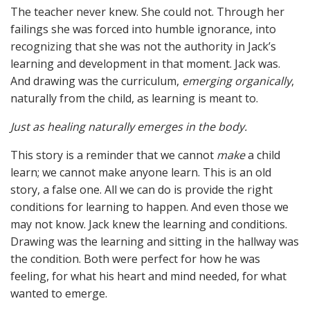
The teacher never knew. She could not. Through her
failings she was forced into humble ignorance, into
recognizing that she was not the authority in Jack’s
learning and development in that moment. Jack was.
And drawing was the curriculum,
emerging
organically
,
naturally from the child, as learning is meant to.
Just as healing naturally emerges in the body.
This story is a reminder that we cannot
make
a child
learn; we cannot make anyone learn. This is an old
story, a false one. All we can do is provide the right
conditions for learning to happen. And even those we
may not know. Jack knew the learning and conditions.
Drawing was the learning and sitting in the hallway was
the condition. Both were perfect for how he was
feeling, for what his heart and mind needed, for what
wanted to emerge.