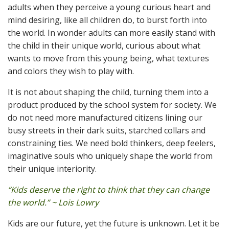
adults when they perceive a young curious heart and
mind desiring, like all children do, to burst forth into
the world. In wonder adults can more easily stand with
the child in their unique world, curious about what
wants to move from this young being, what textures
and colors they wish to play with.
It is not about shaping the child, turning them into a
product produced by the school system for society. We
do not need more manufactured citizens lining our
busy streets in their dark suits, starched collars and
constraining ties. We need bold thinkers, deep feelers,
imaginative souls who uniquely shape the world from
their unique interiority.
“Kids deserve the right to think that they can change
the world.” ~ Lois Lowry
Kids are our future, yet the future is unknown. Let it be