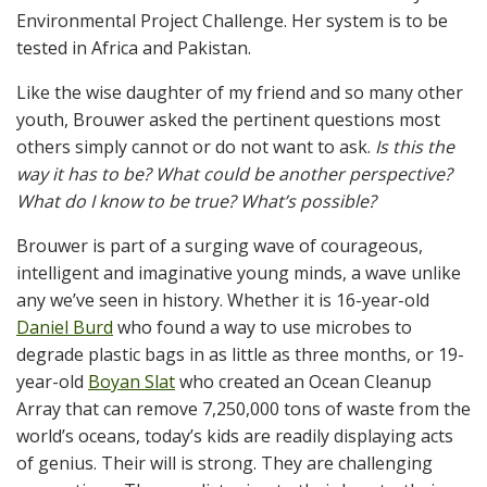
Environmental Project Challenge. Her system is to be
tested in Africa and Pakistan.
Like the wise daughter of my friend and so many other
youth, Brouwer asked the pertinent questions most
others simply cannot or do not want to ask.
Is this the
way it has to be? What could be another perspective?
What do I know to be true? What’s possible?
Brouwer is part of a surging wave of courageous,
intelligent and imaginative young minds, a wave unlike
any we’ve seen in history. Whether it is 16-year-old
Daniel Burd
who found a way to use microbes to
degrade plastic bags in as little as three months, or 19-
year-old
Boyan Slat
who created an Ocean Cleanup
Array that can remove 7,250,000 tons of waste from the
world’s oceans, today’s kids are readily displaying acts
of genius. Their will is strong. They are challenging