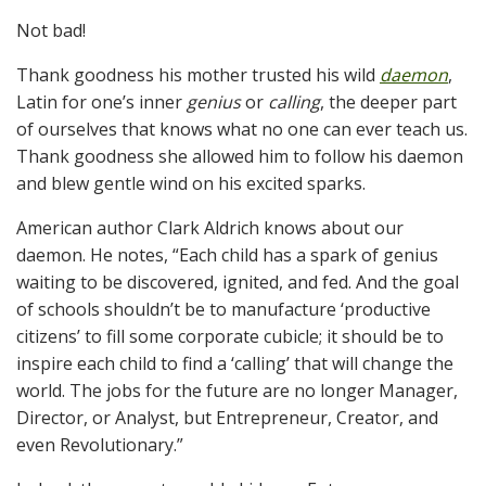
Not bad!
Thank goodness his mother trusted his wild
daemon
,
Latin for one’s inner
genius
or
calling
, the deeper part
of ourselves that knows what no one can ever teach us.
Thank goodness she allowed him to follow his daemon
and blew gentle wind on his excited sparks.
American author Clark Aldrich knows about our
daemon. He notes, “Each child has a spark of genius
waiting to be discovered, ignited, and fed. And the goal
of schools shouldn’t be to manufacture ‘productive
citizens’ to fill some corporate cubicle; it should be to
inspire each child to find a ‘calling’ that will change the
world. The jobs for the future are no longer Manager,
Director, or Analyst, but Entrepreneur, Creator, and
even Revolutionary.”