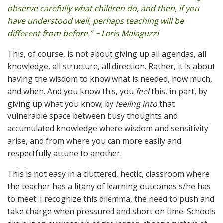
observe carefully what children do, and then, if you
have understood well, perhaps teaching will be
different from before.” ~ Loris Malaguzzi
This, of course, is not about giving up all agendas, all
knowledge, all structure, all direction. Rather, it is about
having the wisdom to know what is needed, how much,
and when. And you know this, you
feel
this, in part, by
giving up what you know; by
feeling into
that
vulnerable space between busy thoughts and
accumulated knowledge where wisdom and sensitivity
arise, and from where you can more easily and
respectfully attune to another.
This is not easy in a cluttered, hectic, classroom where
the teacher has a litany of learning outcomes s/he has
to meet. I recognize this dilemma, the need to push and
take charge when pressured and short on time. Schools