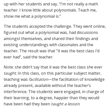
up with her students and say, “I’m not really a math
teacher. I know little about polynomials. Teach me,
show me what a polynomial is.”
The students accepted the challenge. They went online,
figured out what a polynomial was, had discussions
amongst themselves, and shared their findings and
existing understandings with classmates and the
teacher. The result was that “it was the best class I’d
ever had”, said the teacher.
Note: she didn’t say that it was the best class she ever
taught
. In this class, on this particular subject matter,
teaching was
facilitation
—the facilitation of knowledge
already present, available without the teacher’s
interference. The students were engaged, in charge of
their learning, to a degree, happier than they would
have been had they been
taught a lesson
.