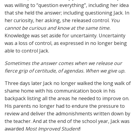
was willing to “question everything”, including her idea
that she held the answer; including questioning Jack. In
her curiosity, her asking, she released control.
You
cannot be curious and know at the same time.
Knowledge was set aside for uncertainty. Uncertainty
was a loss of control, as expressed in no longer being
able to control Jack.
Sometimes the answer comes when we release our
fierce grip of certitude, of agendas. When we give up.
Three days later Jack no longer walked the long walk of
shame home with his communication book in his
backpack listing all the areas he needed to improve on.
His parents no longer had to endure the pressure to
review and deliver the admonishments written down by
the teacher. And at the end of the school year, Jack was
awarded
Most Improved Student
!