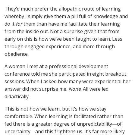
They’d much prefer the allopathic route of learning
whereby I simply give them a pill full of knowledge and
do it
for
them than have me facilitate their learning
from the inside out. Not a surprise given that from
early on this is how we’ve been taught to learn. Less
through engaged experience, and more through
obedience.
A woman I met at a professional development
conference told me she participated in eight breakout
sessions. When I asked how many were experiential her
answer did not surprise me.
None
. All were led
didactically.
This is not how we learn, but it’s how we stay
comfortable. When learning is facilitated rather than
fed there is a greater degree of unpredictability—of
uncertainty—and this frightens us. It’s far more likely