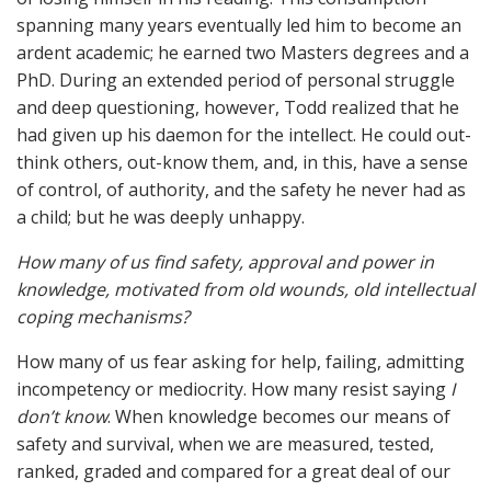
spanning many years eventually led him to become an
ardent academic; he earned two Masters degrees and a
PhD. During an extended period of personal struggle
and deep questioning, however, Todd realized that he
had given up his daemon for the intellect. He could out-
think others, out-know them, and, in this, have a sense
of control, of authority, and the safety he never had as
a child; but he was deeply unhappy.
How many of us find safety, approval and power in
knowledge, motivated from old wounds, old intellectual
coping mechanisms?
How many of us fear asking for help, failing, admitting
incompetency or mediocrity. How many resist saying
I
don’t know
. When knowledge becomes our means of
safety and survival, when we are measured, tested,
ranked, graded and compared for a great deal of our