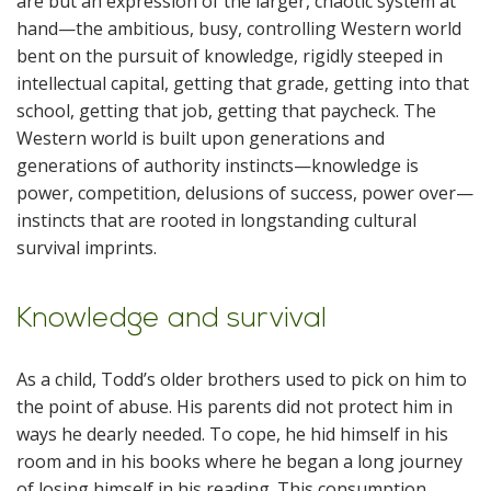
are but an expression of the larger, chaotic system at
hand—the ambitious, busy, controlling Western world
bent on the pursuit of knowledge, rigidly steeped in
intellectual capital, getting that grade, getting into that
school, getting that job, getting that paycheck. The
Western world is built upon generations and
generations of authority instincts—knowledge is
power, competition, delusions of success, power over—
instincts that are rooted in longstanding cultural
survival imprints.
Knowledge and survival
As a child, Todd’s older brothers used to pick on him to
the point of abuse. His parents did not protect him in
ways he dearly needed. To cope, he hid himself in his
room and in his books where he began a long journey
of losing himself in his reading. This consumption