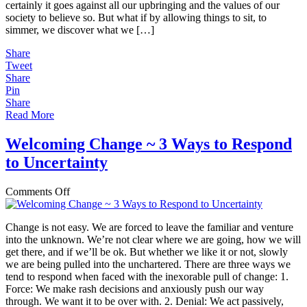
certainly it goes against all our upbringing and the values of our
society to believe so. But what if by allowing things to sit, to
simmer, we discover what we […]
Share
Tweet
Share
Pin
Share
Read More
Welcoming Change ~ 3 Ways to Respond
to Uncertainty
on
Comments Off
Welcoming
Change
Change is not easy. We are forced to leave the familiar and venture
~
into the unknown. We’re not clear where we are going, how we will
3
get there, and if we’ll be ok. But whether we like it or not, slowly
Ways
we are being pulled into the unchartered. There are three ways we
to
tend to respond when faced with the inexorable pull of change: 1.
Respond
Force: We make rash decisions and anxiously push our way
to
through. We want it to be over with. 2. Denial: We act passively,
Uncertainty