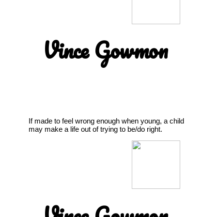
Vince Gowmon
If made to feel wrong enough when young, a child
may make a life out of trying to be/do right.
Vince Gowmon