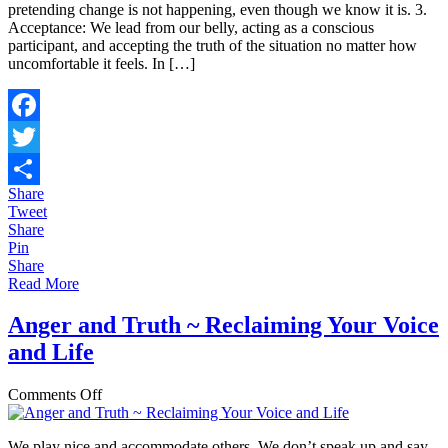
pretending change is not happening, even though we know it is. 3.
Acceptance: We lead from our belly, acting as a conscious
participant, and accepting the truth of the situation no matter how
uncomfortable it feels. In […]
Facebook
Twitter
Share
Share
Tweet
Share
Pin
Share
Read More
Anger and Truth ~ Reclaiming Your Voice
and Life
on
Comments Off
Anger
and
We play nice and accommodate others. We don’t speak up and say
Truth