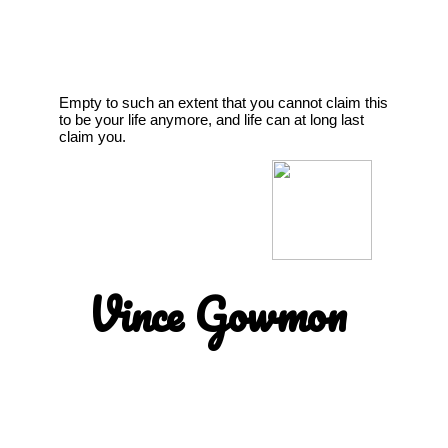
Empty to such an extent that you cannot claim this
to be your life anymore, and life can at long last
claim you.
Vince Gowmon