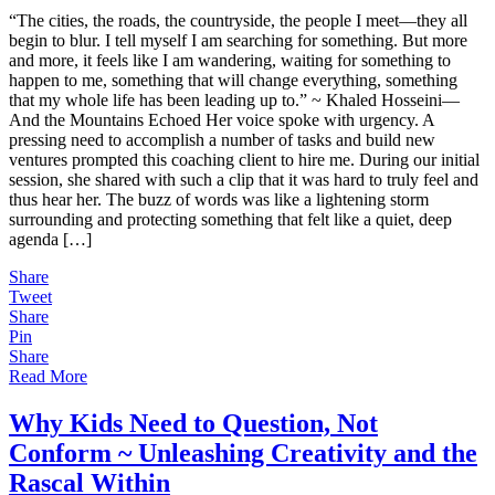
Heart
“The cities, the roads, the countryside, the people I meet—they all
and
begin to blur. I tell myself I am searching for something. But more
Life
and more, it feels like I am wandering, waiting for something to
Amongst
happen to me, something that will change everything, something
the
that my whole life has been leading up to.” ~ Khaled Hosseini—
Busyness
And the Mountains Echoed Her voice spoke with urgency. A
of
pressing need to accomplish a number of tasks and build new
Things
ventures prompted this coaching client to hire me. During our initial
session, she shared with such a clip that it was hard to truly feel and
thus hear her. The buzz of words was like a lightening storm
surrounding and protecting something that felt like a quiet, deep
agenda […]
Share
Tweet
Share
Pin
Share
Read More
Why Kids Need to Question, Not
Conform ~ Unleashing Creativity and the
Rascal Within