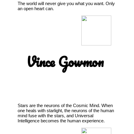
The world will never give you what you want. Only
an open heart can.
Vince Gowmon
Stars are the neurons of the Cosmic Mind. When
one heals with starlight, the neurons of the human
mind fuse with the stars, and Universal
Intelligence becomes the human experience.