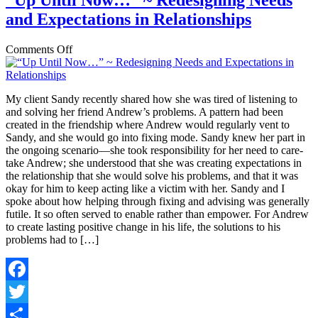
“Up Until Now…” ~ Redesigning Needs
and Expectations in Relationships
on
Comments Off
“Up
Until
Now…”
My client Sandy recently shared how she was tired of listening to
~
and solving her friend Andrew’s problems. A pattern had been
Redesigning
created in the friendship where Andrew would regularly vent to
Needs
Sandy, and she would go into fixing mode. Sandy knew her part in
and
the ongoing scenario—she took responsibility for her need to care-
Expectations
take Andrew; she understood that she was creating expectations in
in
the relationship that she would solve his problems, and that it was
Relationships
okay for him to keep acting like a victim with her. Sandy and I
spoke about how helping through fixing and advising was generally
futile. It so often served to enable rather than empower. For Andrew
to create lasting positive change in his life, the solutions to his
problems had to […]
Facebook
Twitter