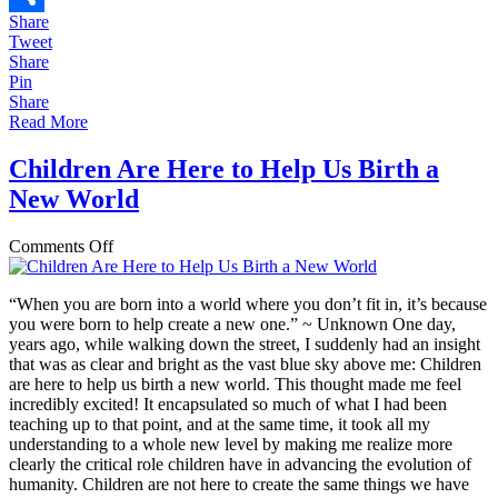
Share
Share
Tweet
Share
Pin
Share
Read More
Children Are Here to Help Us Birth a
New World
on
Comments Off
Children
Are
“When you are born into a world where you don’t fit in, it’s because
Here
you were born to help create a new one.” ~ Unknown One day,
to
years ago, while walking down the street, I suddenly had an insight
Help
that was as clear and bright as the vast blue sky above me: Children
Us
are here to help us birth a new world. This thought made me feel
Birth
incredibly excited! It encapsulated so much of what I had been
a
teaching up to that point, and at the same time, it took all my
New
understanding to a whole new level by making me realize more
World
clearly the critical role children have in advancing the evolution of
humanity. Children are not here to create the same things we have