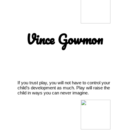
Vince Gowmon
If you trust play, you will not have to control your
child’s development as much. Play will raise the
child in ways you can never imagine.