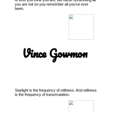
you are not so you remember all you’ve ever
been.
Vince Gowmon
Starlight is the frequency of stillness. And stillness
is the frequency of transmutation.