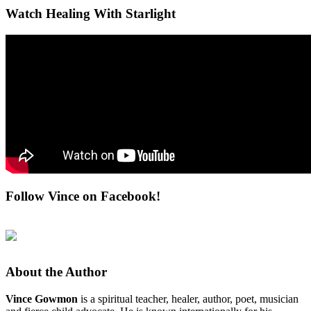
Watch Healing With Starlight
Follow Vince on Facebook!
About the Author
Vince Gowmon
is a spiritual teacher, healer, author, poet, musician