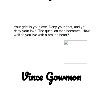
Your grief is your love. Deny your grief, and you
deny your love. The question then becomes: How
well do you live with a broken heart?
Vince Gowmon