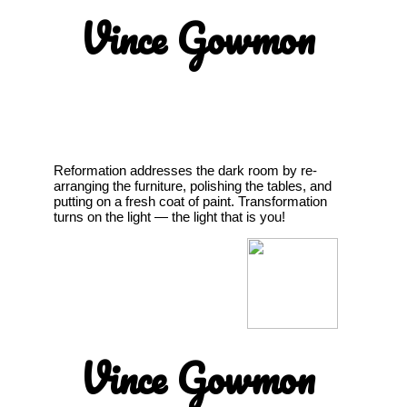
Vince Gowmon
Reformation addresses the dark room by re-
arranging the furniture, polishing the tables, and
putting on a fresh coat of paint. Transformation
turns on the light — the light that is you!
Vince Gowmon