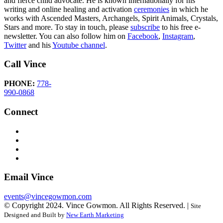
and fierce child advocate. He is known internationally for his
writing and online healing and activation
ceremonies
in which he
works with Ascended Masters, Archangels, Spirit Animals, Crystals,
Stars and more. To stay in touch, please
subscribe
to his free e-
newsletter. You can also follow him on
Facebook
,
Instagram
,
Twitter
and his
Youtube channel
.
Call Vince
PHONE:
778-
990-0868
Connect
Email Vince
events@vincegowmon.com
© Copyright 2024. Vince Gowmon. All Rights Reserved. |
Site
Designed and Built by
New Earth Marketing