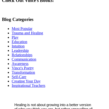
Check Out Vince’s Books!
field
blank.
Blog Categories
Most Popular
Trauma and Healing
Play
Education
Intuition
Leadership
Relationships
Communication
Awareness
Vince's Poetry
Transformation
Self-Care
Creating Your Day
Inspirational Teachers
Healing is not about growing into a better version
of who you think you are, but rather unravelling all