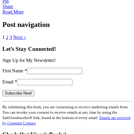
Pin
Share
Read More
Post navigation
1
2
3
Next »
Let’s Stay Connected!
Sign Up for My Newsletter!
First Name
*
Email
*
Constant
By submitting this form, you are consenting to receive marketing emails from: .
Contact
You can revoke your consent to receive emails at any time by using the
Use.
SafeUnsubscribe® link, found at the bottom of every email.
Emails are serviced
Please
by Constant Contact
leave
this