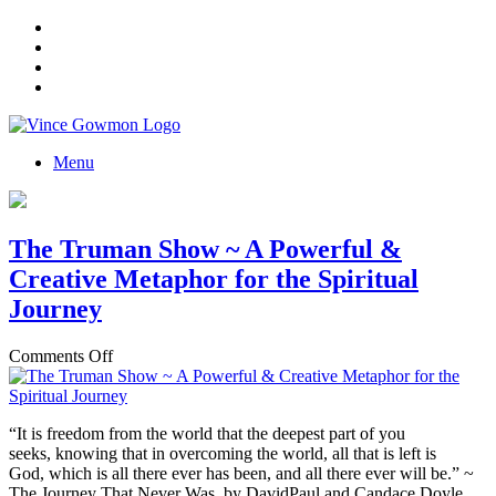
Menu
The Truman Show ~ A Powerful &
Creative Metaphor for the Spiritual
Journey
on
Comments Off
The
Truman
Show
“It is freedom from the world that the deepest part of you
~
seeks, knowing that in overcoming the world, all that is left is
A
God, which is all there ever has been, and all there ever will be.” ~
Powerful
The Journey That Never Was, by DavidPaul and Candace Doyle
&