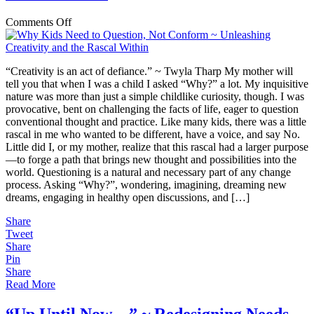
on
Comments Off
Why
Kids
Need
“Creativity is an act of defiance.” ~ Twyla Tharp My mother will
to
tell you that when I was a child I asked “Why?” a lot. My inquisitive
Question,
nature was more than just a simple childlike curiosity, though. I was
Not
provocative, bent on challenging the facts of life, eager to question
Conform
conventional thought and practice. Like many kids, there was a little
~
rascal in me who wanted to be different, have a voice, and say No.
Unleashing
Little did I, or my mother, realize that this rascal had a larger purpose
Creativity
—to forge a path that brings new thought and possibilities into the
and
world. Questioning is a natural and necessary part of any change
the
process. Asking “Why?”, wondering, imagining, dreaming new
Rascal
dreams, engaging in healthy open discussions, and […]
Within
Share
Tweet
Share
Pin
Share
Read More