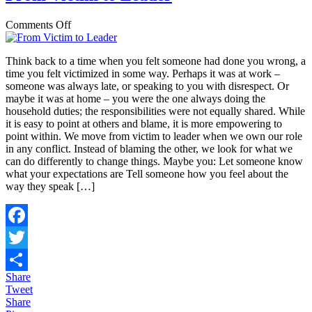
on
Comments Off
From
Victim
Think back to a time when you felt someone had done you wrong, a
to
time you felt victimized in some way. Perhaps it was at work –
Leader
someone was always late, or speaking to you with disrespect. Or
maybe it was at home – you were the one always doing the
household duties; the responsibilities were not equally shared. While
it is easy to point at others and blame, it is more empowering to
point within. We move from victim to leader when we own our role
in any conflict. Instead of blaming the other, we look for what we
can do differently to change things. Maybe you: Let someone know
what your expectations are Tell someone how you feel about the
way they speak […]
Facebook
Twitter
Share
Share
Tweet
Share