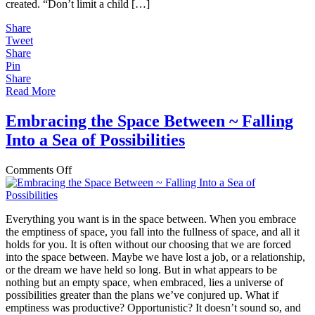
created. “Don’t limit a child […]
Share
Tweet
Share
Pin
Share
Read More
Embracing the Space Between ~ Falling
Into a Sea of Possibilities
on
Comments Off
Embracing
the
Space
Everything you want is in the space between. When you embrace
Between
the emptiness of space, you fall into the fullness of space, and all it
~
holds for you. It is often without our choosing that we are forced
Falling
into the space between. Maybe we have lost a job, or a relationship,
Into
or the dream we have held so long. But in what appears to be
a
nothing but an empty space, when embraced, lies a universe of
Sea
possibilities greater than the plans we’ve conjured up. What if
of
emptiness was productive? Opportunistic? It doesn’t sound so, and
Possibilities