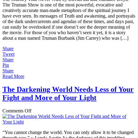
The Truman Show is one of the most powerful, evocative and
Creative
creatively accurate man-made metaphors of the spiritual journey I
Metaphor
have ever seen. Its messages of Truth and awakening, and portrayals
for
of the dark undercurrents and agendas of these times, and days past,
the
can easily be overlooked if one doesn’t see the deeper meaning of
Spiritual
the movie. For those of you who haven’t seen it yet, it is a story
Journey
about a man named Truman Burbank (Jim Carrey) who was […]
Share
Tweet
Share
Pin
Share
Read More
The Darkening World Needs Less of Your
Fight and More of Your Light
on
Comments Off
The
Darkening
World
“You cannot change the world. You can only allow it to be changed
Needs
through you.” ~ Lynda Austin As the darkness of this troubling