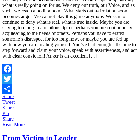
what is really going on for us. We deny our truth, our Voice, and as
~
such, we reach a boiling point. What starts out as irritation soon
Reclaiming
becomes anger. We cannot play this game anymore. We cannot
Your
continue to deny what is real, what is true inside. Maybe you are
Voice
staying too long in a relationship, or perhaps you are continuously
and
acquiescing to the needs of others. Perhaps you have tolerated
Life
someone’s disrespect for too long now, or maybe you are fed up
with how you are treating yourself. You’ve had enough! It’s time to
step forward and claim your voice, speak with assertiveness, and act
with clear conviction! Anger is an excellent […]
Facebook
Twitter
Share
Share
Tweet
Share
Pin
Share
Read More
From Victim to Leader