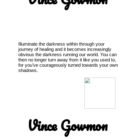
Illuminate the darkness within through your
journey of healing and it becomes increasingly
obvious the darkness running our world. You can
then no longer turn away from it like you used to,
for you’ve courageously turned towards your own
shadows.
Vince Gowmon