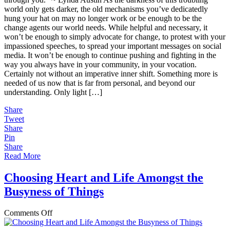
Less
world only gets darker, the old mechanisms you’ve dedicatedly
of
hung your hat on may no longer work or be enough to be the
Your
change agents our world needs. While helpful and necessary, it
Fight
won’t be enough to simply advocate for change, to protest with your
and
impassioned speeches, to spread your important messages on social
More
media. It won’t be enough to continue pushing and fighting in the
of
way you always have in your community, in your vocation.
Your
Certainly not without an imperative inner shift. Something more is
Light
needed of us now that is far from personal, and beyond our
understanding. Only light […]
Share
Tweet
Share
Pin
Share
Read More
Choosing Heart and Life Amongst the
Busyness of Things
on
Comments Off
Choosing