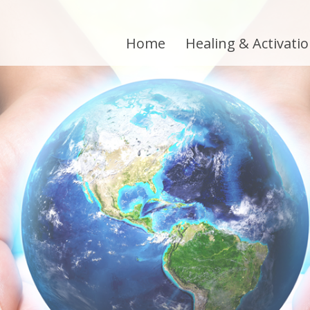
Home
Healing & Activati