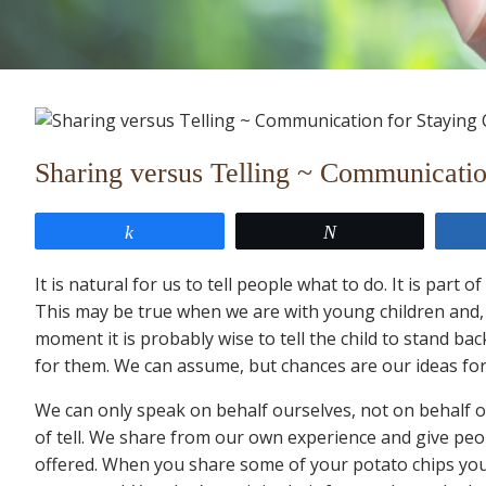
Sharing versus Telling ~ Communication
Share
Tweet
It is natural for us to tell people what to do. It is par
This may be true when we are with young children and, 
moment it is probably wise to tell the child to stand ba
for them. We can assume, but chances are our ideas for 
We can only speak on behalf ourselves, not on behalf 
of tell. We share from our own experience and give peo
offered. When you share some of your potato chips you