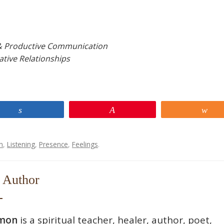
& Productive Communication
ative Relationships
Share
Pin
Sh
n
,
Listening
,
Presence
,
Feelings
.
 Author
mon
is a spiritual teacher, healer, author, poet,