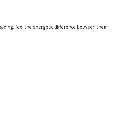
eading, feel the energetic difference between them: