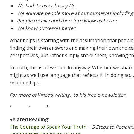
We find it easier to say No
We educate people more about ourselves including 
People receive and therefore know us better
We know ourselves better
What helps is starting with the assumption that people 
finding their own answers and making their own choices
perspectives, but rather simply share them, knowing the
In truth, this is all we can do anyway. Whether we shar
might as well use language that reflects it. In doing so
relationships.
For more of Vince’s writing, to his free e-newsletter.
* * *
Related Reading:
The Courage to Speak Your Truth
~
5 Steps to Reclaim