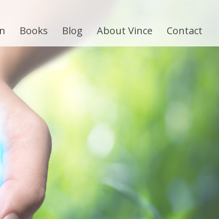
on
Books
Blog
About Vince
Contact