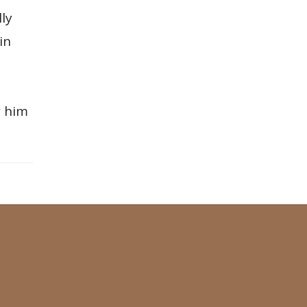
ly
in
w him