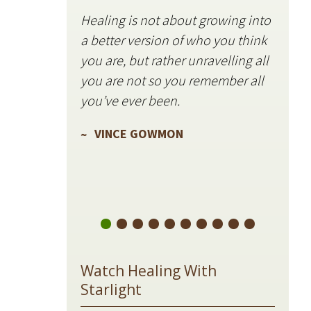
Healing is not about growing into
Starli
a better version of who you think
stillne
you are, but rather unravelling all
freque
you are not so you remember all
VIN
you’ve ever been.
VINCE GOWMON
Watch Healing With
Starlight