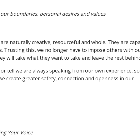
our boundaries, personal desires and values
are naturally creative, resourceful and whole. They are capa
. Trusting this, we no longer have to impose others with o
y will take what they want to take and leave the rest behind
e or tell we are always speaking from our own experience, s
, we create greater safety, connection and openness in our
ing Your Voice