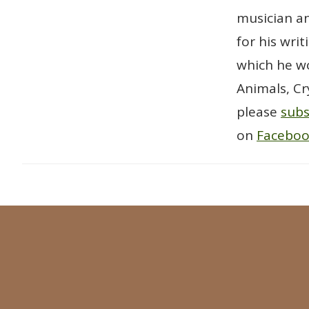
musician an
for his wri
which he wo
Animals, Cr
please
subs
on
Facebo