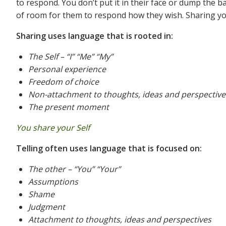
to respond. You don’t put it in their face or dump the 
of room for them to respond how they wish. Sharing your
Sharing uses language that is rooted in:
The Self – “I” “Me” “My”
Personal experience
Freedom of choice
Non-attachment to thoughts, ideas and perspective
The present moment
You share your Self
Telling often uses language that is focused on:
The other – “You” “Your”
Assumptions
Shame
Judgment
Attachment to thoughts, ideas and perspectives