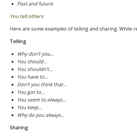
Past and future
You tell others
Here are some examples of telling and sharing. While r
Telling
Why don’t you…
You should…
You shouldn’t…
You have to…
Don’t you think that…
You got to…
You seem to always…
You keep…
Why do you always…
Sharing