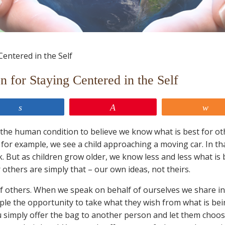
 for Staying Centered in the Self
Share
Pin
Sh
t of the human condition to believe we know what is best for ot
for example, we see a child approaching a moving car. In th
ck. But as children grow older, we know less and less what is 
others are simply that – our own ideas, not theirs.
of others. When we speak on behalf of ourselves we share i
ple the opportunity to take what they wish from what is be
 simply offer the bag to another person and let them choo