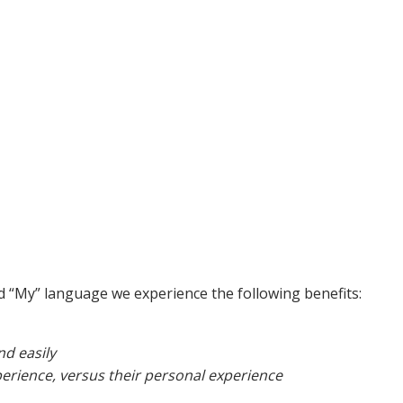
nd “My” language we experience the following benefits:
d easily
erience, versus their personal experience