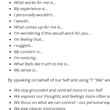
What works for me is…
My experience is…
I personally wouldn’t…
I would…
What comes up for me is…
I’m wondering if this would work for you…
I’m feeling that…
I suggest…
My concern is…
I’m noticing…
What feels like truth to me is…
My sense is…
By speaking on behalf of our Self and using “I” “Me” a
We stay grounded and centred more in our Self
We express our thoughts and feelings more often an
We focus on what we can control – our personal exp
We give clearer instructions