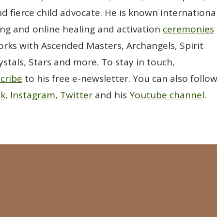
d fierce child advocate. He is known international
ting and online healing and activation
ceremonies
rks with Ascended Masters, Archangels, Spirit
ystals, Stars and more. To stay in touch,
cribe
to his free e-newsletter. You can also follo
ok
,
Instagram
,
Twitter
and his
Youtube channel
.