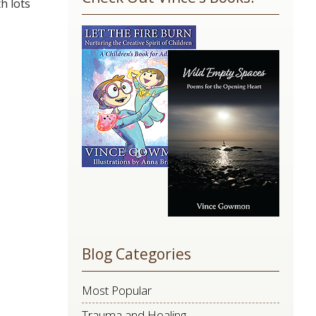
h lots
Use.
Please
leave
this
field
blank.
Blog Categories
Most Popular
Trauma and Healing