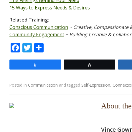
The Feelings Behind Your Need
15 Ways to Express Needs & Desires
Related Training:
Conscious Communication
~ Creative, Compassionate 
Community Engagement
~ Building Creative & Collabor
F
T
S
ac
w
h
e
itt
ar
Share
Tweet
b
er
e
o
Posted in
Communication
and tagged
Self-Expression
,
Connectio
o
Post navigation
k
About the
Vince Gow