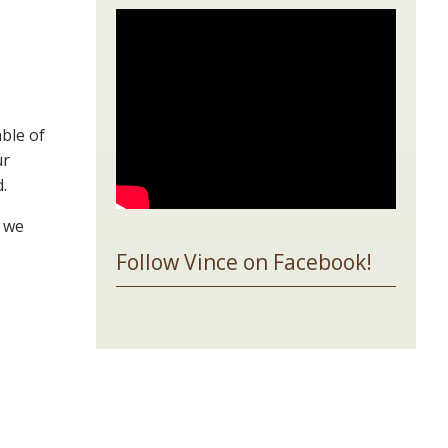
ble of
ur
.
o we
Follow Vince on Facebook!