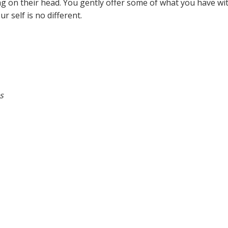
bag on their head. You gently offer some of what you have wit
 self is no different.
s