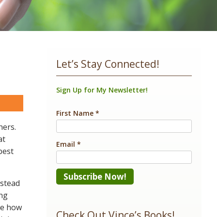
Let’s Stay Connected!
Sign Up for My Newsletter!
are
First Name
*
hers.
at
Email
*
best
nstead
ing
Constant
se how
Contact
Check Out Vince’s Books!