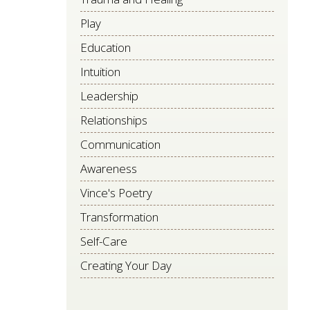
Play
Education
Intuition
Leadership
Relationships
Communication
Awareness
Vince's Poetry
Transformation
Self-Care
Creating Your Day