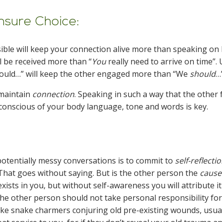
nsure Choice:
ible will keep your connection alive more than speaking on
ll be received more than “
You
really need to arrive on time”.
could…” will keep the other engaged more than “We
should
…
o maintain
connection
. Speaking in such a way that the other 
g conscious of your body language, tone and words is key.
otentially messy conversations is to commit to
self-reflectio
. That goes without saying. But is the other person the
cause
xists in you, but without self-awareness you will attribute it
e other person should not take personal responsibility for
like snake charmers conjuring old pre-existing wounds, usua