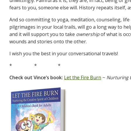
unwittingly. Painful as it is, they are, in fact, being of 
fears to you, someone else will. History repeats itself, a
And so committing to yoga, meditation, counseling, lif
pilgrimages in your local trails, will go a long way to h
and it will support you to take
ownership
of what is occ
wounds and stories onto the other.
I wish you the best in your conversational travels!
* * *
Check out Vince’s book:
Let the Fire Burn
~
Nurturing t