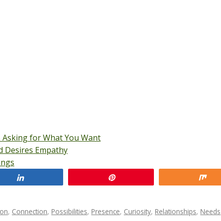
o Asking for What You Want
nd Desires Empathy
ings
Share
Pin
Sh
ion
,
Connection
,
Possibilities
,
Presence
,
Curiosity
,
Relationships
,
Needs