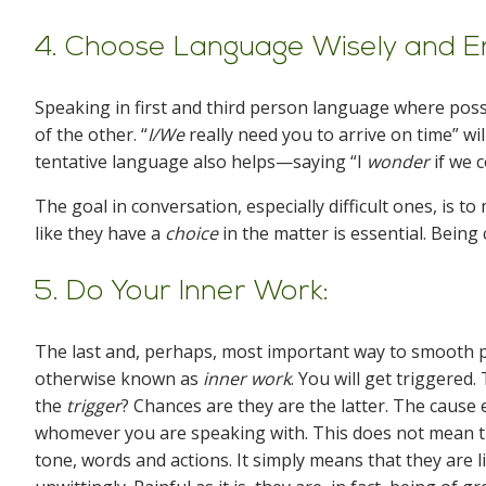
4. Choose Language Wisely and E
Speaking in first and third person language where poss
of the other. “
I/We
really need you to arrive on time” wi
tentative language also helps—saying “I
wonder
if we 
The goal in conversation, especially difficult ones, is t
like they have a
choice
in the matter is essential. Bein
5. Do Your Inner Work:
The last and, perhaps, most important way to smooth p
otherwise known as
inner work
. You will get triggered
the
trigger
? Chances are they are the latter. The cause e
whomever you are speaking with. This does not mean th
tone, words and actions. It simply means that they are 