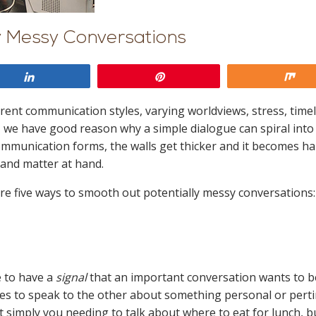
y Messy Conversations
Share
Pin
Sh
ent communication styles, varying worldviews, stress, timel
 we have good reason why a simple dialogue can spiral into
ommunication forms, the walls get thicker and it becomes h
 and matter at hand.
 are five ways to smooth out potentially messy conversations:
 to have a
signal
that an important conversation wants to b
es to speak to the other about something personal or perti
 not simply you needing to talk about where to eat for lunch, b