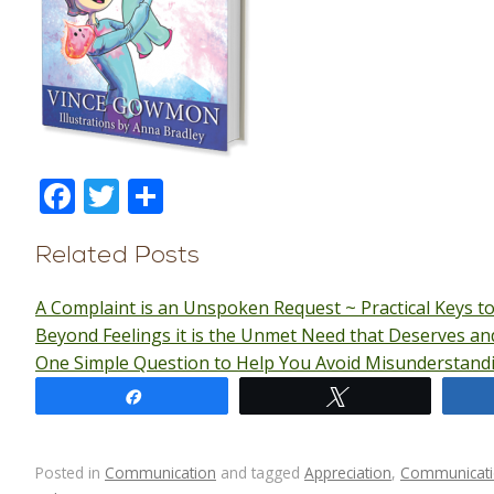
F
T
S
ac
w
h
e
itt
ar
Related Posts
b
er
e
A Complaint is an Unspoken Request ~ Practical Keys t
o
Beyond Feelings it is the Unmet Need that Deserves a
o
One Simple Question to Help You Avoid Misunderstand
k
Share
Tweet
Posted in
Communication
and tagged
Appreciation
,
Communicat