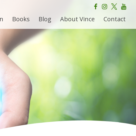
on
Books
Blog
About Vince
Contact