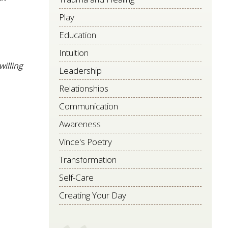
Play
Education
Intuition
willing
Leadership
Relationships
Communication
Awareness
Vince's Poetry
Transformation
Self-Care
Creating Your Day