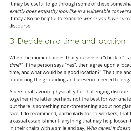
It may be useful to go through some of these somewha
exactly does empathy look like in a vulnerable conver
It may also be helpful to examine
where you have succ
discourse.
3. Decide on a time and location:
When the moment arises that you sense a “check in” is n
time
?” If the person says “Yes”, then agree upon a loca
time, and what would be a good location?” The time and 
optimizing the grounding and presence needed to eng
A personal favorite physicality for challenging discours
together (the latter perhaps not the best for workmates
but there is something non-threatening about not glarin
face, I do recommend, particularly for co-workers, that 
a casual establishment, anything that may help loosen t
in their chairs with a smile and say,
Who cares! It doesn’