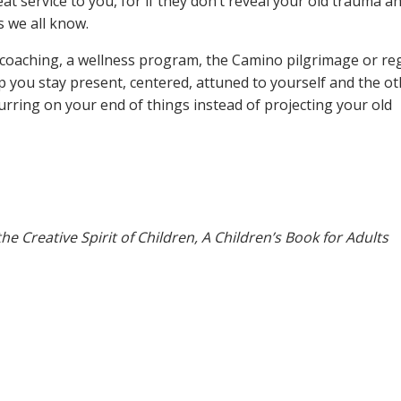
great service to you, for if they don’t reveal your old trauma a
s we all know.
e coaching, a wellness program, the Camino pilgrimage or re
elp you stay present, centered, attuned to yourself and the ot
urring on your end of things instead of projecting your old
he Creative Spirit of Children, A Children’s Book for Adults