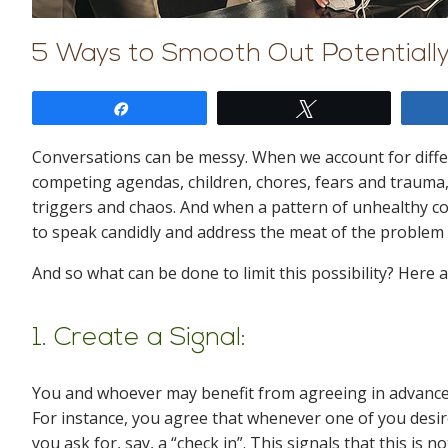
5 Ways to Smooth Out Potentiall
Share
Tweet
Conversations can be messy. When we account for differ
competing agendas, children, chores, fears and trauma,
triggers and chaos. And when a pattern of unhealthy c
to speak candidly and address the meat of the problem
And so what can be done to limit this possibility? Here
1. Create a Signal:
You and whoever may benefit from agreeing in advance
For instance, you agree that whenever one of you desir
you ask for, say, a “check in”. This signals that this is