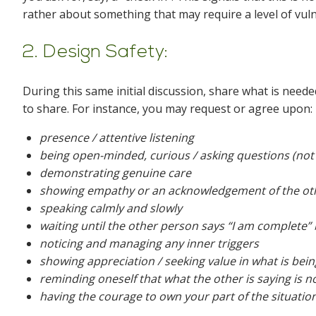
rather about something that may require a level of vul
2. Design Safety:
During this same initial discussion, share what is need
to share. For instance, you may request or agree upon:
presence / attentive listening
being open-minded, curious / asking questions (not 
demonstrating genuine care
showing empathy or an acknowledgement of the oth
speaking calmly and slowly
waiting until the other person says “I am complete”
noticing and managing any inner triggers
showing appreciation / seeking value in what is bei
reminding oneself that what the other is saying is n
having the courage to own your part of the situatio