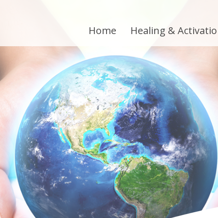
Home
Healing & Activati