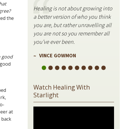
hat
Healing is not about growing into
Starli
gree?
a better version of who you think
stillne
ted the
you are, but rather unravelling all
freque
you are not so you remember all
VIN
you’ve ever been.
VINCE GOWMON
 a good
 good
Watch Healing With
bed
Starlight
rk,
o-
beer at
n back