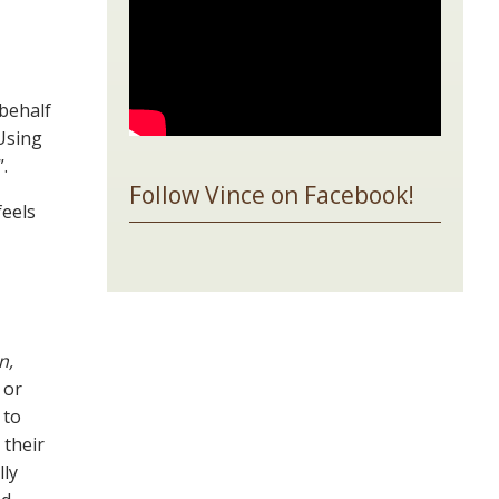
 behalf
 Using
”.
Follow Vince on Facebook!
feels
n,
or
 to
 their
lly