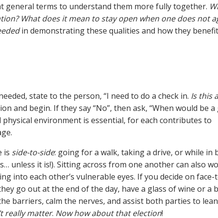
t general terms to understand them more fully together.
W
sation? What does it mean to stay open when one does not a
eeded
in demonstrating these qualities and how they benefi
eeded, state to the person, “I need to do a check in.
Is this
tion and begin. If they say “No”, then ask, “When would be a
physical environment is essential, for each contributes to
age.
e is
side-to-side
: going for a walk, taking a drive, or while in 
… unless it is!). Sitting across from one another can also wo
g into each other’s vulnerable eyes. If you decide on face-t
they go out at the end of the day, have a glass of wine or a 
he barriers, calm the nerves, and assist both parties to lea
t really matter
.
Now how about that election
!