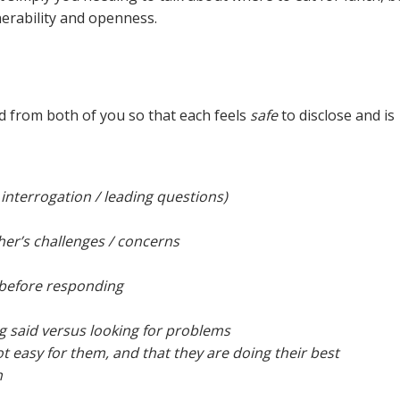
nerability and openness.
ed from both of you so that each feels
safe
to disclose and is
interrogation / leading questions)
er’s challenges / concerns
 before responding
ng said versus looking for problems
ot easy for them, and that they are doing their best
n