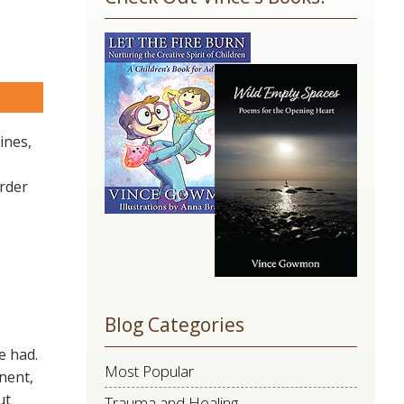
Use.
Please
leave
this
are
field
blank.
ines,
arder
Blog Categories
e had.
Most Popular
nent,
ut
Trauma and Healing