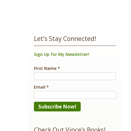
Let’s Stay Connected!
Sign Up for My Newsletter!
First Name
*
Email
*
Constant
Contact
Check Out Vince’s Books!